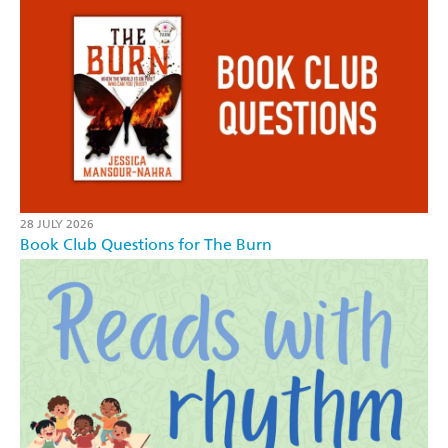
28 JULY 2026
Book Club Questions for The Burn