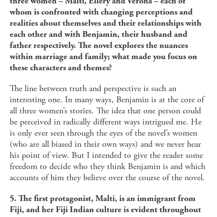
three women – Malti, Ellery and Verona – each of
whom is confronted with changing perceptions and
realities about themselves and their relationships with
each other and with Benjamin, their husband and
father respectively. The novel explores the nuances
within marriage and family; what made you focus on
these characters and themes?
The line between truth and perspective is such an
interesting one. In many ways, Benjamin is at the core of
all three women’s stories. The idea that one person could
be perceived in radically different ways intrigued me. He
is only ever seen through the eyes of the novel’s women
(who are all biased in their own ways) and we never hear
his point of view. But I intended to give the reader some
freedom to decide who they think Benjamin is and which
accounts of him they believe over the course of the novel.
5. The first protagonist, Malti, is an immigrant from
Fiji, and her Fiji Indian culture is evident throughout