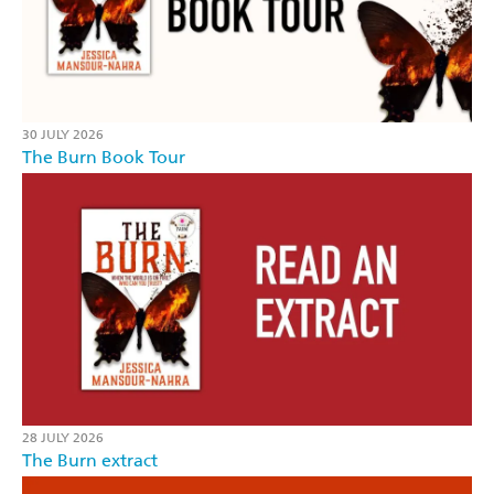
30 JULY 2026
The Burn Book Tour
28 JULY 2026
The Burn extract