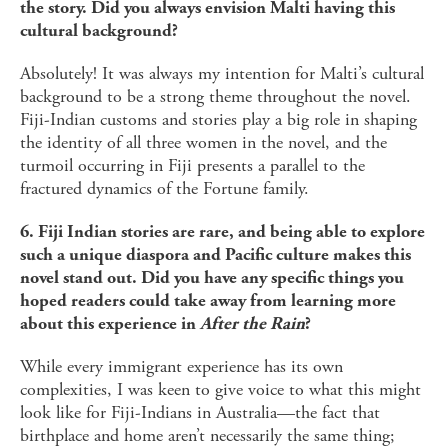
the story. Did you always envision Malti having this
cultural background?
Absolutely! It was always my intention for Malti’s cultural
background to be a strong theme throughout the novel.
Fiji-Indian customs and stories play a big role in shaping
the identity of all three women in the novel, and the
turmoil occurring in Fiji presents a parallel to the
fractured dynamics of the Fortune family.
6. Fiji Indian stories are rare, and being able to explore
such a unique diaspora and Pacific culture makes this
novel stand out. Did you have any specific things you
hoped readers could take away from learning more
about this experience in
After the Rain
?
While every immigrant experience has its own
complexities, I was keen to give voice to what this might
look like for Fiji-Indians in Australia—the fact that
birthplace and home aren’t necessarily the same thing;