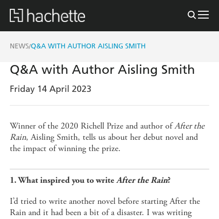
NEWS
Q&A WITH AUTHOR AISLING SMITH
/
Q&A with Author Aisling Smith
Friday 14 April 2023
Winner of the 2020 Richell Prize and author of
After the
Rain
, Aisling Smith, tells us about her debut novel and
the impact of winning the prize.
1. What inspired you to write
After the Rain
?
I’d tried to write another novel before starting After the
Rain and it had been a bit of a disaster. I was writing