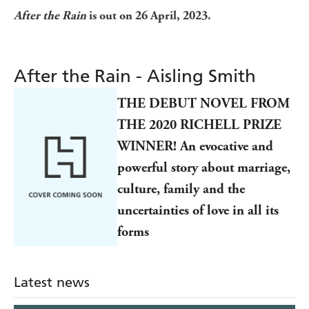
After the Rain
is out on 26 April, 2023.
After the Rain - Aisling Smith
THE DEBUT NOVEL FROM
THE 2020 RICHELL PRIZE
WINNER! An evocative and
powerful story about marriage,
culture, family and the
uncertainties of love in all its
forms
Latest news