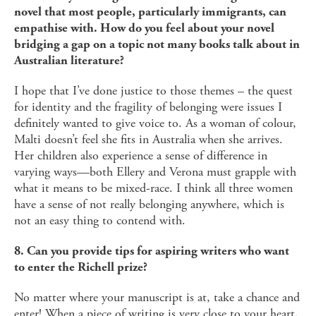
novel that most people, particularly immigrants, can
empathise with. How do you feel about your novel
bridging a gap on a topic not many books talk about in
Australian literature?
I hope that I’ve done justice to those themes – the quest
for identity and the fragility of belonging were issues I
definitely wanted to give voice to. As a woman of colour,
Malti doesn’t feel she fits in Australia when she arrives.
Her children also experience a sense of difference in
varying ways—both Ellery and Verona must grapple with
what it means to be mixed-race. I think all three women
have a sense of not really belonging anywhere, which is
not an easy thing to contend with.
8. Can you provide tips for aspiring writers who want
to enter the Richell prize?
No matter where your manuscript is at, take a chance and
enter! When a piece of writing is very close to your heart,