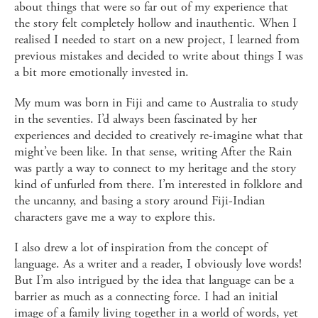
about things that were so far out of my experience that
the story felt completely hollow and inauthentic. When I
realised I needed to start on a new project, I learned from
previous mistakes and decided to write about things I was
a bit more emotionally invested in.
My mum was born in Fiji and came to Australia to study
in the seventies. I’d always been fascinated by her
experiences and decided to creatively re-imagine what that
might’ve been like. In that sense, writing After the Rain
was partly a way to connect to my heritage and the story
kind of unfurled from there. I’m interested in folklore and
the uncanny, and basing a story around Fiji-Indian
characters gave me a way to explore this.
I also drew a lot of inspiration from the concept of
language. As a writer and a reader, I obviously love words!
But I’m also intrigued by the idea that language can be a
barrier as much as a connecting force. I had an initial
image of a family living together in a world of words, yet