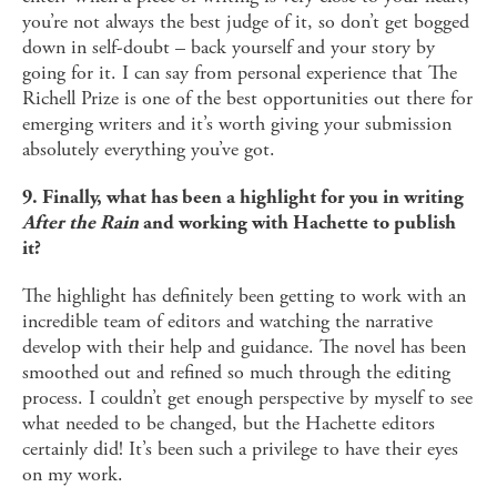
you’re not always the best judge of it, so don’t get bogged
down in self-doubt – back yourself and your story by
going for it. I can say from personal experience that The
Richell Prize is one of the best opportunities out there for
emerging writers and it’s worth giving your submission
absolutely everything you’ve got.
9. Finally, what has been a highlight for you in writing
After the Rain
and working with Hachette to publish
it?
The highlight has definitely been getting to work with an
incredible team of editors and watching the narrative
develop with their help and guidance. The novel has been
smoothed out and refined so much through the editing
process. I couldn’t get enough perspective by myself to see
what needed to be changed, but the Hachette editors
certainly did! It’s been such a privilege to have their eyes
on my work.