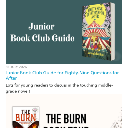
31 JULY 2026
Junior Book Club Guide for Eighty-Nine Questions for
After
Lots for young readers to discuss in the touching middle-
grade novel!