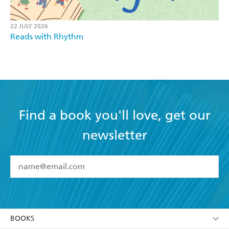
22 JULY 2026
Reads with Rhythm
Find a book you'll love, get our
newsletter
YES
I have read and accept the
Terms and Conditions
YES
I am over 13 years of age
BOOKS
YES
I have read and consent to Hachette Australia