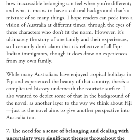
how inaccessible belonging can feel when you’re different;
and what it means to have a cultural background that’s a
mixture of so many things. I hope readers can peek into a
vision of Australia at different times, through the eyes of
three characters who don’t fit the norm. However, it’s
ultimately the story of one family and their experiences,
so I certainly don’t claim that it’s reflective of all Fiji-
Indian immigrants, though it does draw on experiences
from my own family.
While many Australians have enjoyed tropical holidays in
Fiji and experienced the beauty of that country, there’s a
complicated history underneath the touristic surface. I
also wanted to depict some of that in the background of
the novel, as another layer to the way we think about Fiji
—just as the novel aims to give another perspective into
Australia too.
7. The need for a sense of belonging and dealing with
uncertainty were significant themes throughout the