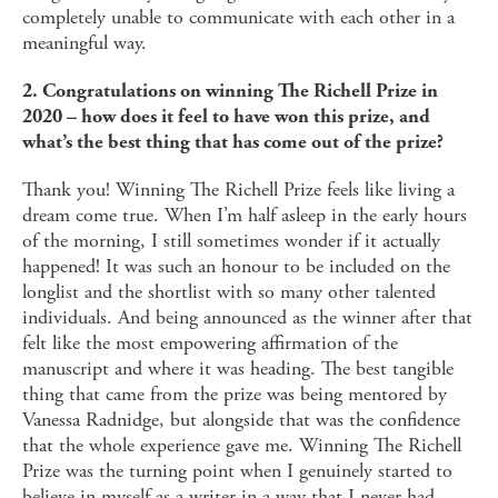
completely unable to communicate with each other in a
meaningful way.
2. Congratulations on winning The Richell Prize in
2020 – how does it feel to have won this prize, and
what’s the best thing that has come out of the prize?
Thank you! Winning The Richell Prize feels like living a
dream come true. When I’m half asleep in the early hours
of the morning, I still sometimes wonder if it actually
happened! It was such an honour to be included on the
longlist and the shortlist with so many other talented
individuals. And being announced as the winner after that
felt like the most empowering affirmation of the
manuscript and where it was heading. The best tangible
thing that came from the prize was being mentored by
Vanessa Radnidge, but alongside that was the confidence
that the whole experience gave me. Winning The Richell
Prize was the turning point when I genuinely started to
believe in myself as a writer in a way that I never had