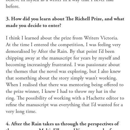
before.
3. How did you learn about The Richell Prize, and what
made you decide to enter?
I think I learned about the prize from Writers Victoria.
At the time I entered the competition, I was feeling very
demoralised by After the Rain. By that point I’d been
chipping away at the manuscript for years by myself and
becoming increasingly frustrated. I was passionate about
the themes that the novel was exploring, but I also knew
that something about the story simply wasn’t working.
When I realised that there was mentoring being offered to
the prize winner, I knew I had to throw my hat in the
ring. The possibility of working with a Hachette editor to
refine the manuscript was everything that I’d wanted for a
very long time.
4. After the Rain takes us through the perspectives of