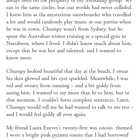
always been on the periphery of my friendship group. We
ran in the same circles, but our worlds had never collided.
I knew him as the mysterious snowboarder who travelled
a lot and would randomly play music at our parties when
he was in town. Chumpy wasn’t from Sydney, but he
spent the Australian winter training at a special gym in
Narrabeen, where I lived. I didn’t know much about him,
except that he was hot and talented, and I wanted to
know more.
Chumpy looked beautiful that day at the beach, I swear
his skin glowed and his eyes sparkled. Meanwhile, I was
red and sweaty from running – and a bit giddy from
seeing him. I wanted to say more than hi to him, but in
that moment, I couldn’t form complete sentences. Later,
Chumpy would tell me he had wanted to talk to me too –
and I would feel giddy all over again.
My friend Laura Enever’s twenty-first was onesie- themed.
I wore a bright pink pyjama onesie that I had borrowed