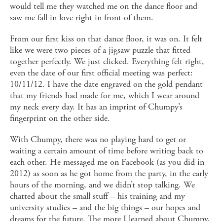
would tell me they watched me on the dance floor and
saw me fall in love right in front of them.
From our first kiss on that dance floor, it was on. It felt
like we were two pieces of a jigsaw puzzle that fitted
together perfectly. We just clicked. Everything felt right,
even the date of our first official meeting was perfect:
10/11/12. I have the date engraved on the gold pendant
that my friends had made for me, which I wear around
my neck every day. It has an imprint of Chumpy’s
fingerprint on the other side.
With Chumpy, there was no playing hard to get or
waiting a certain amount of time before writing back to
each other. He messaged me on Facebook (as you did in
2012) as soon as he got home from the party, in the early
hours of the morning, and we didn’t stop talking. We
chatted about the small stuff – his training and my
university studies – and the big things – our hopes and
dreams for the future. The more I learned about Chumpy,