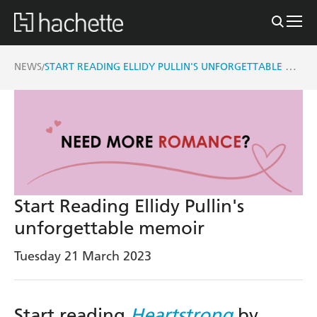
START READING ELLIDY PULLIN'S UNFORGETTABLE MEMOIR
NEWS
/
Start Reading Ellidy Pullin's
unforgettable memoir
Tuesday 21 March 2023
Start reading
Heartstrong
by