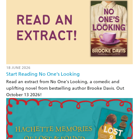
18 JUNE 2026
Start Reading No One's Looking
Read an extract from No One's Looking, a comedic and
uplifting novel from bestselling author Brooke Davis. Out
October 13 2026!