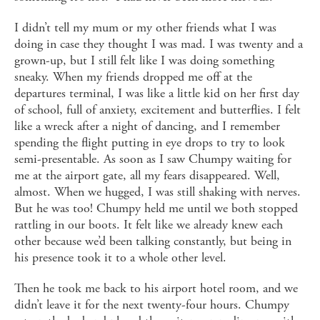
I didn’t tell my mum or my other friends what I was
doing in case they thought I was mad. I was twenty and a
grown-up, but I still felt like I was doing something
sneaky. When my friends dropped me off at the
departures terminal, I was like a little kid on her first day
of school, full of anxiety, excitement and butterflies. I felt
like a wreck after a night of dancing, and I remember
spending the flight putting in eye drops to try to look
semi-presentable. As soon as I saw Chumpy waiting for
me at the airport gate, all my fears disappeared. Well,
almost. When we hugged, I was still shaking with nerves.
But he was too! Chumpy held me until we both stopped
rattling in our boots. It felt like we already knew each
other because we’d been talking constantly, but being in
his presence took it to a whole other level.
Then he took me back to his airport hotel room, and we
didn’t leave it for the next twenty-four hours. Chumpy