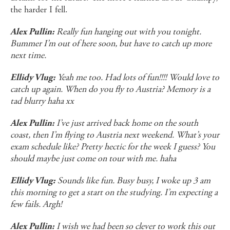
the harder I fell.
Really fun hanging out with you tonight.
Alex Pullin:
Bummer I’m out of here soon, but have to catch up more
next time.
Yeah me too. Had lots of fun!!!! Would love to
Ellidy Vlug:
catch up again. When do you fly to Austria? Memory is a
tad blurry haha xx
I’ve just arrived back home on the south
Alex Pullin:
coast, then I’m flying to Austria next weekend. What’s your
exam schedule like? Pretty hectic for the week I guess? You
should maybe just come on tour with me. haha
Sounds like fun. Busy busy, I woke up 3 am
Ellidy Vlug:
this morning to get a start on the studying. I’m expecting a
few fails. Argh!
I wish we had been so clever to work this out
Alex Pullin: