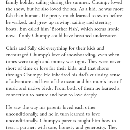
family holiday sailing during the summer. Chumpy loved
the snow, but he also loved the sea. As a kid, he was more
fish than human. He pretty much learned to swim before
he walked, and grew up rowing, sailing and steering
boats. Em called him ‘Brother Fish’, which seems ironic
now. If only Chumpy could have breathed underwater.
Chris and Sally did everything for their kids and
encouraged Chumpy’s love of snowboarding, even when
times were tough and money was tight. They were never
short of time or love for their kids, and that shone
through Chumpy. He inherited his dad’s curiosity, sense
of adventure and love of the ocean and his mum’s love of
music and native birds. From both of them he learned a
connection to nature and how to love deeply.
He saw the way his parents loved each other
unconditionally, and he in turn learned to love
unconditionally. Chumpy’s parents taught him how to
treat a partner: with care, honesty and generosity. They