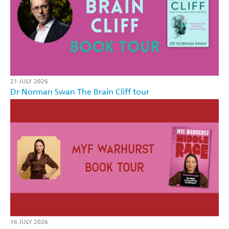
21 JULY 2026
Dr Norman Swan The Brain Cliff tour
16 JULY 2026