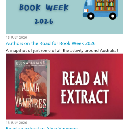
13 JULY 2026
Authors on the Road for Book Week 2026
A snapshot of just some of all the activity around Australia!
13 JULY 2026
Read an extract of Alma Vampires