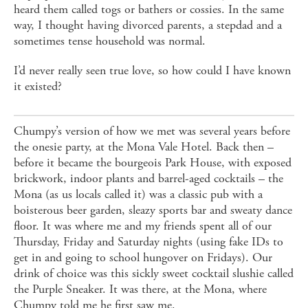
heard them called togs or bathers or cossies. In the same
way, I thought having divorced parents, a stepdad and a
sometimes tense household was normal.
I’d never really seen true love, so how could I have known
it existed?
Chumpy’s version of how we met was several years before
the onesie party, at the Mona Vale Hotel. Back then –
before it became the bourgeois Park House, with exposed
brickwork, indoor plants and barrel-aged cocktails – the
Mona (as us locals called it) was a classic pub with a
boisterous beer garden, sleazy sports bar and sweaty dance
floor. It was where me and my friends spent all of our
Thursday, Friday and Saturday nights (using fake IDs to
get in and going to school hungover on Fridays). Our
drink of choice was this sickly sweet cocktail slushie called
the Purple Sneaker. It was there, at the Mona, where
Chumpy told me he first saw me.