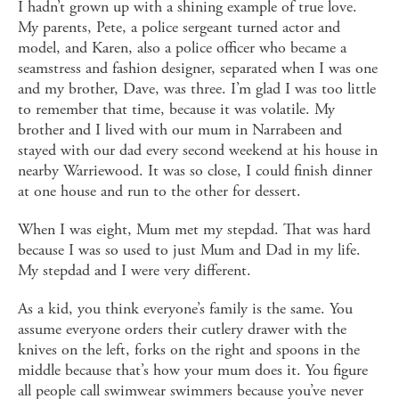
I hadn’t grown up with a shining example of true love.
My parents, Pete, a police sergeant turned actor and
model, and Karen, also a police officer who became a
seamstress and fashion designer, separated when I was one
and my brother, Dave, was three. I’m glad I was too little
to remember that time, because it was volatile. My
brother and I lived with our mum in Narrabeen and
stayed with our dad every second weekend at his house in
nearby Warriewood. It was so close, I could finish dinner
at one house and run to the other for dessert.
When I was eight, Mum met my stepdad. That was hard
because I was so used to just Mum and Dad in my life.
My stepdad and I were very different.
As a kid, you think everyone’s family is the same. You
assume everyone orders their cutlery drawer with the
knives on the left, forks on the right and spoons in the
middle because that’s how your mum does it. You figure
all people call swimwear swimmers because you’ve never