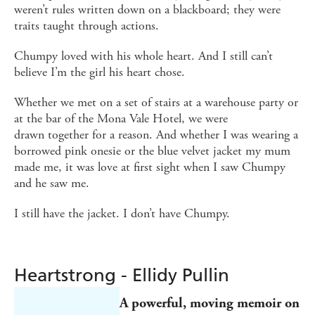
weren’t rules written down on a blackboard; they were
traits taught through actions.
Chumpy loved with his whole heart. And I still can’t
believe I’m the girl his heart chose.
Whether we met on a set of stairs at a warehouse party or
at the bar of the Mona Vale Hotel, we were
drawn together for a reason. And whether I was wearing a
borrowed pink onesie or the blue velvet jacket my mum
made me, it was love at first sight when I saw Chumpy
and he saw me.
I still have the jacket. I don’t have Chumpy.
Heartstrong - Ellidy Pullin
A
powerful, moving memoir on