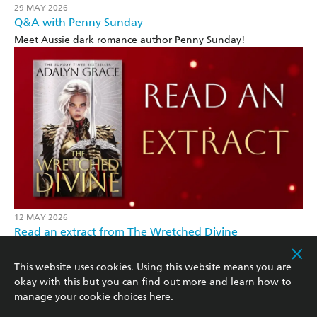
29 MAY 2026
Q&A with Penny Sunday
Meet Aussie dark romance author Penny Sunday!
12 MAY 2026
Read an extract from The Wretched Divine
From the bestselling author of Belladonna
This website uses cookies. Using this website means you are
okay with this but you can find out more and learn how to
manage your cookie choices
here
.