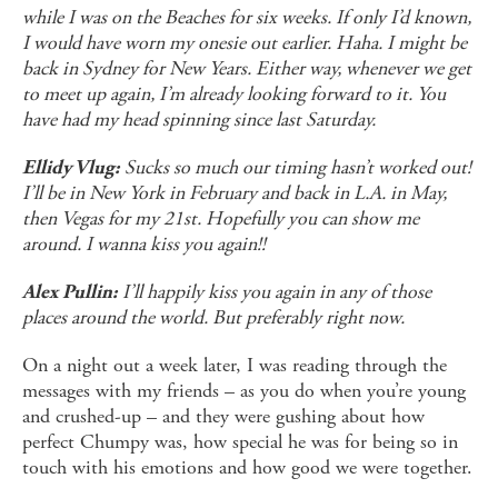
while I was on the Beaches for six weeks. If only I’d known,
I would have worn my onesie out earlier. Haha. I might be
back in Sydney for New Years. Either way, whenever we get
to meet up again, I’m already looking forward to it. You
have had my head spinning since last Saturday.
Sucks so much our timing hasn’t worked out!
Ellidy Vlug:
I’ll be in New York in February and back in L.A. in May,
then Vegas for my 21st. Hopefully you can show me
around. I wanna kiss you again!!
I’ll happily kiss you again in any of those
Alex Pullin:
places around the world. But preferably right now.
On a night out a week later, I was reading through the
messages with my friends – as you do when you’re young
and crushed-up – and they were gushing about how
perfect Chumpy was, how special he was for being so in
touch with his emotions and how good we were together.