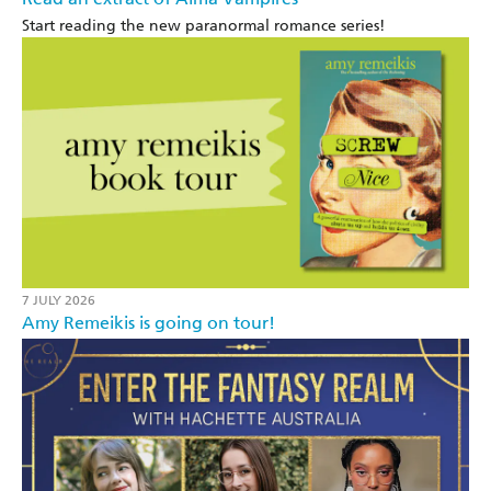
Start reading the new paranormal romance series!
7 JULY 2026
Amy Remeikis is going on tour!