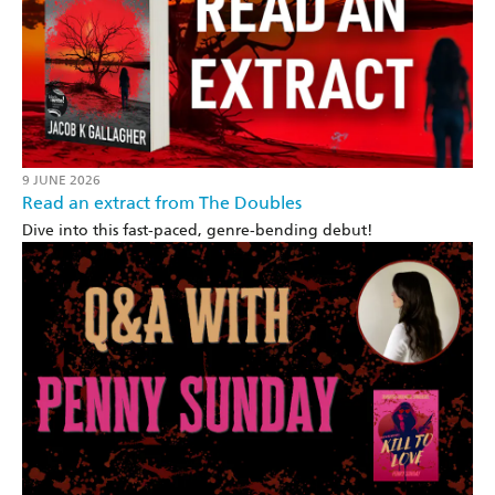
9 JUNE 2026
Read an extract from The Doubles
Dive into this fast-paced, genre-bending debut!