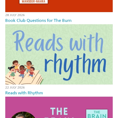
28 JULY 2026
Book Club Questions for The Burn
22 JULY 2026
Reads with Rhythm