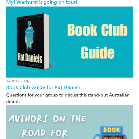
Myf Warhurst is going on tour!
14 JULY 2026
Book Club Guide for Rat Daniels
Questions for your group to discuss this stand-out Australian
debut.