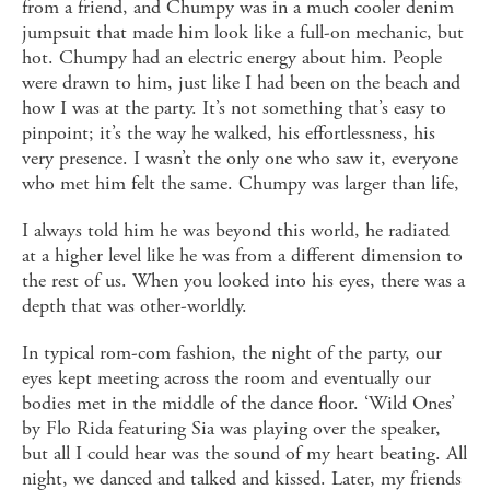
from a friend, and Chumpy was in a much cooler denim
jumpsuit that made him look like a full-on mechanic, but
hot. Chumpy had an electric energy about him. People
were drawn to him, just like I had been on the beach and
how I was at the party. It’s not something that’s easy to
pinpoint; it’s the way he walked, his effortlessness, his
very presence. I wasn’t the only one who saw it, everyone
who met him felt the same. Chumpy was larger than life,
I always told him he was beyond this world, he radiated
at a higher level like he was from a different dimension to
the rest of us. When you looked into his eyes, there was a
depth that was other-worldly.
In typical rom-com fashion, the night of the party, our
eyes kept meeting across the room and eventually our
bodies met in the middle of the dance floor. ‘Wild Ones’
by Flo Rida featuring Sia was playing over the speaker,
but all I could hear was the sound of my heart beating. All
night, we danced and talked and kissed. Later, my friends