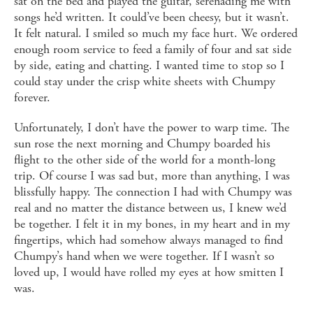
sat on the bed and played the guitar, serenading me with
songs he’d written. It could’ve been cheesy, but it wasn’t.
It felt natural. I smiled so much my face hurt. We ordered
enough room service to feed a family of four and sat side
by side, eating and chatting. I wanted time to stop so I
could stay under the crisp white sheets with Chumpy
forever.
Unfortunately, I don’t have the power to warp time. The
sun rose the next morning and Chumpy boarded his
flight to the other side of the world for a month-long
trip. Of course I was sad but, more than anything, I was
blissfully happy. The connection I had with Chumpy was
real and no matter the distance between us, I knew we’d
be together. I felt it in my bones, in my heart and in my
fingertips, which had somehow always managed to find
Chumpy’s hand when we were together. If I wasn’t so
loved up, I would have rolled my eyes at how smitten I
was.