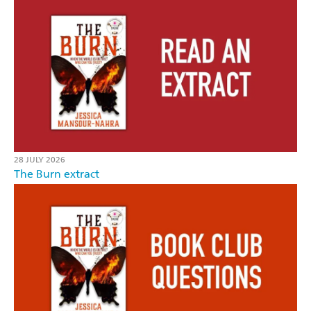
28 JULY 2026
The Burn extract