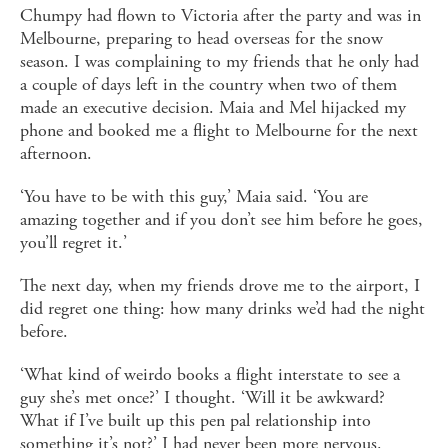
Chumpy had flown to Victoria after the party and was in
Melbourne, preparing to head overseas for the snow
season. I was complaining to my friends that he only had
a couple of days left in the country when two of them
made an executive decision. Maia and Mel hijacked my
phone and booked me a flight to Melbourne for the next
afternoon.
‘You have to be with this guy,’ Maia said. ‘You are
amazing together and if you don’t see him before he goes,
you’ll regret it.’
The next day, when my friends drove me to the airport, I
did regret one thing: how many drinks we’d had the night
before.
‘What kind of weirdo books a flight interstate to see a
guy she’s met once?’ I thought. ‘Will it be awkward?
What if I’ve built up this pen pal relationship into
something it’s not?’ I had never been more nervous.