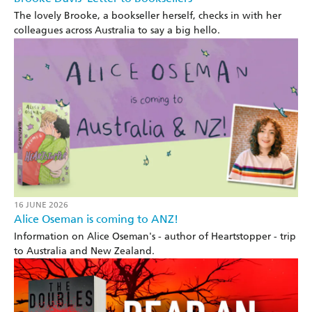
The lovely Brooke, a bookseller herself, checks in with her
colleagues across Australia to say a big hello.
16 JUNE 2026
Alice Oseman is coming to ANZ!
Information on Alice Oseman's - author of Heartstopper - trip
to Australia and New Zealand.