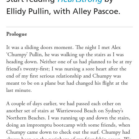
Ellidy Pullin, with Alley Pascoe.
Prologue
It was a sliding doors moment. The night I met Alex
‘Chumpy’ Pullin, he was walking up the stairs as I was
heading down. Neither one of us had planned to be at my
friend’s twenty-first; I was nursing a sore heart after the
end of my first serious relationship and Chumpy was
meant to be on a plane but had changed his flight at the
last minute.
A couple of days earlier, we had passed each other on
another set of stairs at Warriewood Beach on Sydney’s
Northern Beaches. I was running up and down the stairs,
doing an impromptu bootcamp with some friends, when
Chumpy came down to check out the surf. Chumpy had