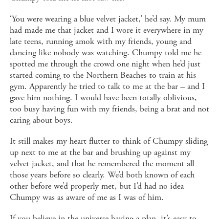
‘You were wearing a blue velvet jacket,’ he’d say. My mum
had made me that jacket and I wore it everywhere in my
late teens, running amok with my friends, young and
dancing like nobody was watching. Chumpy told me he
spotted me through the crowd one night when he’d just
started coming to the Northern Beaches to train at his
gym. Apparently he tried to talk to me at the bar – and I
gave him nothing. I would have been totally oblivious,
too busy having fun with my friends, being a brat and not
caring about boys.
It still makes my heart flutter to think of Chumpy sliding
up next to me at the bar and brushing up against my
velvet jacket, and that he remembered the moment all
those years before so clearly. We’d both known of each
other before we’d properly met, but I’d had no idea
Chumpy was as aware of me as I was of him.
If you believe in the universe having a plan, it’s easy to