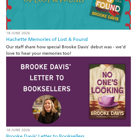
18 JUNE 2026
Hachette Memories of Lost & Found
Our staff share how special Brooke Davis' debut was - we’d
love to hear your memories too!
18 JUNE 2026
Brooke Davis' Letter to Booksellers