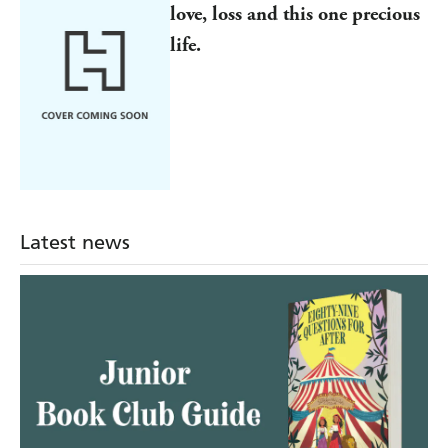
love, loss and this one precious
life.
Latest news