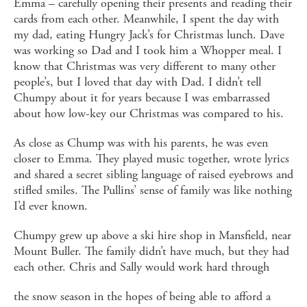
Emma – carefully opening their presents and reading their
cards from each other. Meanwhile, I spent the day with
my dad, eating Hungry Jack’s for Christmas lunch. Dave
was working so Dad and I took him a Whopper meal. I
know that Christmas was very different to many other
people’s, but I loved that day with Dad. I didn’t tell
Chumpy about it for years because I was embarrassed
about how low-key our Christmas was compared to his.
As close as Chump was with his parents, he was even
closer to Emma. They played music together, wrote lyrics
and shared a secret sibling language of raised eyebrows and
stifled smiles. The Pullins’ sense of family was like nothing
I’d ever known.
Chumpy grew up above a ski hire shop in Mansfield, near
Mount Buller. The family didn’t have much, but they had
each other. Chris and Sally would work hard through
the snow season in the hopes of being able to afford a