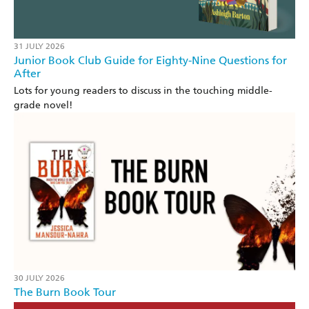
31 JULY 2026
Junior Book Club Guide for Eighty-Nine Questions for
After
Lots for young readers to discuss in the touching middle-
grade novel!
30 JULY 2026
The Burn Book Tour