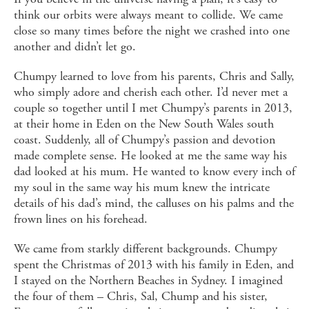
think our orbits were always meant to collide. We came
close so many times before the night we crashed into one
another and didn’t let go.
Chumpy learned to love from his parents, Chris and Sally,
who simply adore and cherish each other. I’d never met a
couple so together until I met Chumpy’s parents in 2013,
at their home in Eden on the New South Wales south
coast. Suddenly, all of Chumpy’s passion and devotion
made complete sense. He looked at me the same way his
dad looked at his mum. He wanted to know every inch of
my soul in the same way his mum knew the intricate
details of his dad’s mind, the calluses on his palms and the
frown lines on his forehead.
We came from starkly different backgrounds. Chumpy
spent the Christmas of 2013 with his family in Eden, and
I stayed on the Northern Beaches in Sydney. I imagined
the four of them – Chris, Sal, Chump and his sister,