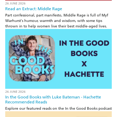
26 JUNE 2026
Read an Extract: Middle Rage
Part confessional, part manifesto, Middle Rage is full of Myf
Warhurst's humour, warmth and wisdom, with some tips
thrown in to help women live their best middle-aged lives.
26 JUNE 2026
In the Good Books with Luke Bateman - Hachette
Recommended Reads
Explore our featured reads on the In the Good Books podcast