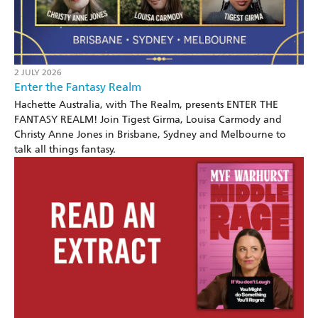
2 JULY 2026
Enter the Fantasy Realm
Hachette Australia, with The Realm, presents ENTER THE
FANTASY REALM! Join Tigest Girma, Louisa Carmody and
Christy Anne Jones in Brisbane, Sydney and Melbourne to
talk all things fantasy.