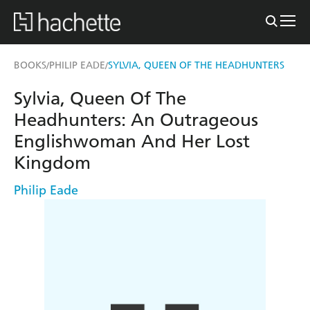
BOOKS
PHILIP EADE
SYLVIA, QUEEN OF THE HEADHUNTERS
/
/
Sylvia, Queen Of The
Headhunters: An Outrageous
Englishwoman And Her Lost
Kingdom
Philip Eade