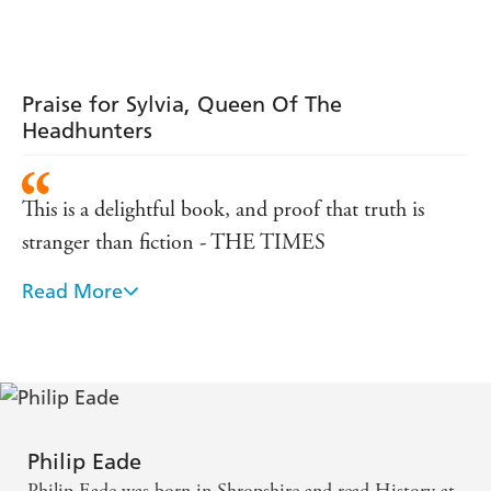
Praise for Sylvia, Queen Of The
Headhunters
This is a delightful book, and proof that truth is
stranger than fiction - THE TIMES
Read More
a splendid first book - SUNDAY TELEGRAPH
Sylvia Brooke...cries out for the sort of juicy,
scandal-laden biography that her odd career fuelled.
Philip Eade does the job well, with zest, colour and
scholarly high spirits. - INDEPENDENT
Philip Eade
Philip Eade was born in Shropshire and read History at