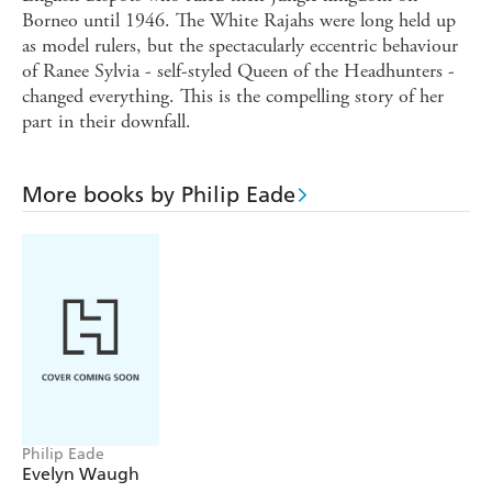
Borneo until 1946. The White Rajahs were long held up
as model rulers, but the spectacularly eccentric behaviour
of Ranee Sylvia - self-styled Queen of the Headhunters -
changed everything. This is the compelling story of her
part in their downfall.
More books by Philip Eade
Philip Eade
Evelyn Waugh