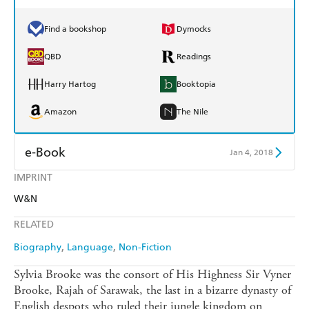
Find a bookshop
Dymocks
QBD
Readings
Harry Hartog
Booktopia
Amazon
The Nile
e-Book
Jan 4, 2018
IMPRINT
Amazon Kindle
Apple Books
W&N
Kobo
Google Play
RELATED
Ebooks.com
Booktopia
Biography
Language
Non-Fiction
Sylvia Brooke was the consort of His Highness Sir Vyner
Brooke, Rajah of Sarawak, the last in a bizarre dynasty of
English despots who ruled their jungle kingdom on