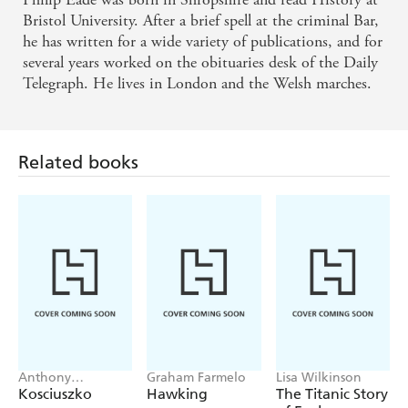
Eade records [Sylvia's] assorted adventures and those
Bristol University. After a brief spell at the criminal Bar,
of the bizarre dynasty into which she married with
he has written for a wide variety of publications, and for
several years worked on the obituaries desk of the Daily
wit and style - SUNDAY TIMES
Telegraph. He lives in London and the Welsh marches.
I'm a sucker for biogs about British eccentrics, and
this is one of the best. - SUNDAY MERCURY
Related books
Anthony
Graham Farmelo
Lisa Wilkinson
Sharwood
Kosciuszko
Hawking
The Titanic Story