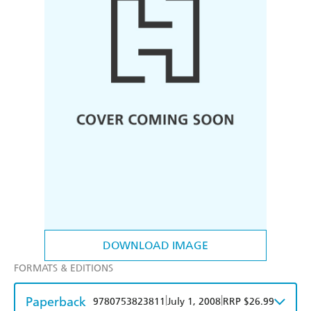
DOWNLOAD IMAGE
FORMATS & EDITIONS
Paperback
|
|
9780753823811
July 1, 2008
RRP $26.99