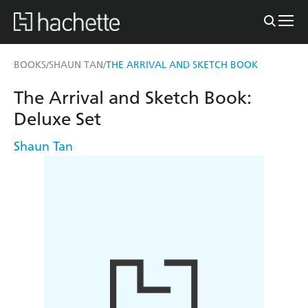
BOOKS
SHAUN TAN
THE ARRIVAL AND SKETCH BOOK
/
/
The Arrival and Sketch Book:
Deluxe Set
Shaun Tan