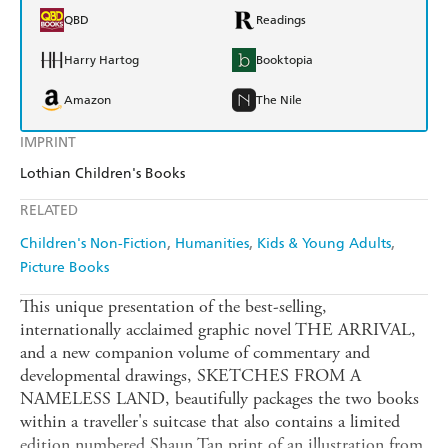
QBD
Readings
Harry Hartog
Booktopia
Amazon
The Nile
IMPRINT
Lothian Children's Books
RELATED
Children's Non-Fiction
Humanities
Kids & Young Adults
Picture Books
This unique presentation of the best-selling,
internationally acclaimed graphic novel THE ARRIVAL,
and a new companion volume of commentary and
developmental drawings, SKETCHES FROM A
NAMELESS LAND, beautifully packages the two books
within a traveller's suitcase that also contains a limited
edition numbered Shaun Tan print of an illustration from