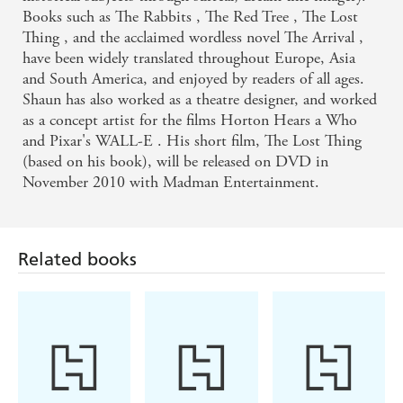
Books such as The Rabbits , The Red Tree , The Lost
Thing , and the acclaimed wordless novel The Arrival ,
have been widely translated throughout Europe, Asia
and South America, and enjoyed by readers of all ages.
Shaun has also worked as a theatre designer, and worked
as a concept artist for the films Horton Hears a Who
and Pixar's WALL-E . His short film, The Lost Thing
Related books
(based on his book), will be released on DVD in
November 2010 with Madman Entertainment.
Jessica Urlichs
Sophie Blackall,
Kes Gray, Jim Field
Phoebe Wahl
How to Have
Story Rug
Oi Dinosaurs!
Good Dreams