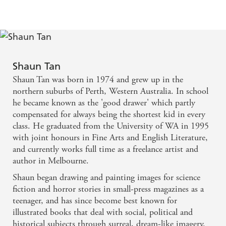
Shaun Tan
Shaun Tan was born in 1974 and grew up in the
northern suburbs of Perth, Western Australia. In school
he became known as the 'good drawer' which partly
compensated for always being the shortest kid in every
class. He graduated from the University of WA in 1995
with joint honours in Fine Arts and English Literature,
and currently works full time as a freelance artist and
author in Melbourne.
Shaun began drawing and painting images for science
fiction and horror stories in small-press magazines as a
teenager, and has since become best known for
illustrated books that deal with social, political and
historical subjects through surreal, dream-like imagery.