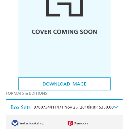
DOWNLOAD IMAGE
FORMATS & EDITIONS
Box Sets
|
|
9780734411471
Nov 25, 2010
RRP $350.00
Find a bookshop
Dymocks