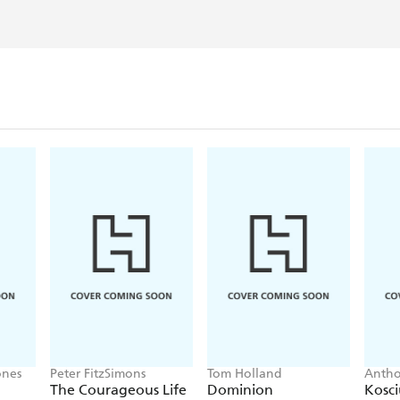
ones
Peter FitzSimons
Tom Holland
Anth
The Courageous Life
Dominion
Kosc
of Weary Dunlop