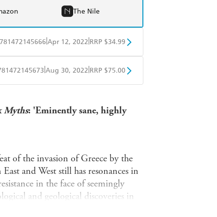
mazon
The Nile
|
|
781472145666
Apr 12, 2022
RRP $34.99
BD
Readings
|
|
781472145673
Aug 30, 2022
RRP $75.00
mazon
The Nile
BD
Readings
k Myths
: 'Eminently sane, highly
mazon
The Nile
eat of the invasion of Greece by the
 East and West still has resonances in
resistance in the face of seemingly
ogical and geological discoveries in
inally told by Herodotus, the Father of