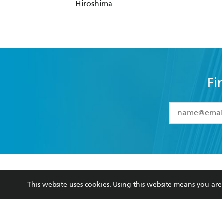
Fi
YES
I have 
YES
I am ove
YES
I have r
data as set o
BOOKS
ABOUT
consent at 
Browse
About Us
Collections
Terms
Kids
Privacy Policy
Young Adult
AI Position
Business Ethics
Reflect Reconciliation A
This website uses cookies. Using this website means you a
Hachette Australia acknowledges and pays o
and recognises the continuation of cultural, 