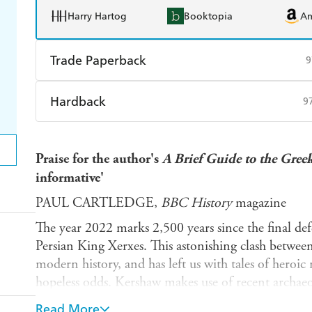
Harry Hartog
Booktopia
A
Trade Paperback
9
Find a bookshop
Dymocks
Q
Hardback
9
Harry Hartog
Booktopia
A
Find a bookshop
Dymocks
Q
Praise for the author's
A Brief Guide to the Gree
Harry Hartog
Booktopia
A
informative'
PAUL CARTLEDGE,
BBC History
magazine
The year 2022 marks 2,500 years since the final def
Persian King Xerxes. This astonishing clash between
modern history, and has left us with tales of heroic 
hopeless odds. Kershaw makes use of recent archaeol
this thrilling and timely retelling of the story, orig
Read More