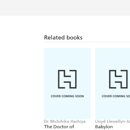
Related books
Dr. Michihiko Hachiya
Lloyd Llewellyn-J
The Doctor of
Babylon
Hiroshima