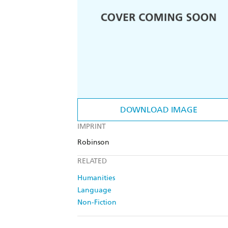
DOWNLOAD IMAGE
IMPRINT
Robinson
RELATED
Humanities
Language
Non-Fiction