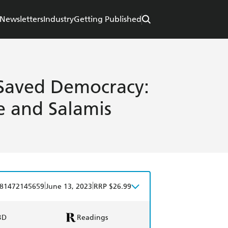
Newsletters
Industry
Getting Published
 Saved Democracy:
 and Salamis
|
|
81472145659
June 13, 2023
RRP $26.99
BD
Readings