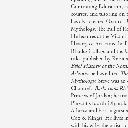
Continuing Education, a
thor has brought them to life in this vibrant re-telling - 
courses, and tutoring on t
has also created Oxford U
 to the Greek Myths: Eminently sane, highly informative, 
Mythology, The Fall of 
He lectures at the Victor
History of Art, runs the 
 of Atlantis: As his exhaustive survey shows, Atlantis has b
Rhodes College and the Un
of every sort of reader - 'harmless hippies or Heinrich 
titles published by Robin
Brief History of the Ro
Atlantis
, he has edited
The
erviewed . . . [for the TV documentary series Barbarians Ri
Mythology
. Steve was an
Channel's
Barbarians
Ris
Princess of Jordan; he tr
Pinsent's fourth Olympic 
Athens; and he is a guest
Cox & Kings). He lives i
with his wife, the artist La