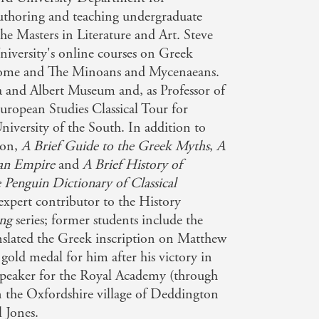
uthoring and teaching undergraduate
Aspects of History
he Masters in Literature and Art. Steve
niversity's online courses on Greek
and reasonably priced. - BBC History
Rome and The Minoans and Mycenaeans.
ia and Albert Museum and, as Professor of
European Studies Classical Tour for
een adapted to countless ideologies and
iversity of the South. In addition to
Himmler' in Mr Kershaw's memorable
son,
A Brief Guide to the Greek Myths
,
A
man Empire
and
A Brief History of
 Penguin Dictionary of Classical
sing] are both entertaining and
 expert contributor to the History
ing
series; former students include the
anslated the Greek inscription on Matthew
gold medal for him after his victory in
 speaker for the Royal Academy (through
n the Oxfordshire village of Deddington
l Jones.