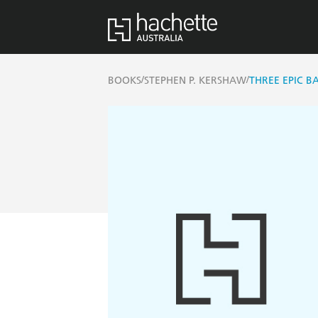
/
/
BOOKS
STEPHEN P. KERSHAW
THREE EPIC B