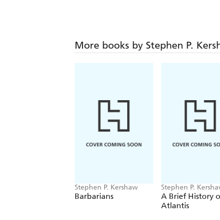
More books by Stephen P. Ker
Stephen P. Kershaw
Stephen P. Kersh
Barbarians
A Brief History o
Atlantis