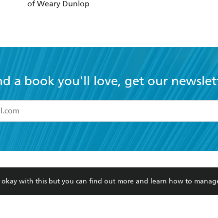
nd a book you'll love, get our newslet
read and accept the
Terms and Conditions
r 13 years of age
ead and consent to Hachette Australia using my personal in
ut in its
Privacy Policy
(and I understand I have the right to 
CONTACT
CORPORATE
RES
any time).
Contact Us
Getting Published
Book
Our People
Rights
Med
Submissions
History
Teac
Careers
The Richell Prize
ATI
Corp
ction Plan
re okay with this but you can find out more and learn how to manag
ur respects to the past, present and future Traditional Owners and
spiritual and educational practices of Aboriginal and Torres Strait I
the lands of the Gadigal people of the Eora Nation.