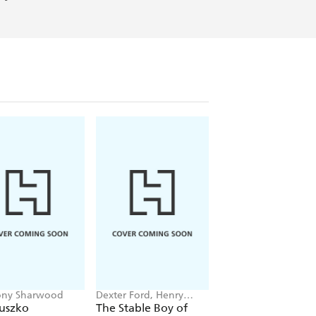
ony Sharwood
Dexter Ford, Henry
Catrine Clay
Oster
iuszko
The Stable Boy of
Children of the Th
Auschwitz
Reich