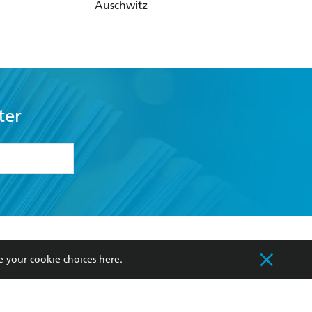
ter
formation or
withdraw my
OURCES
COMMUNITY
sellers
Our Networks
ia
Our Policies
hers
Improving Representation
Sustainability Goals
orate Sales
Professional Behaviour
e your cookie choices
here
.
 Custodians of Country throughout Australia
slander peoples. Our head office is located on