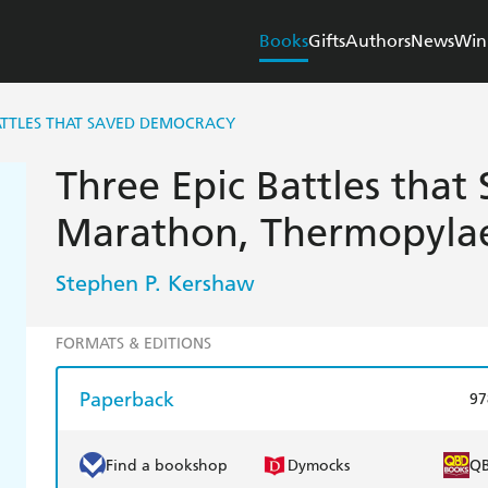
Books
Gifts
Authors
News
Win
ATTLES THAT SAVED DEMOCRACY
Three Epic Battles that
Marathon, Thermopylae
Stephen P. Kershaw
FORMATS & EDITIONS
Paperback
97
Find a bookshop
Dymocks
Q