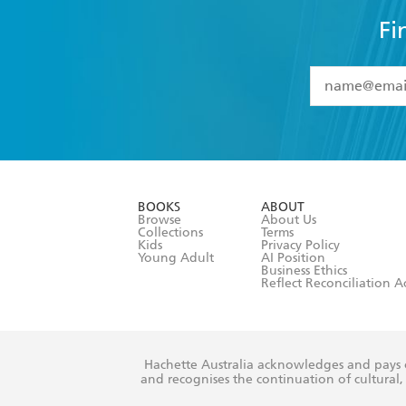
Fi
YES
I have 
YES
I am ove
YES
I have r
data as set o
BOOKS
ABOUT
consent at 
Browse
About Us
Collections
Terms
Kids
Privacy Policy
Young Adult
AI Position
Business Ethics
Reflect Reconciliation A
Hachette Australia acknowledges and pays o
and recognises the continuation of cultural, 