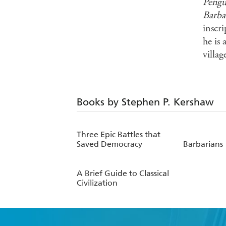
Pengu
Barba
inscr
he is
villag
Books by Stephen P. Kershaw
Three Epic Battles that
Saved Democracy
Barbarians
A Brief Guide to Classical
Civilization