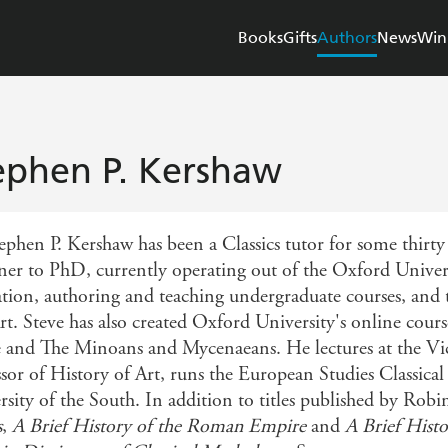
Books
Gifts
Authors
News
Win
ephen P. Kershaw
phen P. Kershaw has been a Classics tutor for some thirty y
ner to PhD, currently operating out of the Oxford Unive
tion, authoring and teaching undergraduate courses, and t
rt. Steve has also created Oxford University's online cour
and The Minoans and Mycenaeans. He lectures at the Vic
ssor of History of Art, runs the European Studies Classica
rsity of the South. In addition to titles published by Rob
s
,
A Brief History of the Roman Empire
and
A Brief Histo