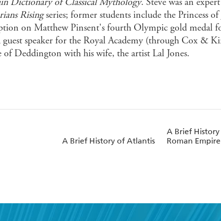
in Dictionary of Classical Mythology
. Steve was an exper
rians
Rising
series; former students include the Princess of
iption on Matthew Pinsent's fourth Olympic gold medal for
 a guest speaker for the Royal Academy (through Cox & Kin
e of Deddington with his wife, the artist Lal Jones.
A Brief History
A Brief History of Atlantis
Roman Empire