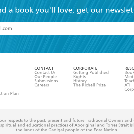
nd a book you'll love, get our newslet
read and accept the
Terms and Conditions
r 13 years of age
ead and consent to Hachette Australia using my personal in
ut in its
Privacy Policy
(and I understand I have the right to 
CONTACT
CORPORATE
RES
any time).
Contact Us
Getting Published
Book
Our People
Rights
Med
Submissions
History
Teac
Careers
The Richell Prize
ATI
Corp
ction Plan
ur respects to the past, present and future Traditional Owners and
spiritual and educational practices of Aboriginal and Torres Strait I
the lands of the Gadigal people of the Eora Nation.