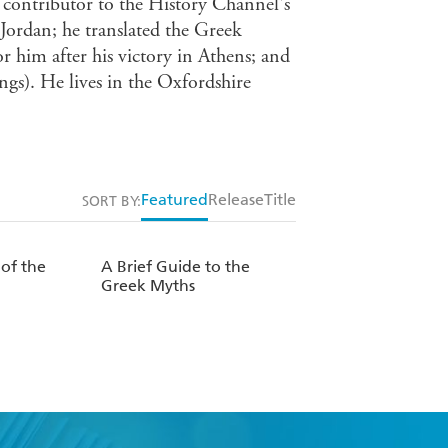
t contributor to the History Channel's
 Jordan; he translated the Greek
 him after his victory in Athens; and
gs). He lives in the Oxfordshire
Featured
Release
Title
SORT BY:
 of the
A Brief Guide to the
Greek Myths