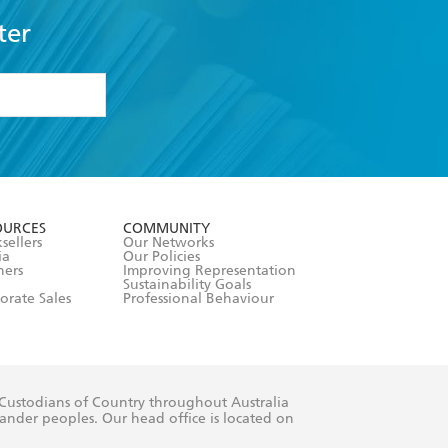
ter
formation or
withdraw my
OURCES
COMMUNITY
sellers
Our Networks
ia
Our Policies
hers
Improving Representation
Sustainability Goals
orate Sales
Professional Behaviour
 Custodians of Country throughout Australia
slander peoples. Our head office is located on