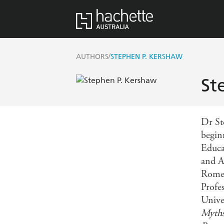
/
AUTHORS
STEPHEN P. KERSHAW
St
Dr Ste
begin
Educa
and A
Rome 
Profe
Unive
Myth