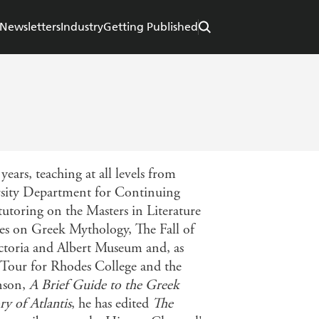
Newsletters
Industry
Getting Published
ears, teaching at all levels from
rsity Department for Continuing
utoring on the Masters in Literature
ses on Greek Mythology, The Fall of
toria and Albert Museum and, as
l Tour for Rhodes College and the
inson,
A Brief Guide to the Greek
ry of Atlantis
, he has edited
The