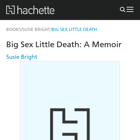
BOOKS
SUSIE BRIGHT
BIG SEX LITTLE DEATH
/
/
Big Sex Little Death: A Memoir
Susie Bright