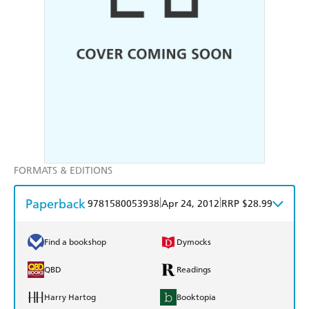
FORMATS & EDITIONS
Paperback
|
|
9781580053938
Apr 24, 2012
RRP $28.99
Find a bookshop
Dymocks
QBD
Readings
Harry Hartog
Booktopia