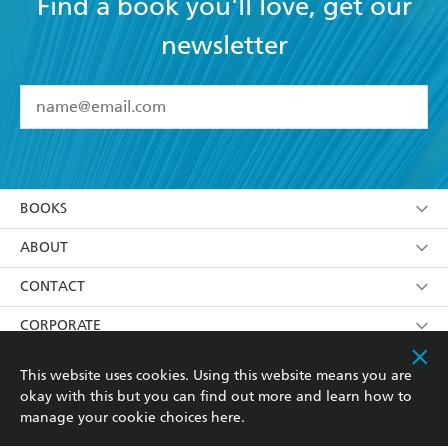
Find a book you'll love, get our
newsletter
YES
I have read and accept the
Terms and Conditions
YES
I am over 13 years of age
BOOKS
YES
I have read and consent to Hachette Australia
using my personal information or data as set out in
Browse
ABOUT
its
Privacy Policy
(and I understand I have the right to
Collections
About Us
CONTACT
withdraw my consent at any time).
Kids
Terms
Contact Us
CORPORATE
Young Adult
Privacy Policy
Our People
Getting Published
RESOURCES
This website uses cookies. Using this website means you are
okay with this but you can find out more and learn how to
AI Position
Submissions
Rights
Booksellers
COMMUNITY
manage your cookie choices
here
.
Business Ethics
Careers
History
Media
Our Networks