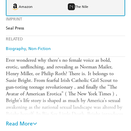
Amazon
The Nile
IMPRINT
Seal Press
RELATED
Biography
Non-Fiction
Ever wondered why there's no female voice as bold,
erotic, unflinching, and revealing as Norman Mailer,
Henry Miller, or Philip Roth? There is. It belongs to
Susie Bright. From fearful Irish Catholic Girl Scout to
gun-toting teenage revolutionary , and finally the "The
Avatar of American Erotica" ( The New York Times ) ,
Bright's life story is shaped as much by America's sexual
awakening as the national sexual landscape was altered by
Bright herself. In Big Sex Little Death, Bright introduces
us to her influences and experiences, including her early
Read More
involvement with notorious high school radicals The Red