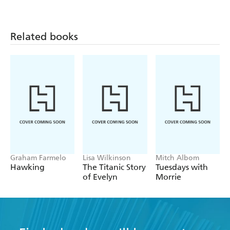
Tide, as well as the magazine she cofounded in the 1980s,
On Our Backs , which turned the lesbian and bisexual
community upside down before it took the straight world
Related books
by storm. Explosive yet intimate, Big Sex Little Death is
pure Susie: bold, free-spirited, and unpredictable , larger
than life, yet utterly true to life.
Graham Farmelo
Lisa Wilkinson
Mitch Albom
Hawking
The Titanic Story
Tuesdays with
of Evelyn
Morrie