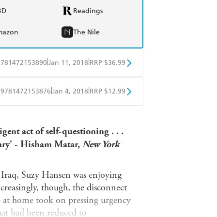
BD
Readings
mazon
The Nile
|
|
9781472153890
Jan 11, 2018
RRP $36.99
BD
Readings
|
|
9781472153876
Jan 4, 2018
RRP $12.99
mazon
The Nile
obo
Google Play
gent act of self-questioning . . .
ary' - Hisham Matar,
New York
f Iraq, Suzy Hansen was enjoying
ncreasingly, though, the disconnect
e at home took on pressing urgency
hat had been reduced to