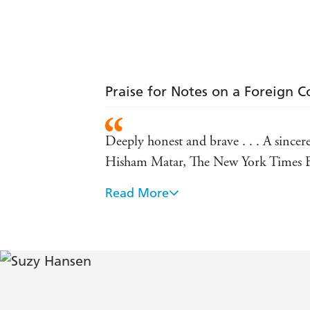
Praise for Notes on a Foreign C
Deeply honest and brave . . . A sincere
Hisham Matar, The New York Times B
Read More
Ardent, often lovely . . . If Noam Ch
Hansen turns a coming-of-age travelogu
Her long stay in Istanbul (she's still
fascinating insider's view of Recep Ta
The Atlantic