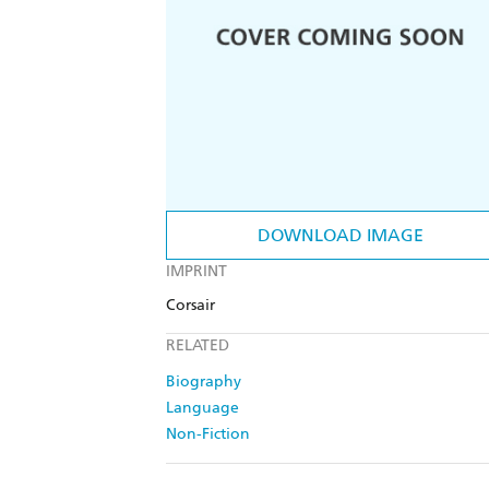
DOWNLOAD IMAGE
IMPRINT
Corsair
RELATED
Biography
Language
Non-Fiction