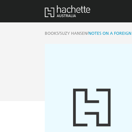
/
/
BOOKS
SUZY HANSEN
NOTES ON A FOREIG