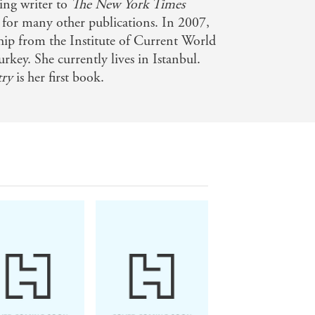
ting writer to
The New York Times
ved notions collide with
 for many other publications. In 2007,
cans to understand how others view
hip from the Institute of Current World
urkey. She currently lives in Istanbul.
try
is her first book.