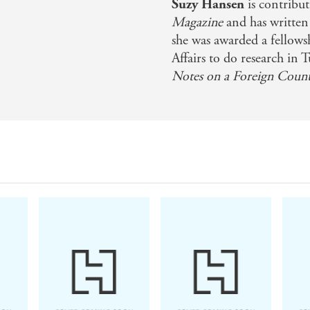
Suzy Hansen
is contribu
tures the disorientation we experience when our preconcei
Magazine
and has written
nd refreshing . . . Hansen's principal injunction to Ameri
she was awarded a fellows
Affairs to do research in T
timely and urgent. - Ali Wyne, The Washington Post
Notes on a Foreign Coun