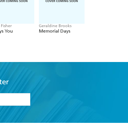
 Fisher
Geraldine Brooks
Hayden Panettiere
ys You
Memorial Days
This Is Me
ter
formation or