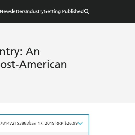
Newsletters
Industry
Getting Published
ntry: An
Post-American
|
|
781472153883
Jan 17, 2019
RRP $26.99