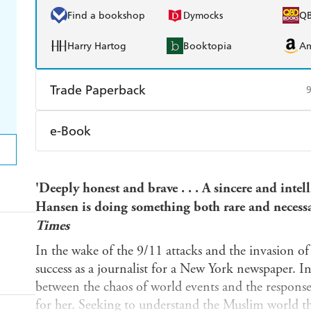
Find a bookshop
Dymocks
Q
Harry Hartog
Booktopia
A
Trade Paperback
Find a bookshop
Dymocks
Q
e-Book
Harry Hartog
Booktopia
A
Amazon Kindle
Apple Books
K
'Deeply honest and brave . . . A sincere and intelli
Ebooks.com
Booktopia
Hansen is doing something both rare and necess
Times
In the wake of the 9/11 attacks and the invasion o
success as a journalist for a New York newspaper. I
between the chaos of world events and the respons
for her. Seeking to understand the Muslim world t