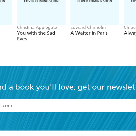
Christina Applegate
Edward Chisholm
Chloe
You with the Sad
A Waiter in Paris
Alwa
Eyes
nd a book you'll love, get our newslet
read and accept the
Terms and Conditions
r 13 years of age
ead and consent to Hachette Australia using my personal in