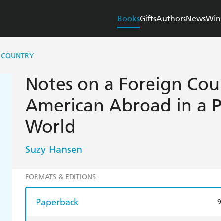
Books
Gifts
Authors
News
Win
N COUNTRY
Notes on a Foreign Cou
American Abroad in a 
World
Suzy Hansen
FORMATS & EDITIONS
Paperback
9