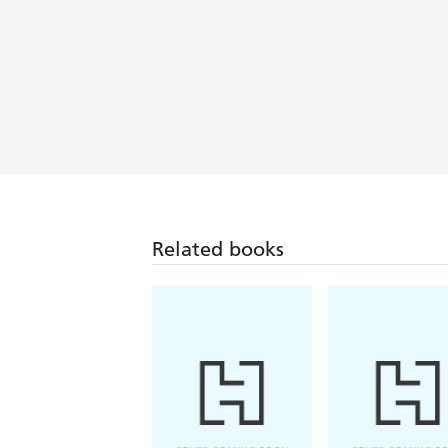
Compelling . . . [Hansen] vividly cap
uncomfortable discoveries . . . Rare a
them and their country's policies is 
Related books