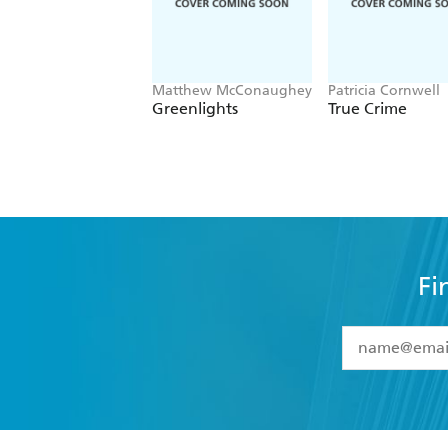
Matthew McConaughey
Patricia Cornwell
Greenlights
True Crime
Fi
YES
I have 
YES
I am ove
YES
I have r