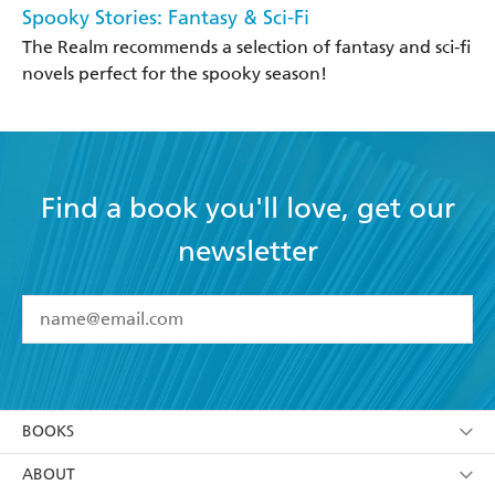
Spooky Stories: Fantasy & Sci-Fi
The Realm recommends a selection of fantasy and sci-fi
novels perfect for the spooky season!
Find a book you'll love, get our
newsletter
YES
I have read and accept the
Terms and Conditions
YES
I am over 13 years of age
BOOKS
YES
I have read and consent to Hachette Australia
using my personal information or data as set out in
Browse
ABOUT