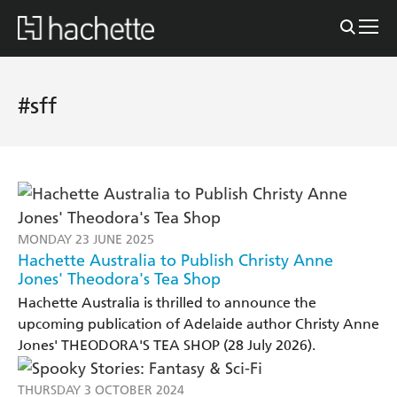
#sff
MONDAY 23 JUNE 2025
Hachette Australia to Publish Christy Anne
Jones' Theodora's Tea Shop
Hachette Australia is thrilled to announce the
upcoming publication of Adelaide author Christy Anne
Jones' THEODORA'S TEA SHOP (28 July 2026).
THURSDAY 3 OCTOBER 2024