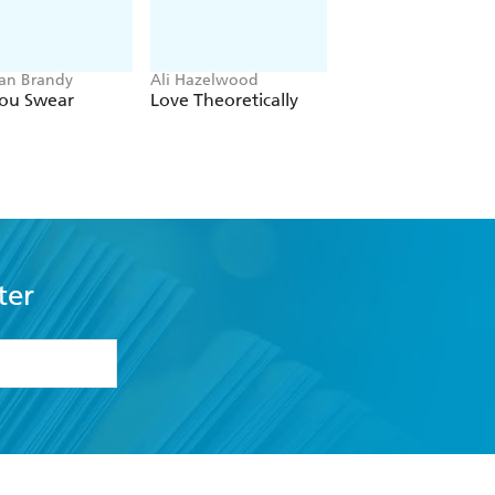
an Brandy
Ali Hazelwood
Sarah Adams
You Swear
Love Theoretically
In Your Dreams
ter
formation or
withdraw my