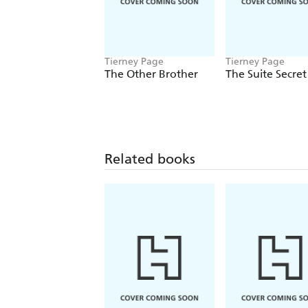
Tierney Page
Tierney Page
The Other Brother
The Suite Secret
Related books