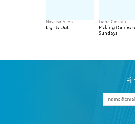
Navessa Allen
Liana Cincotti
Lights Out
Picking Daisies 
Sundays
Fi
YES
I have 
YES
I am ove
YES
I have r
data as set o