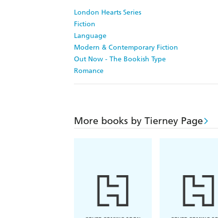
London Hearts Series
Fiction
Language
Modern & Contemporary Fiction
Out Now - The Bookish Type
Romance
More books by Tierney Page