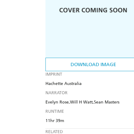
DOWNLOAD IMAGE
IMPRINT
Hachette Australia
NARRATOR
Evelyn Rose,Will H Watt,Sean Masters
RUNTIME
11hr 39m
RELATED