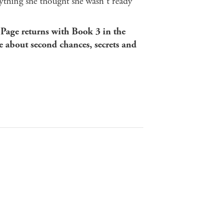
rything she thought she wasn't ready
 Page returns with Book 3 in the
e about second chances, secrets and