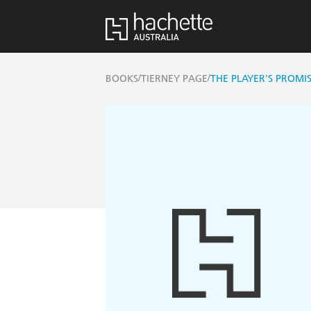
/
/
BOOKS
TIERNEY PAGE
THE PLAYER'S PROMI