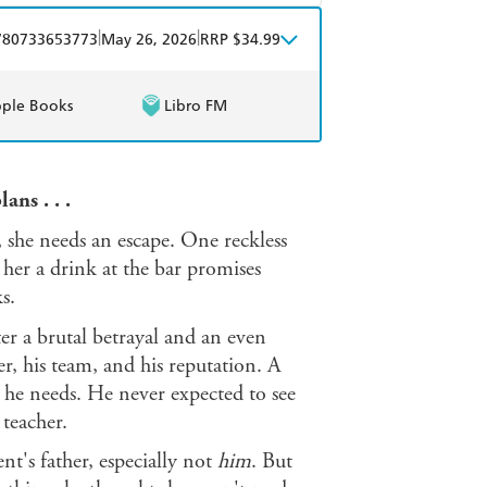
mazon
The Nile
obo
Google Play
|
|
780733653773
May 26, 2026
RRP $34.99
ple Books
Libro FM
ans . . .
, she needs an escape. One reckless
her a drink at the bar promises
s.
ter a brutal betrayal and an even
eer, his team, and his reputation. A
n he needs. He never expected to see
 teacher.
t's father, especially not
him
. But