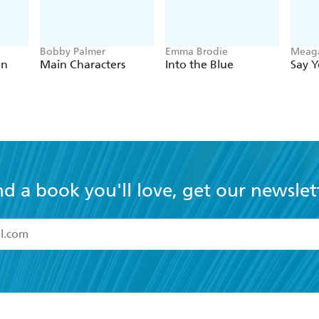
Bobby Palmer
Emma Brodie
Meag
on
Main Characters
Into the Blue
Say 
nd a book you'll love, get our newslet
read and accept the
Terms and Conditions
r 13 years of age
ead and consent to Hachette Australia using my personal in
ut in its
Privacy Policy
(and I understand I have the right to 