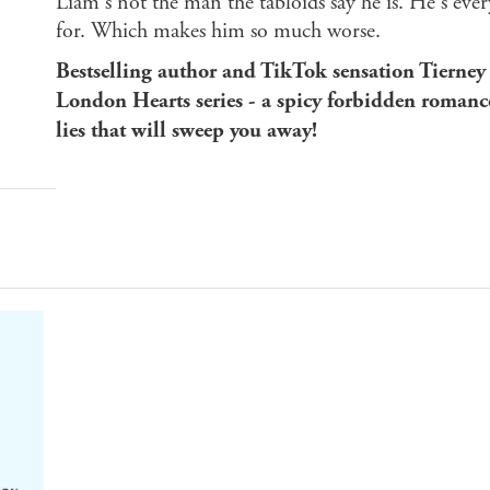
Liam's not the man the tabloids say he is. He's eve
for. Which makes him so much worse.
Bestselling author and TikTok sensation Tierney
London Hearts series - a spicy forbidden romanc
lies that will sweep you away!