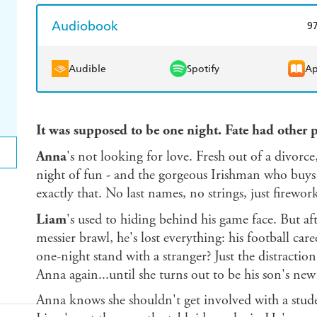
Harry Hartog
Booktopia
A
Amazon Kindle
Apple Books
K
Audiobook
9
Ebooks.com
Booktopia
Audible
Spotify
Ap
It was supposed to be one night. Fate had other pl
Anna
's not looking for love. Fresh out of a divorce
night of fun - and the gorgeous Irishman who buys 
exactly that. No last names, no strings, just firework
Liam
's used to hiding behind his game face. But af
messier brawl, he's lost everything: his football car
one-night stand with a stranger? Just the distractio
Anna again...until she turns out to be his son's new
Anna knows she shouldn't get involved with a studen