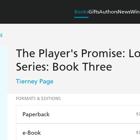
Books
Gifts
Authors
News
Win
SE
The Player's Promise: 
Series: Book Three
Tierney Page
FORMATS & EDITIONS
Paperback
9
Find a bookshop
Dymocks
Q
e-Book
9