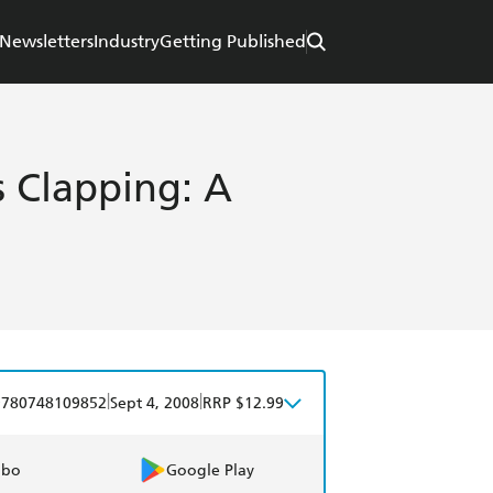
Newsletters
Industry
Getting Published
 Clapping: A
|
|
9780748109852
Sept 4, 2008
RRP $12.99
obo
Google Play