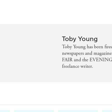
Toby Young
Toby Young has been fired
newspapers and magazin
FAIR and the EVENING 
freelance writer.