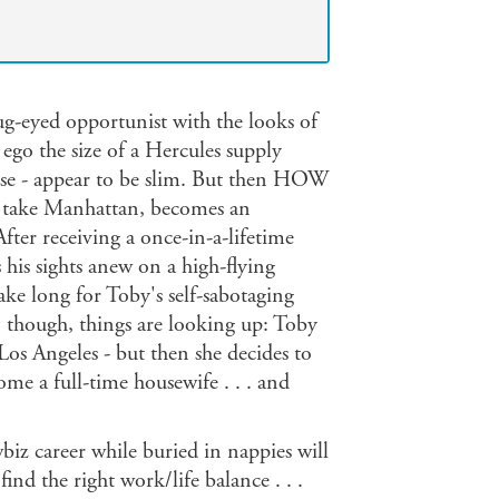
ug-eyed opportunist with the looks of
 ego the size of a Hercules supply
ense - appear to be slim. But then HOW
take Manhattan, becomes an
fter receiving a once-in-a-lifetime
his sights anew on a high-flying
take long for Toby's self-sabotaging
, though, things are looking up: Toby
os Angeles - but then she decides to
me a full-time housewife . . . and
iz career while buried in nappies will
ind the right work/life balance . . .