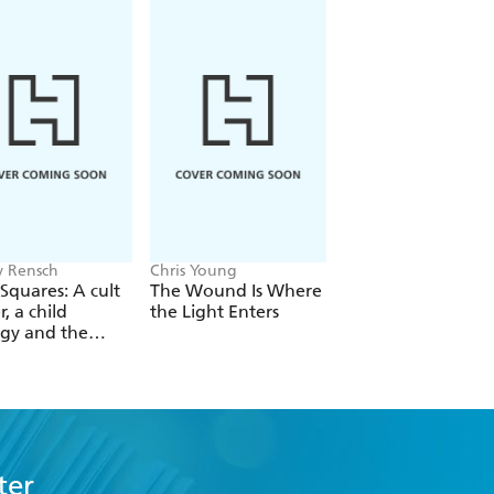
 Rensch
Chris Young
Philip Ball
Squares: A cult
The Wound Is Where
The Man Who Bro
r, a child
the Light Enters
Reality
gy and the
 revolution
ter