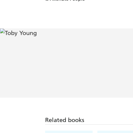
Related books