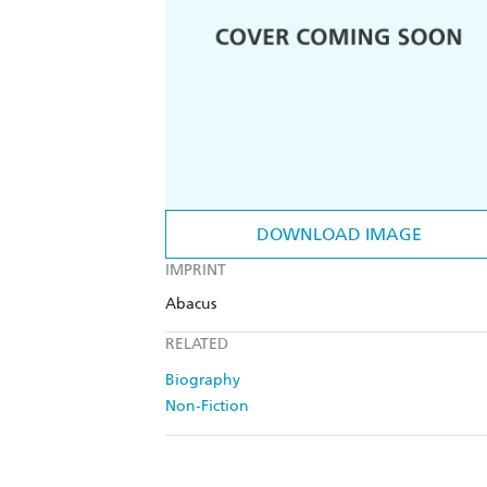
DOWNLOAD IMAGE
IMPRINT
Abacus
RELATED
Biography
Non-Fiction