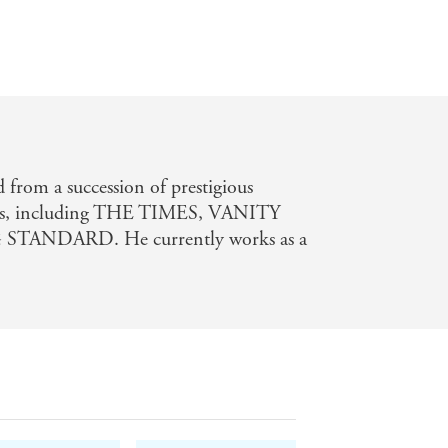
 from a succession of prestigious
es, including THE TIMES, VANITY
STANDARD. He currently works as a