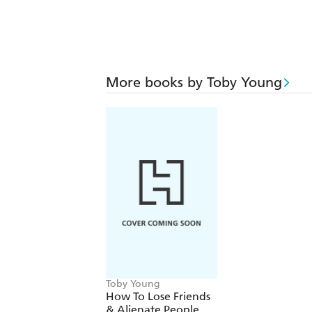
More books by Toby Young
Toby Young
How To Lose Friends
& Alienate People