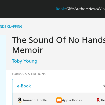
Books
Gifts
Authors
News
Win
NDS CLAPPING
The Sound Of No Hands
Memoir
Toby Young
FORMATS & EDITIONS
e-Book
Amazon Kindle
Apple Books
K