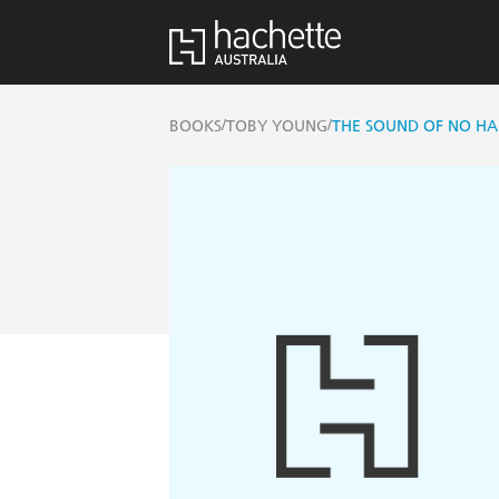
/
/
BOOKS
TOBY YOUNG
THE SOUND OF NO HA