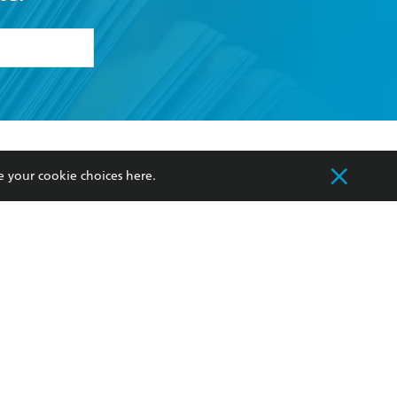
formation or
withdraw my
OURCES
COMMUNITY
e your cookie choices
here
.
sellers
Our Networks
ia
Our Policies
hers
Improving Representation
Sustainability Goals
orate Sales
Professional Behaviour
 Custodians of Country throughout Australia
slander peoples. Our head office is located on