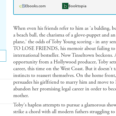
Ebooks.com
Booktopia
When even his friends refer to him as 'a balding, b
a beach ball, the charisma of a glove-puppet and an
plane,' the odds of Toby Young scoring - in any s
TO LOSE FRIENDS, his memoir about failing to 
international bestseller. Now Tinseltown beckons. A
opportunity from a Hollywood producer, Toby sets 
career, this time on the West Coast. But it doesn't 
instincts to reassert themselves. On the home front
persuades his girlfriend to marry him and move to L
abandon her promising legal career in order to beco
mother.
Toby's hapless attempts to pursue a glamorous showb
strike a chord with all modern fathers struggling to f