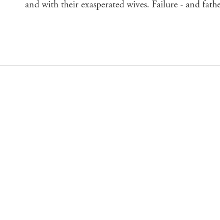
and with their exasperated wives. Failure - and fat