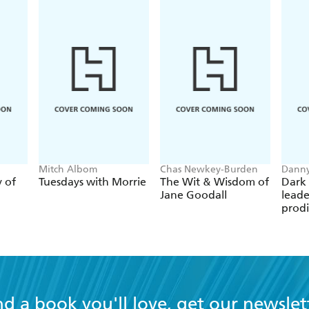
Mitch Albom
Chas Newkey-Burden
Danny
y of
Tuesdays with Morrie
The Wit & Wisdom of
Dark 
Jane Goodall
leade
prodi
chess
nd a book you'll love, get our newslet