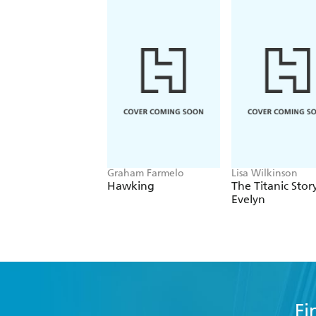
Graham Farmelo
Lisa Wilkinson
Hawking
The Titanic Stor
Evelyn
Fi