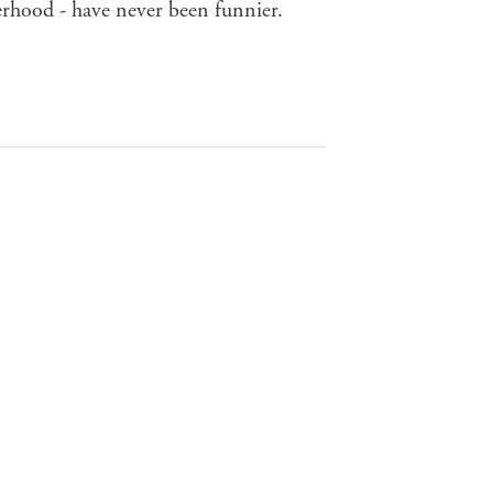
herhood - have never been funnier.