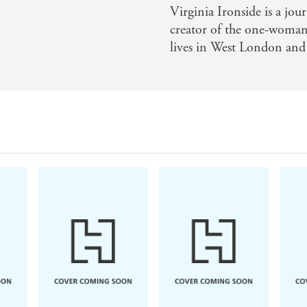
Virginia Ironside is a jou
s endearing, her escapades laugh-out-loud funny, her though
creator of the one-woma
Magazine on (No! I Don't Need Reading Glasses)
lives in West London and
Ironside is a comic genius and Marie Sharp a brilliant crea
ummer Reading round-up)