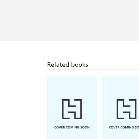
[Ironside's] chatty style of writing i
her observations pin sharp - Choice 
Wonderful, hilarious, warm-hearted ... 
is the book for you - Daily Mail (S
Related books