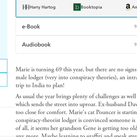
Harry Hartog
Booktopia
A
e-Book
9
Amazon Kindle
Apple Books
K
Audiobook
9
Ebooks.com
Booktopia
Audible
Spotify
Ap
Marie is turning 69 this year, but there are no sign
male lodger (very into conspiracy theories), an intr
trip to India to plan!
As usual the year brings plenty of challenges as well
which sends the street into uproar. Ex-husband Davi
too close for comfort. Marie's cat Pouncer is starti
conspiracy-theorist lodger is convinced someone is
of all, it seems her grandson Gene is getting too o
any more. Maybe learning to graffiti and speak stre