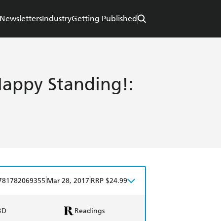
Newsletters
Industry
Getting Published
Happy Standing!:
|
|
781782069355
Mar 28, 2017
RRP $24.99
BD
Readings