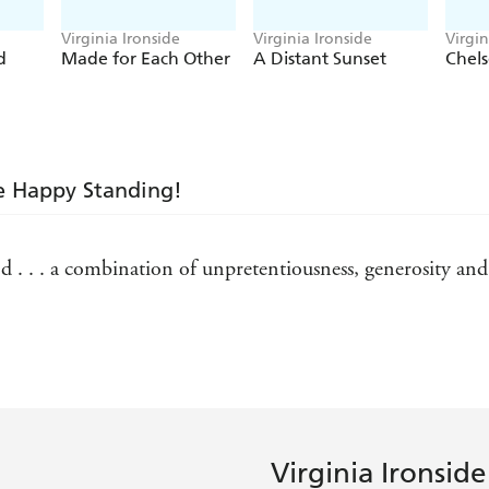
Virginia Ironside
Virginia Ironside
Virgin
d
Made for Each Other
A Distant Sunset
Chels
te Happy Standing!
 . . . a combination of unpretentiousness, generosity and 
pious, this is a delightfully irreverent look at growing ol
miliar - The Lady (on No! I Don't Need Reading Glasses)
derful series . . . full of hilarious truths - Daily Mail on
Virginia Ironside