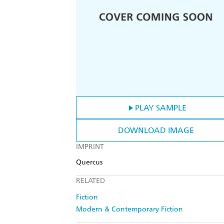
PLAY SAMPLE
DOWNLOAD IMAGE
IMPRINT
Quercus
RELATED
Fiction
Modern & Contemporary Fiction