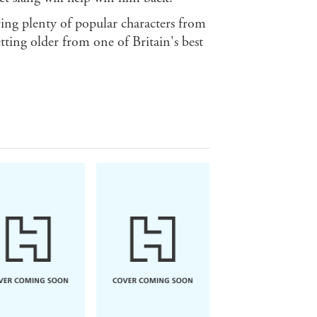
uring plenty of popular characters from
getting older from one of Britain's best