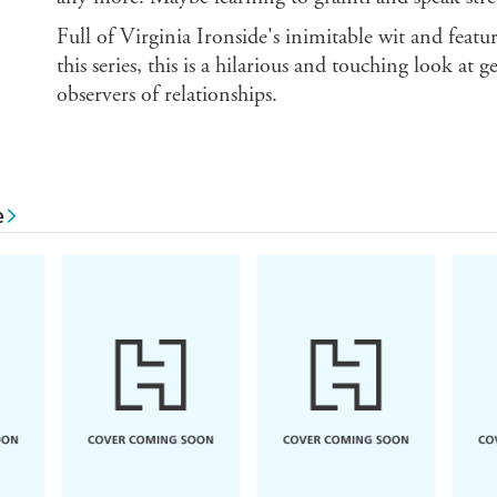
Full of Virginia Ironside's inimitable wit and feat
this series, this is a hilarious and touching look at 
observers of relationships.
e