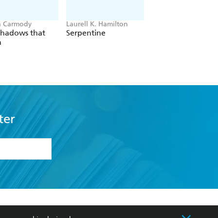
a Carmody
Laurell K. Hamilton
Hazel McBride
Shadows that
Serpentine
A Queen Crowned
n
Flames
ter
formation or
withdraw my
OURCES
COMMUNITY