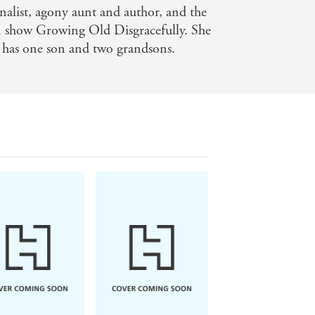
rnalist, agony aunt and author, and the
ts and feelings often poignant [and]
n show Growing Old Disgracefully. She
 has one son and two grandsons.
tion. If life is getting you down, this