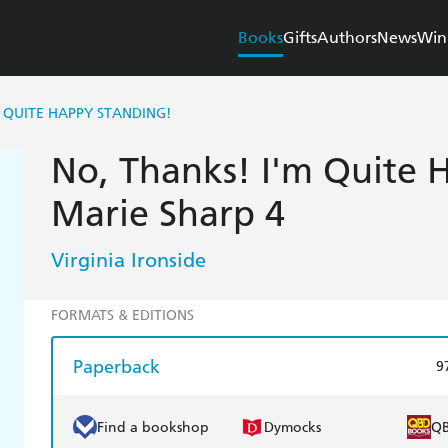
Books
Gifts
Authors
News
Win
M QUITE HAPPY STANDING!
No, Thanks! I'm Quite 
Marie Sharp 4
Virginia Ironside
FORMATS & EDITIONS
Paperback
9
Find a bookshop
Dymocks
Q