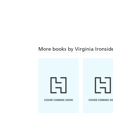
More books by Virginia Ironsid