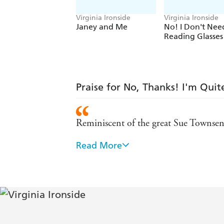
Virginia Ironside
Virginia Ironside
Janey and Me
No! I Don't Nee
Reading Glasses
Praise for No, Thanks! I'm Qui
Reminiscent of the great Sue Townsend
Read More
Witty and affectionate, wise but never 
Need Reading Glasses!)
Funny, often agonisingly sad - and fa
The latest, and best, of Ironside's won