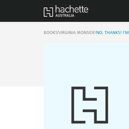
/
/
BOOKS
VIRGINIA IRONSIDE
NO, THANKS! I'