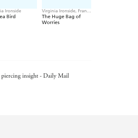
ia Ironside
Virginia Ironside, Frank
Rodgers
ea Bird
The Huge Bag of
Worries
piercing insight - Daily Mail
der - The Spectator (on No! I Don't
 (No! I Don't Need Reading Glasses)