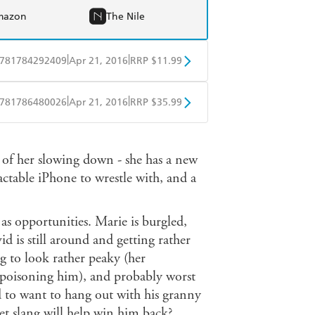
mazon
The Nile
|
|
781784292409
Apr 21, 2016
RRP $11.99
obo
Google Play
|
|
781786480026
Apr 21, 2016
RRP $35.99
ple Books
Libro FM
s of her slowing down - she has a new
actable iPhone to wrestle with, and a
 as opportunities. Marie is burgled,
d is still around and getting rather
ng to look rather peaky (her
 poisoning him), and probably worst
ld to want to hang out with his granny
et slang will help win him back?