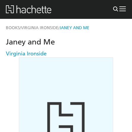
BOOKS
VIRGINIA IRONSIDE
JANEY AND ME
/
/
Janey and Me
Virginia Ironside