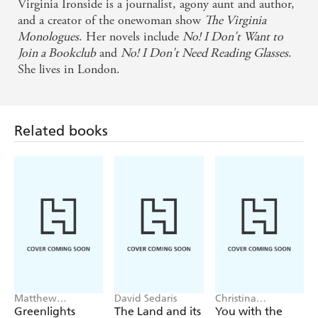
Virginia Ironside is a journalist, agony aunt and author,
and a creator of the onewoman show
The Virginia
Monologues
. Her novels include
No! I Don't Want to
Join a Bookclub
and
No! I Don't Need Reading Glasses
.
She lives in London.
Related books
Matthew
David Sedaris
Christina
McConaughey
Applegate
Greenlights
The Land and its
You with the