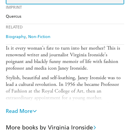
IMPRINT
Quercus
RELATED
Biography
Non-Fiction
Is it every woman's fate to turn into her mother? This is
renowned writer and journalist Virginia Ironside's
poignant and blackly funny memoir of life with fashion
professor and media icon Janey Ironside.
Stylish, beautiful and self-loathing, Janey Ironside was to
lead a cultural revolution. In 1956 she became Professor
of Fashion at the Royal College of Art, then an
extraordinary appointment for a young mother.
Discovering and promoting designers like Ossie Clark
and Bill Gibb, she changed the way people dressed around
Read More
the world and herself became a fashion icon. Yet the
qualities that made her great - wit, talent and drive - did
More books by Virginia Ironside