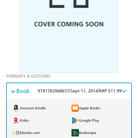
FORMATS & EDITIONS
e-Book
|
|
9781782068655
Sept 11, 2014
RRP $11.99
Amazon Kindle
Apple Books
Kobo
Google Play
Ebooks.com
Booktopia