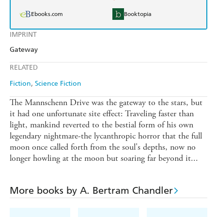
Ebooks.com
Booktopia
IMPRINT
Gateway
RELATED
Fiction
Science Fiction
The Mannschenn Drive was the gateway to the stars, but
it had one unfortunate site effect: Traveling faster than
light, mankind reverted to the bestial form of his own
legendary nightmare-the lycanthropic horror that the full
moon once called forth from the soul's depths, now no
longer howling at the moon but soaring far beyond it...
More books by A. Bertram Chandler