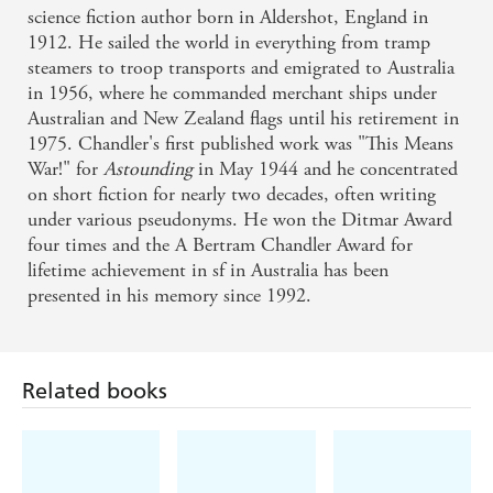
science fiction author born in Aldershot, England in
1912. He sailed the world in everything from tramp
steamers to troop transports and emigrated to Australia
in 1956, where he commanded merchant ships under
Australian and New Zealand flags until his retirement in
1975. Chandler's first published work was "This Means
War!" for
Astounding
in May 1944 and he concentrated
on short fiction for nearly two decades, often writing
under various pseudonyms. He won the Ditmar Award
four times and the A Bertram Chandler Award for
lifetime achievement in sf in Australia has been
presented in his memory since 1992.
Related books