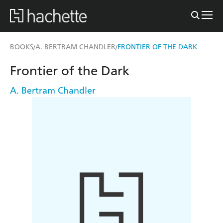
BOOKS
A. BERTRAM CHANDLER
FRONTIER OF THE DARK
/
/
Frontier of the Dark
A. Bertram Chandler