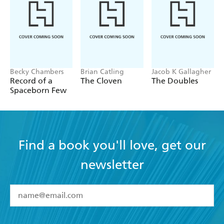
Becky Chambers
Brian Catling
Jacob K Gallagher
Record of a
The Cloven
The Doubles
Spaceborn Few
Find a book you'll love, get our
newsletter
YES
I have read and accept the
Terms and Conditions