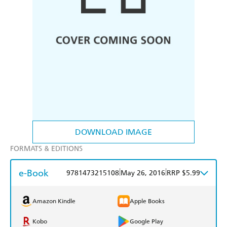
DOWNLOAD IMAGE
FORMATS & EDITIONS
e-Book
|
|
9781473215108
May 26, 2016
RRP $5.99
Amazon Kindle
Apple Books
Kobo
Google Play