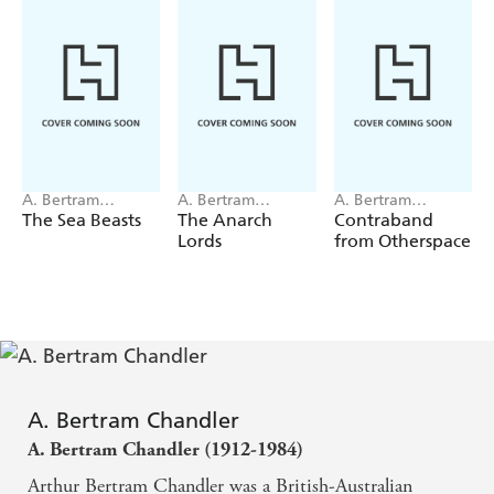
A. Bertram
A. Bertram
A. Bertram
Chandler
Chandler
Chandler
The Sea Beasts
The Anarch
Contraband
Lords
from Otherspace
A. Bertram Chandler
A. Bertram Chandler (1912-1984)
Arthur Bertram Chandler was a British-Australian