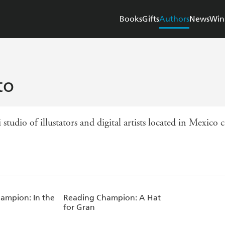
Books
Gifts
Authors
News
Win
to
udio of illustators and digital artists located in Mexico ci
ampion: In the
Reading Champion: A Hat
for Gran