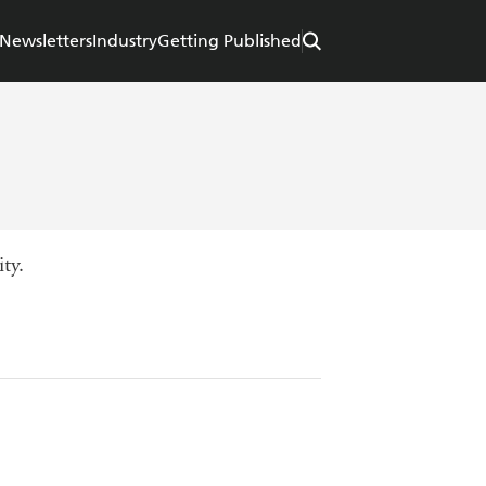
Newsletters
Industry
Getting Published
ty.