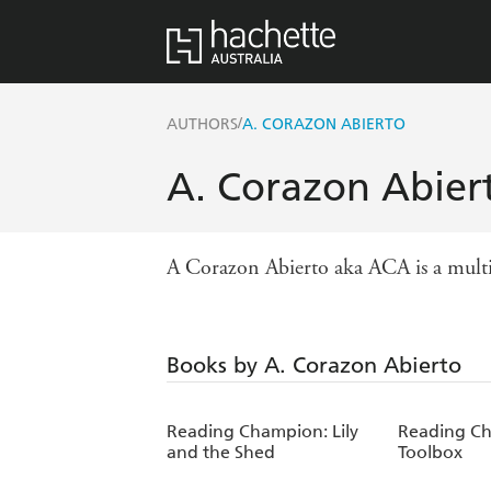
/
AUTHORS
A. CORAZON ABIERTO
A. Corazon Abier
A Corazon Abierto aka ACA is a multi st
Books by A. Corazon Abierto
Reading Champion: Lily
Reading Ch
and the Shed
Toolbox