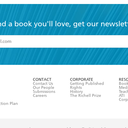
nd a book you'll love, get our newslet
read and accept the
Terms and Conditions
r 13 years of age
ead and consent to Hachette Australia using my personal in
ut in its
Privacy Policy
(and I understand I have the right to 
CONTACT
CORPORATE
RES
any time).
Contact Us
Getting Published
Book
Our People
Rights
Med
Submissions
History
Teac
Careers
The Richell Prize
ATI
Corp
ction Plan