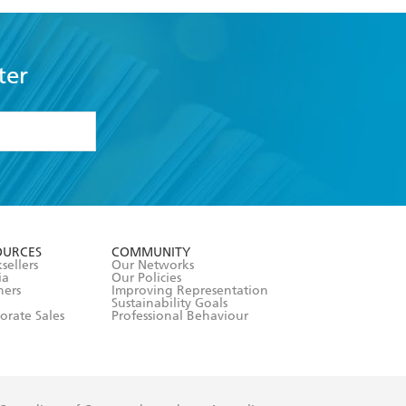
ter
formation or
withdraw my
OURCES
COMMUNITY
sellers
Our Networks
ia
Our Policies
hers
Improving Representation
Sustainability Goals
orate Sales
Professional Behaviour