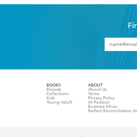
Fi
YES
I have 
YES
I am ove
YES
I have r
data as set o
BOOKS
ABOUT
consent at 
Browse
About Us
Collections
Terms
Kids
Privacy Policy
Young Adult
AI Position
Business Ethics
Reflect Reconciliation A