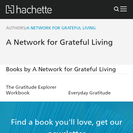
AUTHORS
A NETWORK FOR GRATEFUL LIVING
/
A Network for Grateful Living
Books by A Network for Grateful Living
The Gratitude Explorer
Workbook
Everyday Gratitude
Find a book you'll love, get our