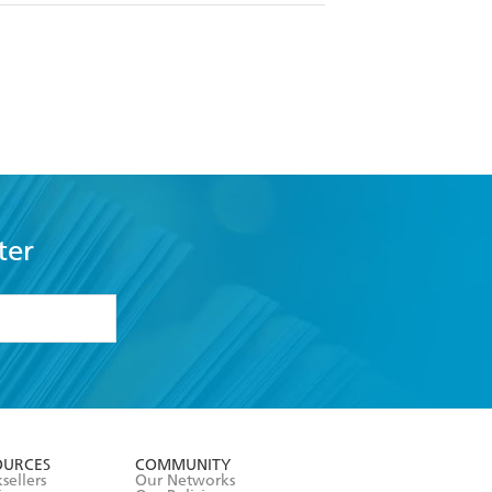
ter
formation or
withdraw my
OURCES
COMMUNITY
sellers
Our Networks