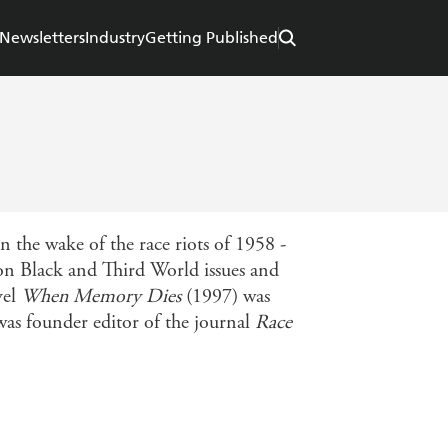
Newsletters
Industry
Getting Published
e wake of the race riots of 1958 -
 on Black and Third World issues and
vel
When Memory Dies
(1997) was
as founder editor of the journal
Race