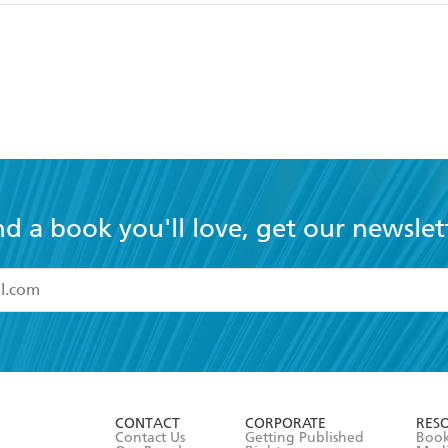
nd a book you'll love, get our newslet
read and accept the
Terms and Conditions
r 13 years of age
ead and consent to Hachette Australia using my personal in
ut in its
Privacy Policy
(and I understand I have the right to 
CONTACT
CORPORATE
RES
any time).
Contact Us
Getting Published
Book