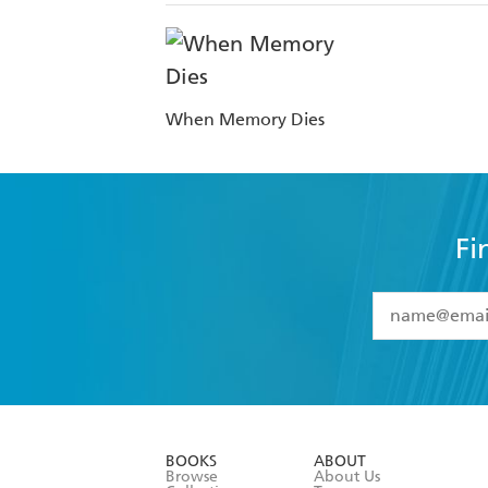
When Memory Dies
Fi
YES
I have 
YES
I am ove
YES
I have r
data as set o
BOOKS
ABOUT
consent at 
Browse
About Us