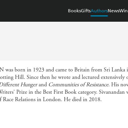
Books
Gifts
Authors
News
Win
rn in 1923 and came to Britain from Sri Lanka in th
Notting Hill. Since then he wrote and lectured extensively
Different Hunger
and
Communities of Resistance
. His no
ers' Prize in the Best First Book category. Sivanandan w
 of Race Relations in London. He died in 2018.