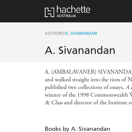
/
AUTHORS
A. SIVANANDAN
A. Sivanandan
A. (AMBALAVANER) SIVANANDAN was bo
and walked straight into the riots of 
published two collections of essays,
A 
winner of the 1998 Commonwealth Writ
& Class
and director of the Institute
Books by A. Sivanandan