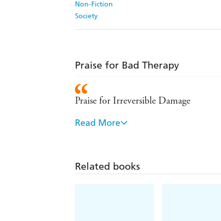
Non-Fiction
Society
Praise for Bad Therapy
Praise for Irreversible Damage
Read More
A Times Best Book of 2021
'Punchy, analytical and written with t
Related books
'Courageous. Vital. Brilliant. Human
'Every parent needs to read this grip
to grief despite their loving parents' 