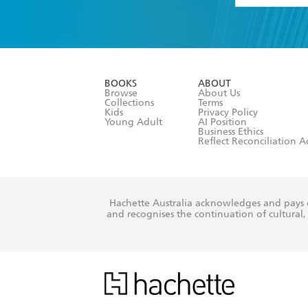
YES
I have 
YES
I am ove
YES
I have r
data as set o
BOOKS
ABOUT
consent at 
Browse
About Us
Collections
Terms
Kids
Privacy Policy
Young Adult
AI Position
Business Ethics
Reflect Reconciliation A
Hachette Australia acknowledges and pays o
and recognises the continuation of cultural, 