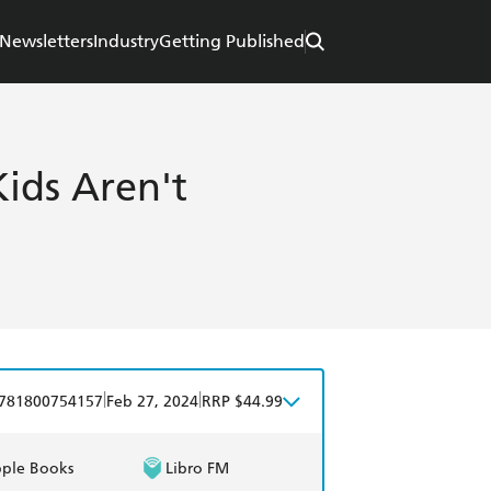
Newsletters
Industry
Getting Published
ids Aren't
|
|
781800754157
Feb 27, 2024
RRP $44.99
ple Books
Libro FM