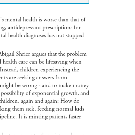
s mental health is worse than that of
ng, antidepressant prescriptions for
al health diagnoses has not stopped
 Abigail Shrier argues that the problem
al health care can be lifesaving when
 Instead, children experiencing the
ents are seeking answers from
at might be wrong - and to make money
possibility of exponential growth, and
 children, again and again: How do
making them sick, feeding normal kids
eline. It is minting patients faster