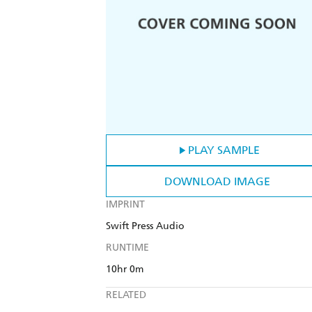
PLAY SAMPLE
DOWNLOAD IMAGE
IMPRINT
Swift Press Audio
RUNTIME
10hr 0m
RELATED