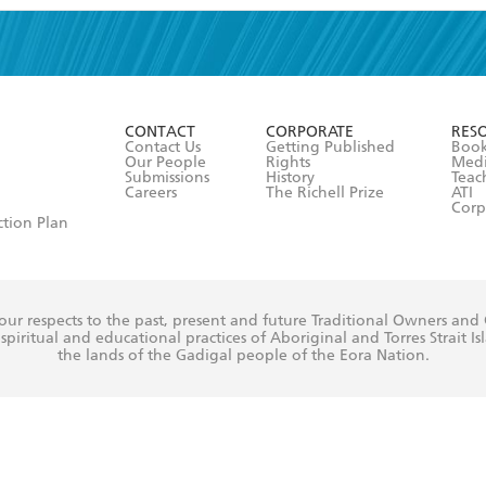
read and accept the
Terms and Conditions
r 13 years of age
ead and consent to Hachette Australia using my personal in
ut in its
Privacy Policy
(and I understand I have the right to 
CONTACT
CORPORATE
RES
any time).
Contact Us
Getting Published
Book
Our People
Rights
Med
Submissions
History
Teac
Careers
The Richell Prize
ATI
Corp
ction Plan
ur respects to the past, present and future Traditional Owners and
spiritual and educational practices of Aboriginal and Torres Strait I
the lands of the Gadigal people of the Eora Nation.