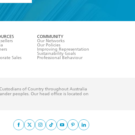
formation or
withdraw my
OURCES
COMMUNITY
sellers
Our Networks
ia
Our Policies
hers
Improving Representation
Sustainability Goals
orate Sales
Professional Behaviour
 Custodians of Country throughout Australia
slander peoples. Our head office is located on