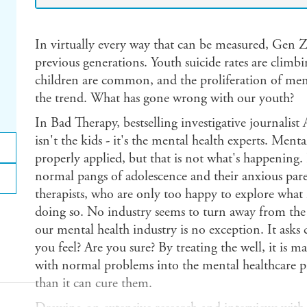
In virtually every way that can be measured, Gen Z'
previous generations. Youth suicide rates are climbi
children are common, and the proliferation of ment
the trend. What has gone wrong with our youth?
In Bad Therapy, bestselling investigative journalist
isn't the kids - it's the mental health experts. Ment
properly applied, but that is not what's happening.
normal pangs of adolescence and their anxious par
therapists, who are only too happy to explore wh
doing so. No industry seems to turn away from the 
our mental health industry is no exception. It asks
you feel? Are you sure? By treating the well, it is 
with normal problems into the mental healthcare pip
than it can cure them.