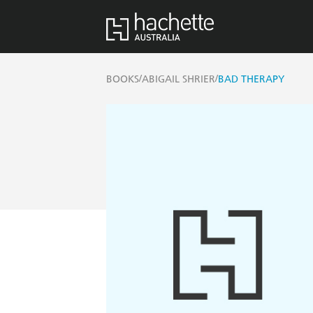
/
/
BOOKS
ABIGAIL SHRIER
BAD THERAPY