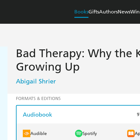
Books
Gifts
Authors
News
Win
Bad Therapy: Why the K
Growing Up
Abigail Shrier
FORMATS & EDITIONS
Audiobook
9
Audible
Spotify
Ap