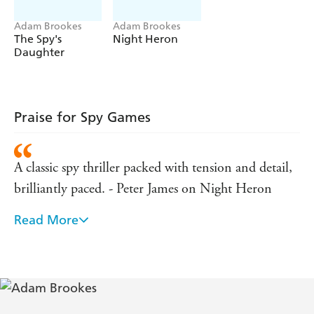
Adam Brookes
Adam Brookes
The Spy's
Night Heron
Daughter
Praise for Spy Games
A classic spy thriller packed with tension and detail,
brilliantly paced. - Peter James on Night Heron
Read More
Brookes knows modern China, he seemingly knows
the British secret service and, most importantly, he
knows how to tell a good story. The splendid result is
this rich, can't-put-it-down thriller. A terrific read. -
Joseph Kanon - author of The Good German and