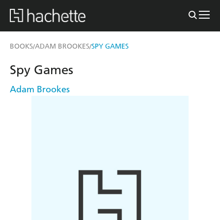
BOOKS
ADAM BROOKES
SPY GAMES
/
/
Spy Games
Adam Brookes