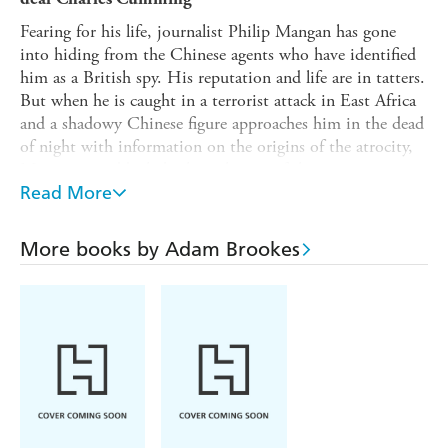
Fearing for his life, journalist Philip Mangan has gone
into hiding from the Chinese agents who have identified
him as a British spy. His reputation and life are in tatters.
But when he is caught in a terrorist attack in East Africa
and a shadowy Chinese figure approaches him in the dead
of night with information on the origins of the atrocity,
Mangan is suddenly back in the eye of the storm.
Read More
Meanwhile, thousands of miles away on a humid Hong
Kong night, a key MI6 source is murdered minutes after
meeting spy Trish Patterson. From Washington, D.C. to
More books by Adam Brookes
the hallowed halls of Oxford University and dusty African
streets, a sinister power is stirring that will use Mangan
and Patterson as its pawns - if they survive.
Deeply
steeped in tension and paranoia,
Spy Games
is Adam
Brookes' follow-up to his
award-nominated debut
Night Heron and a
remarkable, groundbreaking spy
thriller
.