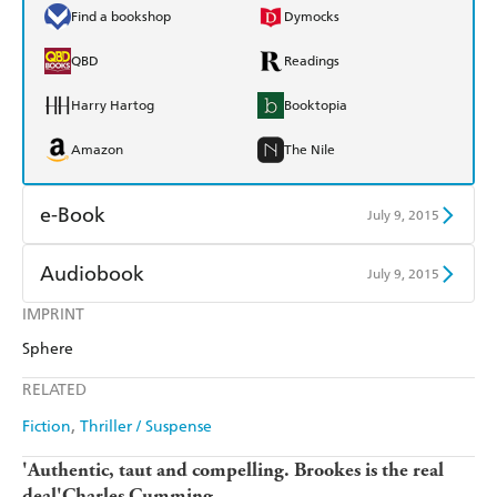
Find a bookshop
Dymocks
QBD
Readings
Harry Hartog
Booktopia
Amazon
The Nile
e-Book
July 9, 2015
Amazon Kindle
Apple Books
Audiobook
July 9, 2015
Kobo
Google Play
IMPRINT
Audible
Spotify
Sphere
Ebooks.com
Booktopia
Apple Books
Libro FM
RELATED
Fiction
Thriller / Suspense
'Authentic, taut and compelling. Brookes is the real
deal'Charles Cumming