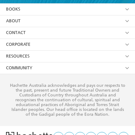
YES
I am over 13 years of age
BOOKS
YES
I have read and consent to Hachette Australia
using my personal information or data as set out in
Browse
ABOUT
its
Privacy Policy
(and I understand I have the right to
Collections
About Us
CONTACT
withdraw my consent at any time).
Kids
Terms
Contact Us
CORPORATE
Young Adult
Privacy Policy
Our People
Getting Published
RESOURCES
AI Position
Submissions
Rights
Booksellers
COMMUNITY
Business Ethics
Careers
History
Media
Our Networks
Hachette Australia acknowledges and pays our respects to
Reflect Reconciliation Action Plan
the past, present and future Traditional Owners and
The Richell Prize
Teachers
Our Policies
Custodians of Country throughout Australia and
recognises the continuation of cultural, spiritual and
ATI
Improving Representation
educational practices of Aboriginal and Torres Strait
Islander peoples. Our head office is located on the lands
Corporate Sales
Sustainability Goals
of the Gadigal people of the Eora Nation.
Professional Behaviour