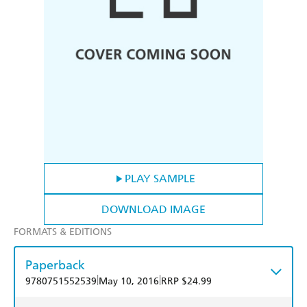
PLAY SAMPLE
DOWNLOAD IMAGE
FORMATS & EDITIONS
Paperback
|
|
9780751552539
May 10, 2016
RRP $24.99