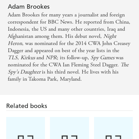
Leaving Berlin
Adam Brookes
Adam Brookes for many years a journalist and foreign
The best British spy novel debut in years - Daily
correspondent for BBC News. He reported from China,
Indonesia, the US and many other countries, Iraq and
Telegraph on Night Heron
Afghanistan among them. His debut novel,
Night
Heron
, was nominated for the 2014 CWA John Creasey
Night Heron reeks with verisimilitude in its settings
Dagger and appeared on best of the year lists in the
and atmosphere, and is accompanied by a cleverly
TLS
,
Kirkus
and
NPR
; its follow-up,
Spy Games
was
nominated for the CWA Ian Fleming Steel Dagger.
The
plotted action-filled story of Anglo-Chinese
Spy's Daughter
is his third novel. He lives with his
espionage - The Times on Night Heron
family in Takoma Park, Maryland.
The BBC's former China correspondent joins the
ranks of John le Carre and Frederick Forsyth with a
Related books
laser-sharp Beijing spy thriller . . . Brookes arrives a
full formed talent, with a complete mastery of the
genre - Daily Express on Night Heron