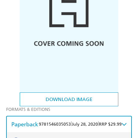
DOWNLOAD IMAGE
FORMATS & EDITIONS
Paperback
|
|
9781546035053
July 28, 2020
RRP $29.99