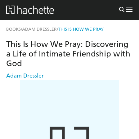
BOOKS
ADAM DRESSLER
THIS IS HOW WE PRAY
/
/
This Is How We Pray: Discovering
a Life of Intimate Friendship with
God
Adam Dressler