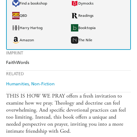
Find a bookshop
Dymocks
QBD
Readings
Harry Hartog
Booktopia
Amazon
The Nile
IMPRINT
FaithWords
RELATED
Humanities
Non-Fiction
THIS IS HOW WE PRAY offers a fresh invitation to
examine how we pray. Theology and doctrine can feel
overwhelming. And specific devotional practices can feel
too limiting. Instead, this book offers a unique and
needed perspective on prayer, inviting you into a more
intimate friendship with God.