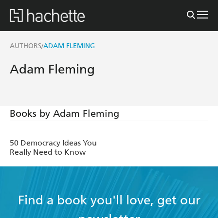
AUTHORS
ADAM FLEMING
/
Adam Fleming
Books by Adam Fleming
50 Democracy Ideas You
Really Need to Know
Find a book you'll love, get our