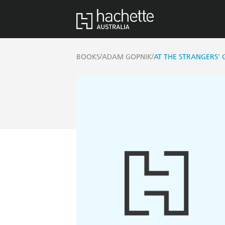
/
/
BOOKS
ADAM GOPNIK
AT THE STRANGERS' 