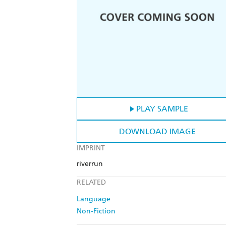
PLAY SAMPLE
DOWNLOAD IMAGE
IMPRINT
riverrun
RELATED
Language
Non-Fiction