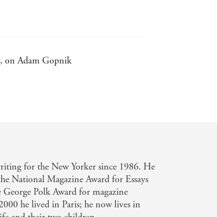
tor, on Adam Gopnik
er have believed possible to think
and - New York Times Book Review, on
hn Updike, on Adam Gopnik
iting for the New Yorker since 1986. He
 the National Magazine Award for Essays
Gopnik
he George Polk Award for magazine
000 he lived in Paris; he now lives in
ctitude, and charmingly rueful sense of