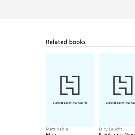
humor, he turns in a riveting and inc
crucible of ferocious ambition that wa
and intimate reflections, in league w
perceptions into chance, creativity, ch
Related books
Matt Nable
Lucy Laucht
Mire
Il Dolce Far Nie