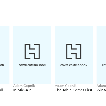
graduate student-cum-library-clerk to the corridors
MoMA.
Between tender and humorous reminiscences, includ
Avedon, Robert Hughes, and Jeff Koons, among ma
ethics of ambition, the economy of creative capital
and aspiration in New York, then and now.
Adam Gopnik
Adam Gopnik
Adam
ll
In Mid-Air
The Table Comes First
Wint