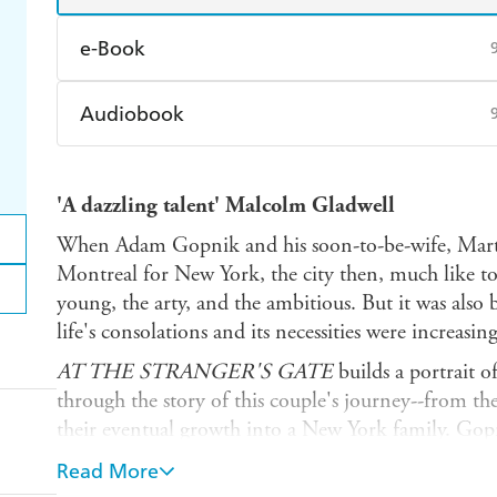
e-Book
Amazon Kindle
Apple Books
K
Audiobook
Ebooks.com
Booktopia
Audible
Spotify
Ap
'A dazzling talent' Malcolm Gladwell
When Adam Gopnik and his soon-to-be-wife, Marth
Montreal for New York, the city then, much like tod
young, the arty, and the ambitious. But it was also
life's consolations and its necessities were increasin
AT THE STRANGER'S GATE
builds a portrait 
through the story of this couple's journey--from their
their eventual growth into a New York family. Gopn
room on the Upper East Side, and later to SoHo, w
Read More
affordable New York loft. He takes us through his 