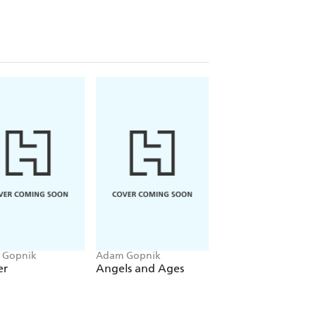
 of Conde Nast and the galleries of
ing affectionate portraits of Richard
ny others, Gopnik discusses the
, and the peculiar anthropology of art
 Gopnik
Adam Gopnik
Adam Gopnik
er
Angels and Ages
Through The
Children's Gate