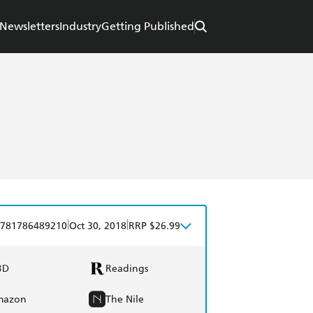
Newsletters
Industry
Getting Published
|
|
781786489210
Oct 30, 2018
RRP $26.99
BD
Readings
mazon
The Nile