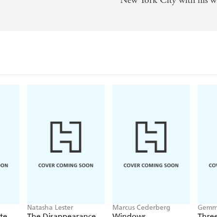
New York City with his wi
andescent chronicle of personal evolution vividly set with
s 1980s Manhattan . . . Arabesque, captivating, self-deprec
ith those of Alfred Kazin and Joan Didion, are rich in sur
aracter, style, conviction, hard work, and love. - Booklist
Natasha Lester
Marcus Cederberg
Gemma
nte
The Disappearance
Windows
Three