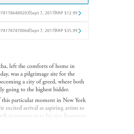
|
|
9781786489203
Sept 7, 2017
RRP $12.99
obo
Google Play
|
|
9781787470064
Sept 7, 2017
RRP $35.99
ple Books
Libro FM
a, left the comforts of home in
ay, was a pilgrimage site for the
 becoming a city of greed, where both
gly going to the highest bidder.
of this particular moment in New York
 excited arrival as aspiring artists to
ik transports us to his tiny basement
here he captures a unicorn: an
professional meanderings, from