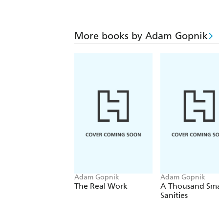
More books by Adam Gopnik
Adam Gopnik
Adam Gopnik
The Real Work
A Thousand Sma
Sanities