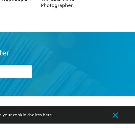
Photographer
Photographers
ter
formation or
withdraw my
OURCES
COMMUNITY
e your cookie choices
here
.
sellers
Our Networks
ia
Our Policies
hers
Improving Representation
Sustainability Goals
orate Sales
Professional Behaviour