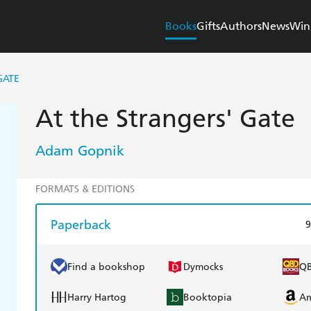
Books
Gifts
Authors
News
Win
GATE
At the Strangers' Gate
Adam Gopnik
FORMATS & EDITIONS
Paperback
9
Find a bookshop
Dymocks
Q
Harry Hartog
Booktopia
A