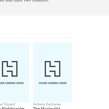
fe and their two children.
in the ever-morphing, cocaine-stoked
ating, and affecting, Gopnik's cultural
prising moments and delving
 Tizzard
Antony Zacharias
Phaidon Editors
 Nightingales
The Maximalist
Great Women