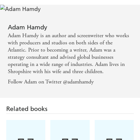
JOHN WALLACE IS A TARGET AGAIN.
Hiding off-grid after exposing the shadowy Pendulum
conspiracy, Wallace discovers he is still marked for death.
Adam Hamdy
Adam Hamdy is an author and screenwriter who works
There are only two people he can trust - DI Patrick Bailey,
with producers and studios on both sides of the
still reeling from the murder investigation that nearly cost
Atlantic. Prior to becoming a writer, Adam was a
his life, and FBI Agent Christine Ash, who is hunting a
strategy consultant and advised global businesses
serial killer linked to an unfinished case.
operating in a wide range of industries. Adam lives in
The death of a London journalist triggers an investigation
Shropshire with his wife and three children.
that brings them back together, hurling them into the
Follow Adam on Twitter @adamhamdy
path of an unknown enemy.
Hunted across the world, they are plunged into a
nightmare deadlier than they could have ever imagined.
Related books
Praise for the PENDULUM series:
'I read Pendulum in one gloriously suspenseful weekend.
Definitely
' James
one of the best thrillers of the year
Patterson