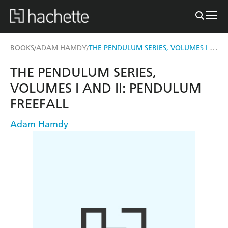
THE PENDULUM SERIES, VOLUMES I AND II: PENDULUM FREEFALL
BOOKS
ADAM HAMDY
/
/
THE PENDULUM SERIES,
VOLUMES I AND II: PENDULUM
FREEFALL
Adam Hamdy