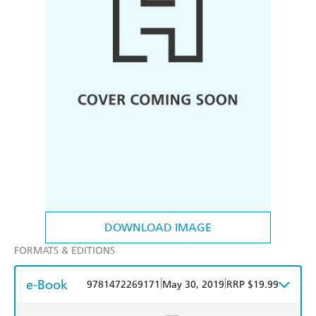
DOWNLOAD IMAGE
FORMATS & EDITIONS
e-Book
|
|
9781472269171
May 30, 2019
RRP $19.99