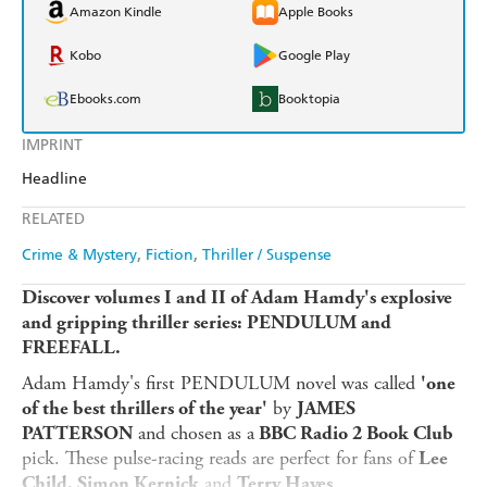
Amazon Kindle
Apple Books
Kobo
Google Play
Ebooks.com
Booktopia
IMPRINT
Headline
RELATED
Crime & Mystery
Fiction
Thriller / Suspense
Discover volumes I and II of Adam Hamdy's explosive
and gripping thriller series: PENDULUM and
FREEFALL.
Adam Hamdy's first PENDULUM novel was called
'one
by
of the best thrillers of the year'
JAMES
and chosen as a
PATTERSON
BBC Radio 2 Book Club
pick. These pulse-racing reads are perfect for fans of
Lee
and
.
Child, Simon Kernick
Terry Hayes