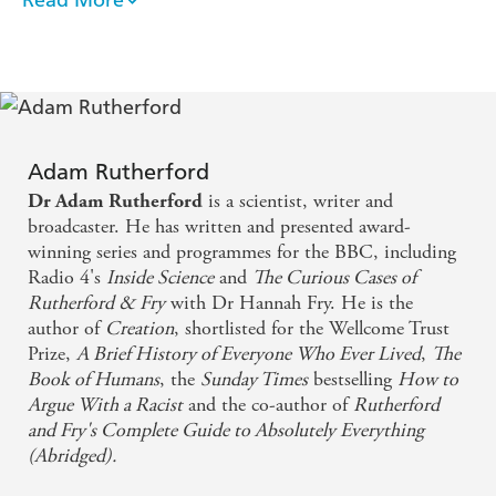
Adam Rutherford is a superb communicator, who
eruditely explores the borderlands of history,
archaeology, genetics and anthropology in this
fascinating tour of our species
Deftly outlined, concisely constructed and filled
Adam Rutherford
with intriguing observations and anecdotes.
is a scientist, writer and
Dr Adam Rutherford
Engaging...witty...and blessedly succinct - Observer
broadcaster. He has written and presented award-
winning series and programmes for the BBC, including
Radio 4's
Inside Science
and
The Curious Cases of
A beautiful compendium of sketches about the
Rutherford & Fry
with Dr Hannah Fry. He is the
wonders of evolution, which also takes in genetics,
author of
Creation
, shortlisted for the Wellcome Trust
the origins of language and much else - Guardian
Prize,
A Brief History of Everyone Who Ever Lived
,
The
Book of Humans
, the
Sunday Times
bestselling
How to
Argue With a Racist
and the co-author of
Rutherford
and Fry's Complete Guide to Absolutely Everything
(Abridged).