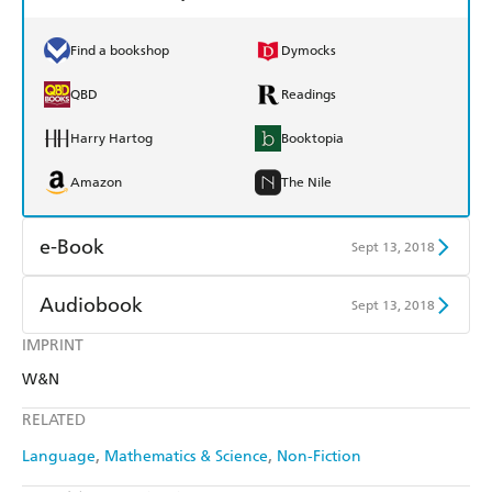
Find a bookshop
Dymocks
QBD
Readings
Harry Hartog
Booktopia
Amazon
The Nile
e-Book
Sept 13, 2018
Amazon Kindle
Apple Books
Audiobook
Sept 13, 2018
Kobo
Google Play
IMPRINT
Audible
Spotify
W&N
Ebooks.com
Booktopia
Apple Books
Libro FM
RELATED
Language
Mathematics & Science
Non-Fiction