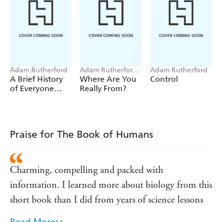
Adam Rutherford
Adam Rutherford,
Adam Rutherford
Adam Ming
A Brief History
Where Are You
Control
of Everyone
Really From?
Who Ever Lived
Praise for The Book of Humans
Charming, compelling and packed with
information. I learned more about biology from this
short book than I did from years of science lessons
Read More