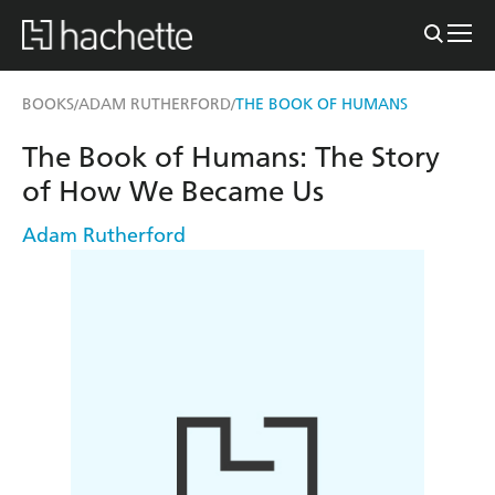
BOOKS
ADAM RUTHERFORD
THE BOOK OF HUMANS
/
/
The Book of Humans: The Story
of How We Became Us
Adam Rutherford