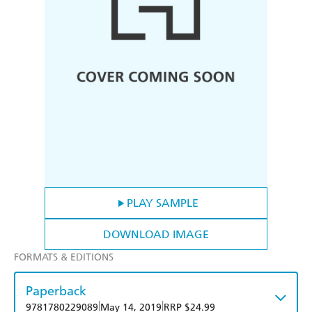
PLAY SAMPLE
DOWNLOAD IMAGE
FORMATS & EDITIONS
Paperback
|
|
9781780229089
May 14, 2019
RRP $24.99