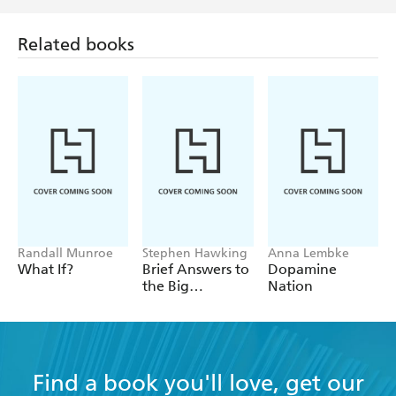
Related books
Randall Munroe
Stephen Hawking
Anna Lembke
What If?
Brief Answers to
Dopamine
the Big
Nation
Questions
Find a book you'll love, get our