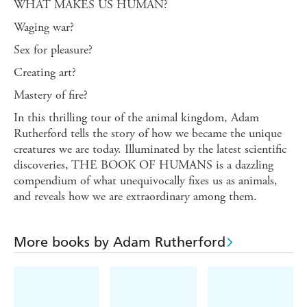
WHAT MAKES US HUMAN?
Waging war?
Sex for pleasure?
Creating art?
Mastery of fire?
In this thrilling tour of the animal kingdom, Adam
Rutherford tells the story of how we became the unique
creatures we are today. Illuminated by the latest scientific
discoveries, THE BOOK OF HUMANS is a dazzling
compendium of what unequivocally fixes us as animals,
and reveals how we are extraordinary among them.
More books by Adam Rutherford