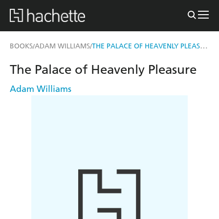
THE PALACE OF HEAVENLY PLEASURE
BOOKS
ADAM WILLIAMS
/
/
The Palace of Heavenly Pleasure
Adam Williams