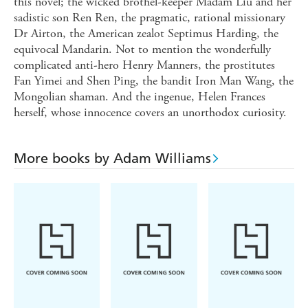
this novel; the wicked brothel-keeper Madam Liu and her
sadistic son Ren Ren, the pragmatic, rational missionary
Dr Airton, the American zealot Septimus Harding, the
equivocal Mandarin. Not to mention the wonderfully
complicated anti-hero Henry Manners, the prostitutes
Fan Yimei and Shen Ping, the bandit Iron Man Wang, the
Mongolian shaman. And the ingenue, Helen Frances
herself, whose innocence covers an unorthodox curiosity.
More books by Adam Williams