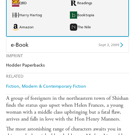
QBD
Readings
Harry Hartog
Booktopia
Amazon
The Nile
e-Book
Sept 3, 2009
IMPRINT
Amazon Kindle
Apple Books
Hodder Paperbacks
Kobo
Google Play
RELATED
Ebooks.com
Booktopia
Fiction
Modern & Contemporary Fiction
A group of foreigners in the northeastern town of Shishan
finds the status quo upset when Helen Frances, a young
woman with a middle class upbringing but a fatal flaw,
arrives and falls in love with the Hon Henry Manners.
The most astonishing range of characters awaits you in