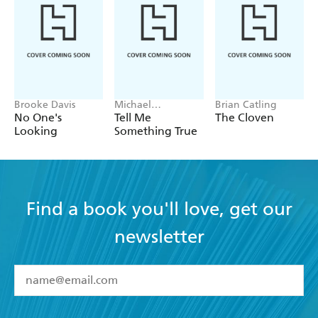
Brooke Davis
Michael
Brian Catling
Robotham
No One's
Tell Me
The Cloven
Looking
Something True
Find a book you'll love, get our
newsletter
YES
I have read and accept the
Terms and Conditions