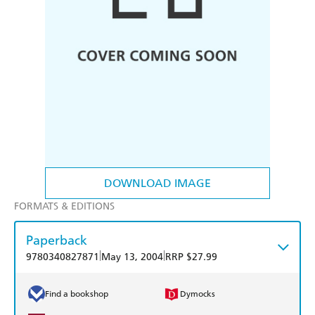
DOWNLOAD IMAGE
FORMATS & EDITIONS
Paperback
|
|
9780340827871
May 13, 2004
RRP $27.99
Find a bookshop
Dymocks