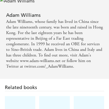
you gripped - Heat
Adam Williams
An epic historical and romantic story as well as an
Adam Williams, whose family has lived in China since
impressive first novel. - Sunday Mirror
the late nineteenth century, was born and raised in Hong
Kong. For the last eighteen years he has been
representative in Beijing of a Far East trading
conglomerate. In 1999 he received an OBE for services
to Sino-British trade. Adam lives in China and Italy and
has three children. To find out more, visit Adam's
website www.adam-williams.net or follow him on
Twitter at twitter.com/_AdamWilliams.
Related books