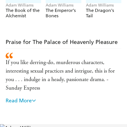
Adam Williams
Adam Williams
Adam Williams
The Book of the
The Emperor's
The Dragon's
Alchemist
Bones
Tail
Praise for The Palace of Heavenly Pleasure
If you like derring-do, murderous characters,
interesting sexual practices and intrigue, this is for
you . . . indulge in a heady, passionate drama. -
Sunday Express
Read More
Absolutely wonderful - Penny Vincenzi
Storytelling of the epic kind - this 700 page tale
about sinners and lovers in 1900s China will have