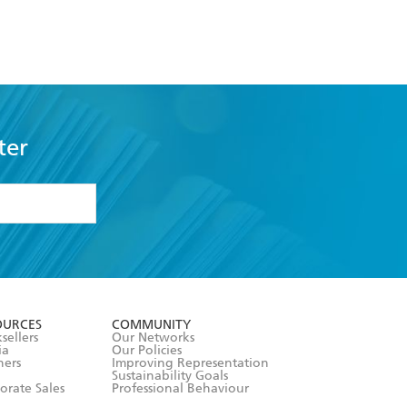
ter
formation or
withdraw my
OURCES
COMMUNITY
sellers
Our Networks
ia
Our Policies
hers
Improving Representation
Sustainability Goals
orate Sales
Professional Behaviour