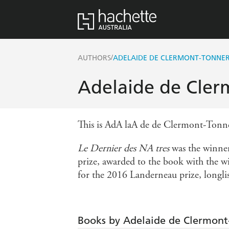
/
AUTHORS
ADELAIDE DE CLERMONT-TONNE
Adelaide de Cler
This is AdA laA de de Clermont-Tonner
Le Dernier des NA tres
was the winner
prize, awarded to the book with the wi
for the 2016 Landerneau prize, longlis
Books by Adelaide de Clermont