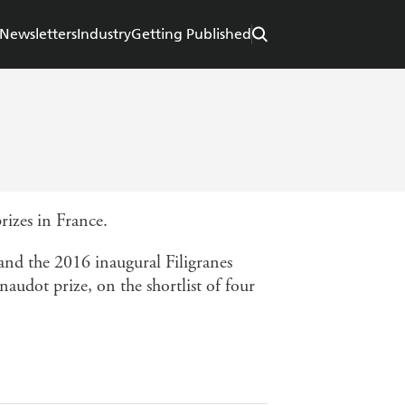
Newsletters
Industry
Getting Published
prizes in France.
nd the 2016 inaugural Filigranes
naudot prize, on the shortlist of four