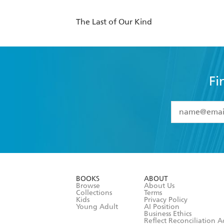
The Last of Our Kind
Fi
YES
I have 
YES
I am ove
YES
I have r
data as set o
BOOKS
ABOUT
consent at 
Browse
About Us
Collections
Terms
Kids
Privacy Policy
Young Adult
AI Position
Business Ethics
Reflect Reconciliation A