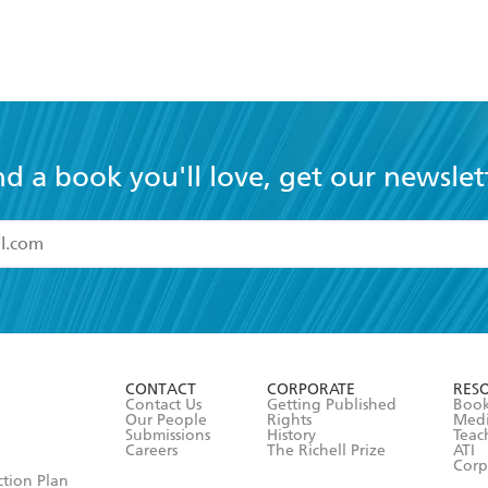
nd a book you'll love, get our newslet
read and accept the
Terms and Conditions
r 13 years of age
ead and consent to Hachette Australia using my personal in
ut in its
Privacy Policy
(and I understand I have the right to 
CONTACT
CORPORATE
RES
any time).
Contact Us
Getting Published
Book
Our People
Rights
Med
Submissions
History
Teac
Careers
The Richell Prize
ATI
Corp
ction Plan