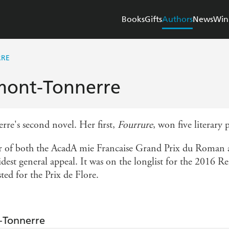
Books
Gifts
Authors
News
Win
RRE
mont-Tonnerre
re's second novel. Her first,
Fourrure
, won five literary 
 of both the AcadA mie Francaise Grand Prix du Roman a
dest general appeal. It was on the longlist for the 2016 Re
ted for the Prix de Flore.
-Tonnerre