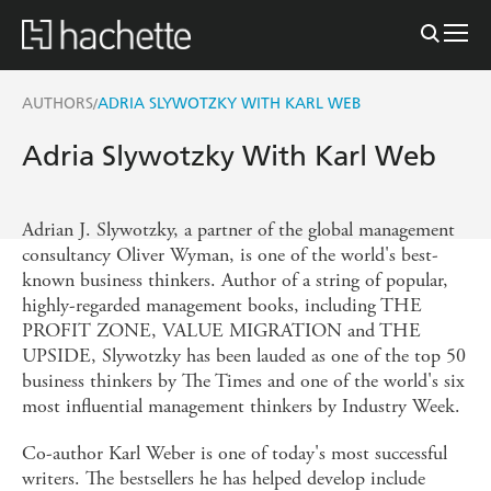
AUTHORS
ADRIA SLYWOTZKY WITH KARL WEB
/
Adria Slywotzky With Karl Web
Adrian J. Slywotzky, a partner of the global management
consultancy Oliver Wyman, is one of the world's best-
known business thinkers. Author of a string of popular,
highly-regarded management books, including THE
PROFIT ZONE, VALUE MIGRATION and THE
UPSIDE, Slywotzky has been lauded as one of the top 50
business thinkers by The Times and one of the world's six
most influential management thinkers by Industry Week.
Co-author Karl Weber is one of today's most successful
writers. The bestsellers he has helped develop include