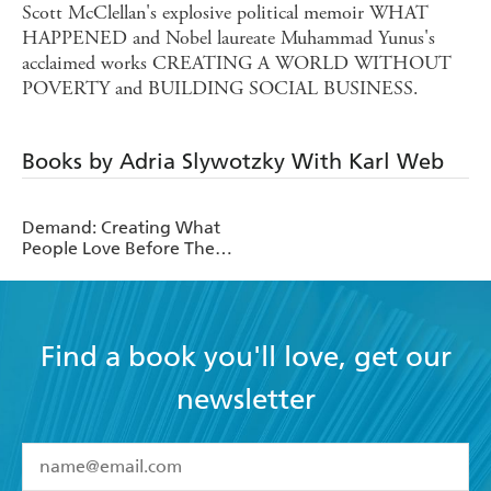
Scott McClellan's explosive political memoir WHAT
HAPPENED and Nobel laureate Muhammad Yunus's
acclaimed works CREATING A WORLD WITHOUT
POVERTY and BUILDING SOCIAL BUSINESS.
Books by Adria Slywotzky With Karl Web
Demand: Creating What
People Love Before They
Know They Want It
Find a book you'll love, get our
newsletter