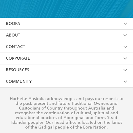
YES
I have read and accept the
Terms and Conditions
YES
I am over 13 years of age
BOOKS
YES
I have read and consent to Hachette Australia
using my personal information or data as set out in
Browse
ABOUT
its
Privacy Policy
(and I understand I have the right to
Collections
About Us
CONTACT
withdraw my consent at any time).
Kids
Terms
Contact Us
CORPORATE
Young Adult
Privacy Policy
Our People
Getting Published
RESOURCES
AI Position
Submissions
Rights
Booksellers
COMMUNITY
Business Ethics
Careers
History
Media
Our Networks
Hachette Australia acknowledges and pays our respects to
Reflect Reconciliation Action Plan
the past, present and future Traditional Owners and
The Richell Prize
Teachers
Our Policies
Custodians of Country throughout Australia and
recognises the continuation of cultural, spiritual and
ATI
Improving Representation
educational practices of Aboriginal and Torres Strait
Islander peoples. Our head office is located on the lands
Corporate Sales
Sustainability Goals
of the Gadigal people of the Eora Nation.