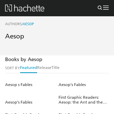
AUTHORS
AESOP
/
Aesop
Books by Aesop
Featured
Release
Title
SORT BY:
Aesop s Fables
Aesop's Fables
First Graphic Readers:
Aesop's Fables
Aesop: the Ant and the
Grasshopper & the Fox
and the Crow