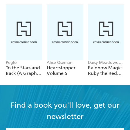
Peglo
Alice Oseman
Daisy Meadows,
Georgie Ripper
To the Stars and
Heartstopper
Rainbow Magic:
Back (A Graphic
Volume 5
Ruby the Red
Novel): Volume
Fairy
2
Find a book you'll love, get our
newsletter