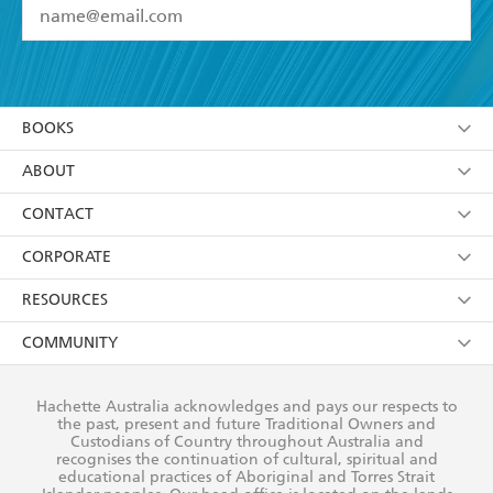
YES
I have read and accept the
Terms and Conditions
YES
I am over 13 years of age
BOOKS
YES
I have read and consent to Hachette Australia
using my personal information or data as set out in
Browse
ABOUT
its
Privacy Policy
(and I understand I have the right to
Collections
About Us
CONTACT
withdraw my consent at any time).
Kids
Terms
Contact Us
CORPORATE
Young Adult
Privacy Policy
Our People
Getting Published
RESOURCES
AI Position
Submissions
Rights
Booksellers
COMMUNITY
Business Ethics
Careers
History
Media
Our Networks
Hachette Australia acknowledges and pays our respects to
Reflect Reconciliation Action Plan
the past, present and future Traditional Owners and
The Richell Prize
Teachers
Our Policies
Custodians of Country throughout Australia and
recognises the continuation of cultural, spiritual and
ATI
Improving Representation
educational practices of Aboriginal and Torres Strait