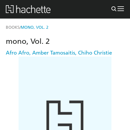
BOOKS
MONO, VOL. 2
/
mono, Vol. 2
Afro Afro
,
Amber Tamosaitis
,
Chiho Christie