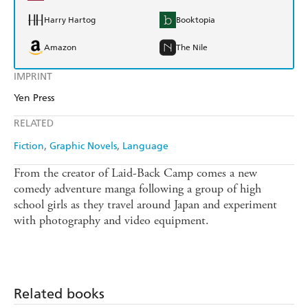
Harry Hartog
Booktopia
Amazon
The Nile
IMPRINT
Yen Press
RELATED
Fiction
Graphic Novels
Language
From the creator of Laid-Back Camp comes a new
comedy adventure manga following a group of high
school girls as they travel around Japan and experiment
with photography and video equipment.
Related books