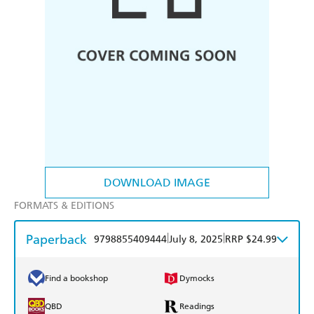
DOWNLOAD IMAGE
FORMATS & EDITIONS
Paperback
|
|
9798855409444
July 8, 2025
RRP $24.99
Find a bookshop
Dymocks
QBD
Readings