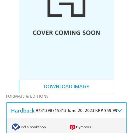
DOWNLOAD IMAGE
FORMATS & EDITIONS
Hardback
|
|
9781398715813
June 20, 2023
RRP $59.99
Find a bookshop
Dymocks