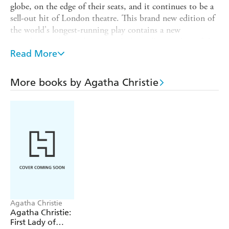
globe, on the edge of their seats, and it continues to be a
sell-out hit of London theatre. This brand new edition of
the world's longest-running play contains a new
introduction by Sophie Hannah, bestselling author of the
authorised Agatha Christie Poirot continuation novels, as
Read More
well as the official play script and a host of exclusive
material from the show's archives.
More books by Agatha Christie
As news spreads of a murder in London, a group of seven
strangers find themselves in a remote countryside
guesthouse. When a police sergeant arrives, the guests
discover - to their horror - that a killer is in their midst.
One by one, the suspicious characters reveal their sordid
pasts. Which one is the murderer? Who will be their next
victim? And can you solve this world-famous mystery for
yourself?
This beautiful 70th anniversary edition contains an
Agatha Christie
introduction by Sophie Hannah, the official playscript,
Agatha Christie:
an
exclusive
interview with producer Adam Spiegel, a
First Lady of
treasure trove of letters, speeches, photographs,
and