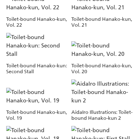
Toilet-bound Hanako-kun,
Toilet-bound Hanako-kun,
Vol. 22
Vol. 21
Toilet-bound Hanako-kun:
Toilet-bound Hanako-kun,
Second Stall
Vol. 20
Toilet-bound Hanako-kun,
AidaIro Illustrations: Toilet-
Vol. 19
bound Hanako-kun 2