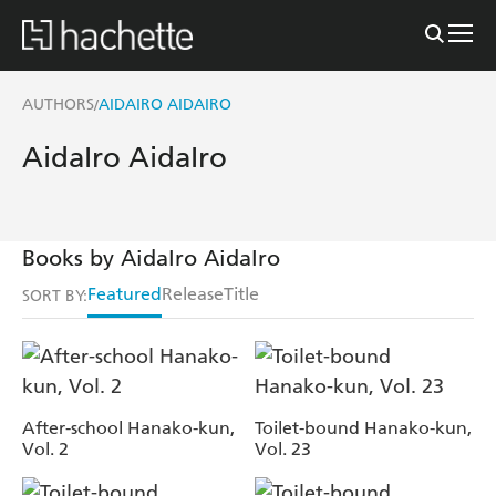
AUTHORS
AIDAIRO AIDAIRO
/
AidaIro AidaIro
Books by AidaIro AidaIro
Featured
Release
Title
SORT BY:
After-school Hanako-kun,
Toilet-bound Hanako-kun,
Vol. 2
Vol. 23