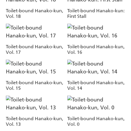
Toilet-bound Hanako-kun,
Toilet-bound Hanako-kun:
Vol. 18
First Stall
Toilet-bound Hanako-kun,
Toilet-bound Hanako-kun,
Vol. 17
Vol. 16
Toilet-bound Hanako-kun,
Toilet-bound Hanako-kun,
Vol. 15
Vol. 14
Toilet-bound Hanako-kun,
Toilet-bound Hanako-kun,
Vol. 13
Vol. 0