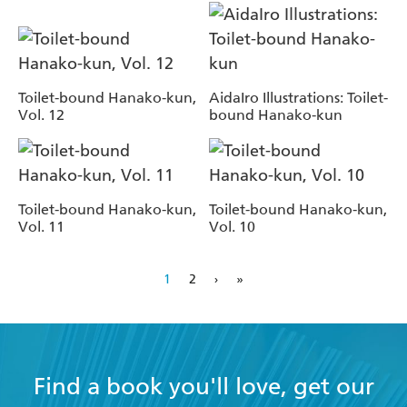
Toilet-bound Hanako-kun,
AidaIro Illustrations: Toilet-
Vol. 12
bound Hanako-kun
Toilet-bound Hanako-kun,
Toilet-bound Hanako-kun,
Vol. 11
Vol. 10
1
2
›
»
Find a book you'll love, get our