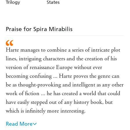
Trilogy
States
Praise for Spira Mirabilis
Harte manages to combine a series of intricate plot
lines, intriguing characters and the creation of his
version of renaissance Europe without ever
becoming confusing ... Harte proves the genre can
be as thought-provoking and intelligent as any other
work of fiction ... he has created a world that could
have easily stepped out of any history book, but
which is infinitely more interesting.
Read More
- Blogcritics on Irenicon