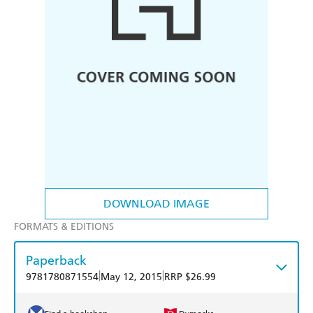
DOWNLOAD IMAGE
FORMATS & EDITIONS
Paperback
|
|
9781780871554
May 12, 2015
RRP $26.99