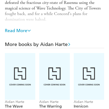
defeated the fractious city-state of Rasenna using the
magical science of Wave Technology. The City of Towers
fought back, and for a while Concord's plans for
domination were halted.
But First Apprentice Torbidda regrouped, and reformed
Read More
Concord to his own design. Now he is in absolute
control, and plotting the final battle that will pacify
Etruria . . . permanently. Contessa Sofia Scaligeri could
More books by Aidan Harte
rally her people once again, but she is far away in the
Crusader Kingdom of Akka, trapped with her son by the
tyrant Queen Catrina.
Darkness is falling. The final battle must be fought and
the tide must be turned, lest evil reign forever.
Aidan Harte
Aidan Harte
Aidan Harte
The Wave
The Warring
Irenicon