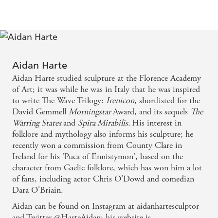
. . . exciting and original amid the current fantasy
landscape . . . - Fantasy Book Critic
Harte is a brilliant new voice in historical fantasy,
Aidan Harte
and this is quite simply the best piece of fantasy that
Aidan Harte studied sculpture at the Florence Academy
I have read so far this year
of Art; it was while he was in Italy that he was inspired
to write The Wave Trilogy:
Irenicon
, shortlisted for the
- Inter Zone on Irenicon
David Gemmell
Morningstar
Award, and its sequels
The
Warring States
and
Spira Mirabilis.
His interest in
I definitely recommend this one, a real unexpected
folklore and mythology also informs his sculpture; he
recently won a commission from County Clare in
find for me that I really enjoyed
Ireland for his 'Puca of Ennistymon', based on the
character from Gaelic folklore, which has won him a lot
- Tenacious Reader on Irenicon
of fans, including actor Chris O'Dowd and comedian
Dara O'Briain.
If there were stars for world-building Irenicon
Aidan can be found on Instagram at aidanhartesculptor
would be a five plus, no question.
and Twitter @HarteAidan; his website is