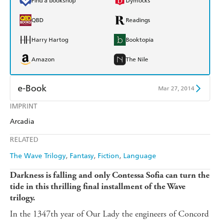
Find a bookshop
Dymocks
QBD
Readings
Harry Hartog
Booktopia
Amazon
The Nile
e-Book
Mar 27, 2014
IMPRINT
Amazon Kindle
Apple Books
Arcadia
Kobo
Google Play
RELATED
Ebooks.com
Booktopia
The Wave Trilogy
Fantasy
Fiction
Language
Darkness is falling and only Contessa Sofia can turn the
tide in this thrilling final installment of the Wave
trilogy.
In the 1347th year of Our Lady the engineers of Concord