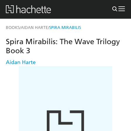
BOOKS
AIDAN HARTE
SPIRA MIRABILIS
/
/
Spira Mirabilis: The Wave Trilogy
Book 3
Aidan Harte