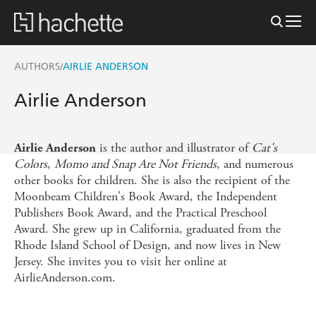
AUTHORS
AIRLIE ANDERSON
/
Airlie Anderson
is the author and illustrator of
Cat's
Airlie Anderson
Colors
,
Momo and Snap Are Not Friends
, and numerous
other books for children. She is also the recipient of the
Moonbeam Children's Book Award, the Independent
Publishers Book Award, and the Practical Preschool
Award. She grew up in California, graduated from the
Rhode Island School of Design, and now lives in New
Jersey. She invites you to visit her online at
AirlieAnderson.com.