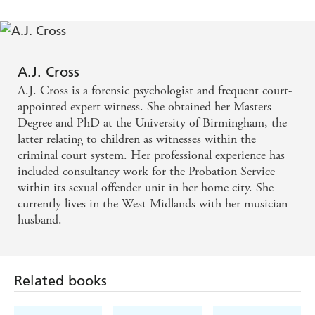
A.J. Cross
A.J. Cross is a forensic psychologist and frequent court-
appointed expert witness. She obtained her Masters
Degree and PhD at the University of Birmingham, the
latter relating to children as witnesses within the
criminal court system. Her professional experience has
included consultancy work for the Probation Service
within its sexual offender unit in her home city. She
currently lives in the West Midlands with her musician
husband.
Related books