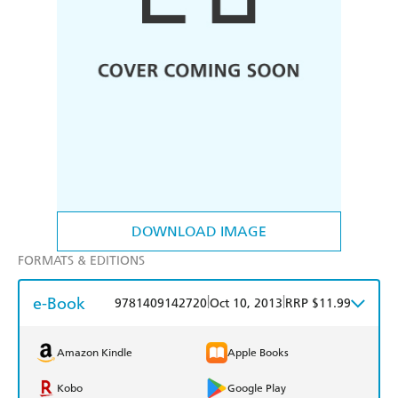
DOWNLOAD IMAGE
FORMATS & EDITIONS
e-Book
|
|
9781409142720
Oct 10, 2013
RRP $11.99
Amazon Kindle
Apple Books
Kobo
Google Play