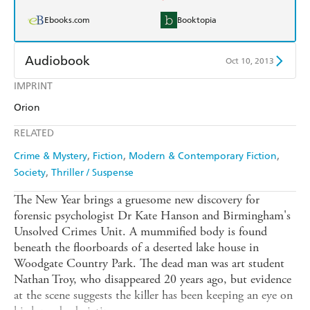
Ebooks.com
Booktopia
Audiobook
Oct 10, 2013
IMPRINT
Audible
Spotify
Orion
Apple Books
Libro FM
RELATED
Crime & Mystery
Fiction
Modern & Contemporary Fiction
Society
Thriller / Suspense
The New Year brings a gruesome new discovery for
forensic psychologist Dr Kate Hanson and Birmingham's
Unsolved Crimes Unit. A mummified body is found
beneath the floorboards of a deserted lake house in
Woodgate Country Park. The dead man was art student
Nathan Troy, who disappeared 20 years ago, but evidence
at the scene suggests the killer has been keeping an eye on