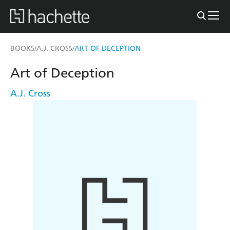
BOOKS
A.J. CROSS
ART OF DECEPTION
/
/
Art of Deception
A.J. Cross