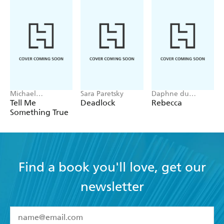
Michael
Sara Paretsky
Daphne du
Robotham
Maurier
Tell Me
Deadlock
Rebecca
Something True
Find a book you'll love, get our
newsletter