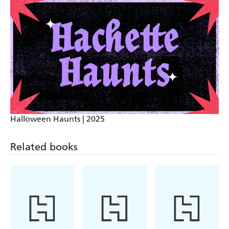
locked-room mystery and steadily stomping the gas
to become an edge-of-your seat thriller
A madly entertaining amalgam of locked-room
mystery, heart-racing thriller, and terror-inducing
horror show that will keep you up late into the night
and darken your dreams long after you turn the last
page
Halloween Haunts | 2025
Full of action and suspense, Red River Seven is
Related books
Apocalypse Now meets Resident Evil