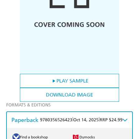
PLAY SAMPLE
DOWNLOAD IMAGE
FORMATS & EDITIONS
Paperback
|
|
9780356526423
Oct 14, 2025
RRP $24.99
Find a bookshop
Dymocks