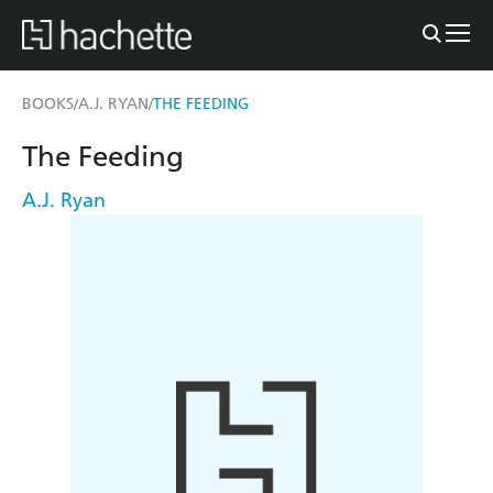
BOOKS
A.J. RYAN
THE FEEDING
/
/
The Feeding
A.J. Ryan