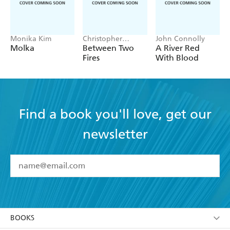
Monika Kim
Christopher
John Connolly
Buehlman
Molka
Between Two
A River Red
Fires
With Blood
Find a book you'll love, get our
newsletter
YES
I have read and accept the
Terms and Conditions
YES
I am over 13 years of age
BOOKS
YES
I have read and consent to Hachette Australia