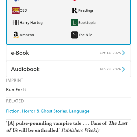
QBD
Readings
Harry Hartog
Booktopia
Amazon
The Nile
e-Book
Oct 14, 2025
Amazon Kindle
Apple Books
Audiobook
Jan 29, 2026
Kobo
Google Play
IMPRINT
Audible
Spotify
Run For It
Ebooks.com
Booktopia
Apple Books
Libro FM
RELATED
Fiction
Horror & Ghost Stories
Language
'[A] pulse-pounding vampire tale . . . Fans of
The Last
Publishers Weekly
of Us
will be enthralled'