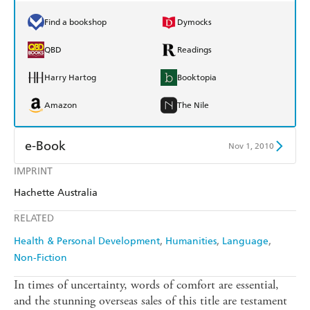
Find a bookshop
Dymocks
QBD
Readings
Harry Hartog
Booktopia
Amazon
The Nile
e-Book
Nov 1, 2010
IMPRINT
Amazon Kindle
Apple Books
Hachette Australia
Kobo
Google Play
RELATED
Ebooks.com
Booktopia
Health & Personal Development
Humanities
Language
Non-Fiction
In times of uncertainty, words of comfort are essential,
and the stunning overseas sales of this title are testament