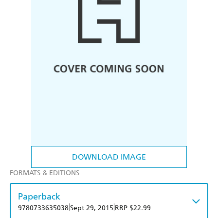
DOWNLOAD IMAGE
FORMATS & EDITIONS
Paperback
|
|
9780733635038
Sept 29, 2015
RRP $22.99