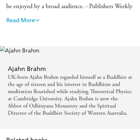
be enjoyed by a broad audience. - Publishers Weekly
Read More
Ajahn Brahm is the Seinfeld of Buddhism. - Sumi
Loundon, editor of Blue Jean Buddha: Voices of
Young Buddhists and The Buddha's Apprentices
Ajahn Brahm
UK-born Ajahn Brahm regarded himself as a Buddhist at
the age of sixteen and his interest in Buddhism and
meditation flourished while studying Theoretical Physics
at Cambridge University. Ajahn Brahm is now the
Abbot of Odhinyana Monastery and the Spiritual
Director of the Buddhist Society of Western Australia.