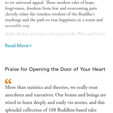
to its universal appeal. These modern tales of hope,
forgiveness, freedom from fear and overcoming pain
cleverly relate the timeless wisdom of the Buddha's
teachings and the path to true happiness in a warm and
accessible way.
Ajahn Brahm was born and raised in the West and in his
more than thirty years as a Buddhist monk he has
gathered many poignant, funny and profound stories. He
Read More
has tremendous ability to filter these stories through the
Buddha's teaching so that they can have meaning for all
sorts of readers. There are many thousands of Australians
who don't even know that they need this book yet, but
Praise for Opening the Door of Your Heart
who will no doubt embrace it just as overseas readers
have. It is the perfect gift book as there is truly something
in it for everyone.
More than statistics and theories, we really trust
anecdotes and narratives. Our brains and beings are
wired to learn deeply and easily via stories, and this
splendid collection of 108 Buddhist-based tales