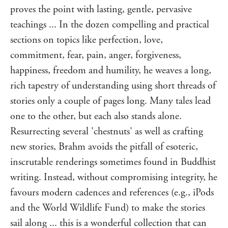
proves the point with lasting, gentle, pervasive
teachings ... In the dozen compelling and practical
sections on topics like perfection, love,
commitment, fear, pain, anger, forgiveness,
happiness, freedom and humility, he weaves a long,
rich tapestry of understanding using short threads of
stories only a couple of pages long. Many tales lead
one to the other, but each also stands alone.
Resurrecting several 'chestnuts' as well as crafting
new stories, Brahm avoids the pitfall of esoteric,
inscrutable renderings sometimes found in Buddhist
writing. Instead, without compromising integrity, he
favours modern cadences and references (e.g., iPods
and the World Wildlife Fund) to make the stories
sail along ... this is a wonderful collection that can