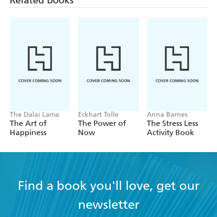
Related books
The Dalai Lama
Eckhart Tolle
Anna Barnes
The Art of
The Power of
The Stress Less
Happiness
Now
Activity Book
Find a book you'll love, get our
newsletter