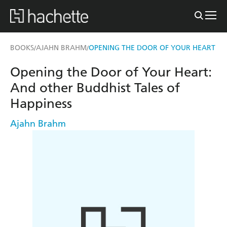
BOOKS
AJAHN BRAHM
OPENING THE DOOR OF YOUR HEART
/
/
Opening the Door of Your Heart:
And other Buddhist Tales of
Happiness
Ajahn Brahm