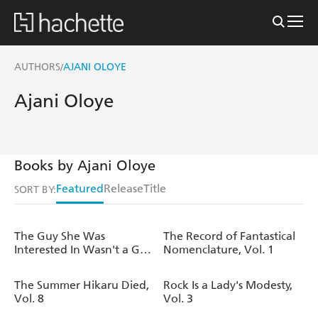
AUTHORS
AJANI OLOYE
/
Ajani Oloye
Books by Ajani Oloye
Featured
Release
Title
SORT BY:
The Guy She Was
The Record of Fantastical
Interested In Wasn't a Guy
Nomenclature, Vol. 1
at All, Vol. 4
The Summer Hikaru Died,
Rock Is a Lady's Modesty,
Vol. 8
Vol. 3