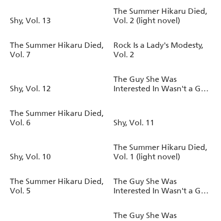
The Summer Hikaru Died,
Shy, Vol. 13
Vol. 2 (light novel)
The Summer Hikaru Died,
Rock Is a Lady's Modesty,
Vol. 7
Vol. 2
The Guy She Was
Shy, Vol. 12
Interested In Wasn't a Guy
at All, Vol. 3
The Summer Hikaru Died,
Vol. 6
Shy, Vol. 11
The Summer Hikaru Died,
Shy, Vol. 10
Vol. 1 (light novel)
The Summer Hikaru Died,
The Guy She Was
Vol. 5
Interested In Wasn't a Guy
at All, Vol. 2
The Guy She Was