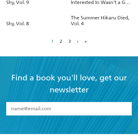
Shy, Vol. 9
Interested In Wasn't a Guy
at All, Vol. 1
The Summer Hikaru Died,
Shy, Vol. 8
Vol. 4
1
2
3
›
»
Find a book you'll love, get our
newsletter
YES
I have read and accept the
Terms and Conditions
YES
I am over 13 years of age