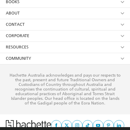
BOOKS
YES
I have read and consent to Hachette Australia
using my personal information or data as set out in
Browse
ABOUT
its
Privacy Policy
(and I understand I have the right to
Collections
About Us
CONTACT
withdraw my consent at any time).
Kids
Terms
Contact Us
CORPORATE
Young Adult
Privacy Policy
Our People
Getting Published
RESOURCES
AI Position
Submissions
Rights
Booksellers
COMMUNITY
Business Ethics
Careers
History
Media
Our Networks
Hachette Australia acknowledges and pays our respects to
Reflect Reconciliation Action Plan
the past, present and future Traditional Owners and
The Richell Prize
Teachers
Our Policies
Custodians of Country throughout Australia and
recognises the continuation of cultural, spiritual and
ATI
Improving Representation
educational practices of Aboriginal and Torres Strait
Islander peoples. Our head office is located on the lands
Corporate Sales
Sustainability Goals
of the Gadigal people of the Eora Nation.
Professional Behaviour