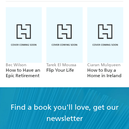
Bec Wilson
Tarek El Moussa
Ciaran Mulqueen
How to Have an
Flip Your Life
How to Buy a
Epic Retirement
Home in Ireland
Find a book you'll love, get our
newsletter