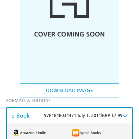
DOWNLOAD IMAGE
FORMATS & EDITIONS
e-Book
|
|
9781848034471
July 1, 2011
RRP $7.99
Amazon Kindle
Apple Books