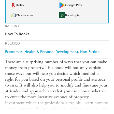
Kobo
Google Play
Ebooks.com
Booktopia
IMPRINT
How To Books
RELATED
Economics
Health & Personal Development
Non-Fiction
There are a surprising number of ways that you can make
money from property. This book will not only explain
those ways but will help you decide which method is
right for you based on your personal profile and attitude
to risk. It will also help you to modify and fine tune your
attitudes and approaches so that you can choose whether
to enter the more lucrative avenues of property
investment which the professionals exploit. Learn how to:
- Turn your own home (whether owned or not) into a tax