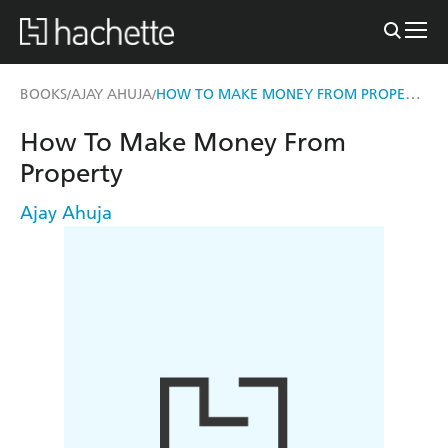
HOW TO MAKE MONEY FROM PROPERTY
BOOKS
AJAY AHUJA
/
/
How To Make Money From
Property
Ajay Ahuja