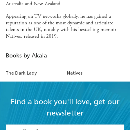
Australia and New Zealand.
Appearing on TV networks globally, he has gained a
reputation as one of the most dynamic and articulate
talents in the UK, notably with his bestselling memoir
Natives, released in 2019.
Books by Akala
The Dark Lady
Natives
Find a book you'll love, get our
newsletter