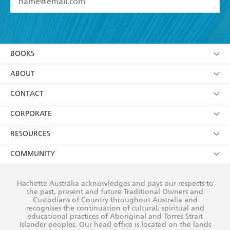
YES
I have read and accept the
Terms and Conditions
YES
I am over 13 years of age
BOOKS
YES
I have read and consent to Hachette Australia
using my personal information or data as set out in
Browse
ABOUT
its
Privacy Policy
(and I understand I have the right to
Collections
About Us
CONTACT
withdraw my consent at any time).
Kids
Terms
Contact Us
CORPORATE
Young Adult
Privacy Policy
Our People
Getting Published
RESOURCES
AI Position
Submissions
Rights
Booksellers
COMMUNITY
Business Ethics
Careers
History
Media
Our Networks
Hachette Australia acknowledges and pays our respects to
Reflect Reconciliation Action Plan
the past, present and future Traditional Owners and
The Richell Prize
Teachers
Our Policies
Custodians of Country throughout Australia and
recognises the continuation of cultural, spiritual and
ATI
Improving Representation
educational practices of Aboriginal and Torres Strait
Islander peoples. Our head office is located on the lands