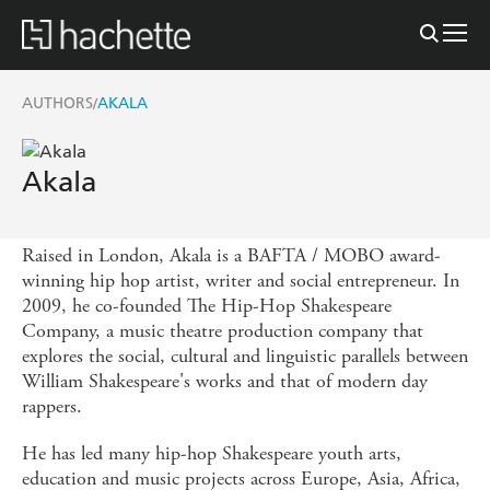
AUTHORS
AKALA
/
Akala
Raised in London, Akala is a BAFTA / MOBO award-
winning hip hop artist, writer and social entrepreneur. In
2009, he co-founded The Hip-Hop Shakespeare
Company, a music theatre production company that
explores the social, cultural and linguistic parallels between
William Shakespeare's works and that of modern day
rappers.
He has led many hip-hop Shakespeare youth arts,
education and music projects across Europe, Asia, Africa,