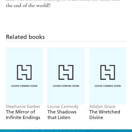
the end of the world!!
Related books
Stephanie Garber
Louisa Carmody
Adalyn Grace
The Mirror of
The Shadows
The Wretched
Infinite Endings
that Listen
Divine