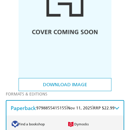
DOWNLOAD IMAGE
FORMATS & EDITIONS
Paperback
|
|
9798855415155
Nov 11, 2025
RRP $22.99
Find a bookshop
Dymocks