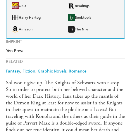
QBD
Readings
Harry Hartog
Booktopia
Amazon
The Nile
IMPRINT
Yen Press
RELATED
Fantasy
Fiction
Graphic Novels
Romance
Sol won t give up. The Knights of Schwartz won t stop.
So in order to protect both her beloved character and the
world of her Dark History, Iana takes up the mantle of
the Demon King at least for now to assist in the Knights
in their quest to maintain the plotline at all costs! But
traveling with Konoha and the others as their guide in the
guise of Pervert Mask is a double-edged sword. If anyone
finds out her true identity, it could mean her death and