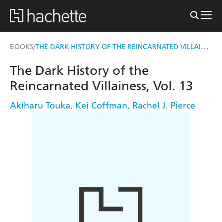
THE DARK HISTORY OF THE REINCARNATED VILLAINESS, VOL. 13
BOOKS
/
The Dark History of the
Reincarnated Villainess, Vol. 13
Akiharu Touka
,
Kei Coffman
,
Rachel J. Pierce