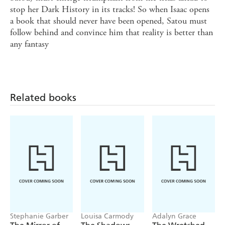
stop her Dark History in its tracks! So when Isaac opens
a book that should never have been opened, Satou must
follow behind and convince him that reality is better than
any fantasy
Related books
Stephanie Garber
Louisa Carmody
Adalyn Grace