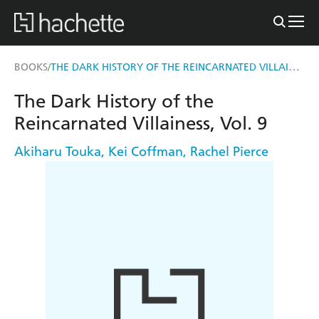
THE DARK HISTORY OF THE REINCARNATED VILLAINESS, VOL. 9
BOOKS
/
The Dark History of the
Reincarnated Villainess, Vol. 9
Akiharu Touka
,
Kei Coffman
,
Rachel Pierce