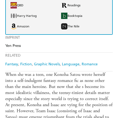
QBD
Readings
Harry Hartog
Booktopia
Amazon
The Nile
IMPRINT
Yen Press
RELATED
Fantasy
Fiction
Graphic Novels
Language
Romance
When she was a teen, one Konoha Satou wrote herself
into a self-indulgent fantasy romance fic as none other
than the main heroine. But now that she s become its
most idealistic villainess, the teensy-tiniest details matter
especially since the story world is trying to correct itself.
At present, Konoha and Isaac are vying for the position of
saint. However, Team Isaac (consisting of Isaac and
Satou) must emerge triumphant from the trials ahead to