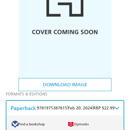
DOWNLOAD IMAGE
FORMATS & EDITIONS
Paperback
|
|
9781975387815
Feb 20, 2024
RRP $22.99
Find a bookshop
Dymocks