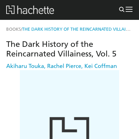
THE DARK HISTORY OF THE REINCARNATED VILLAINESS, VOL. 5
BOOKS
/
The Dark History of the
Reincarnated Villainess, Vol. 5
Akiharu Touka
,
Rachel Pierce
,
Kei Coffman