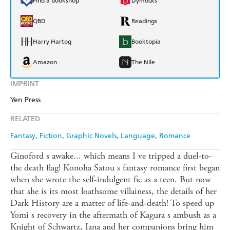
Find a bookshop
Dymocks
QBD
Readings
Harry Hartog
Booktopia
Amazon
The Nile
IMPRINT
Yen Press
RELATED
Fantasy
Fiction
Graphic Novels
Language
Romance
Ginoford s awake... which means I ve tripped a duel-to-
the death flag! Konoha Satou s fantasy romance first began
when she wrote the self-indulgent fic as a teen. But now
that she is its most loathsome villainess, the details of her
Dark History are a matter of life-and-death! To speed up
Yomi s recovery in the aftermath of Kagura s ambush as a
Knight of Schwartz, Iana and her companions bring him