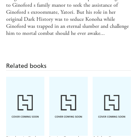
to Ginoford s family manor to seek the assistance of
Ginoford s exroommate, Yatori. But his role in her
original Dark History was to seduce Konoha while
Ginoford was trapped in an eternal slumber and challenge
him to mortal combat should he ever awake...
Related books