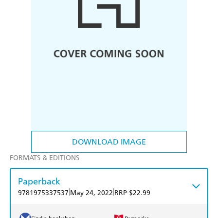
DOWNLOAD IMAGE
FORMATS & EDITIONS
Paperback
|
|
9781975337537
May 24, 2022
RRP $22.99