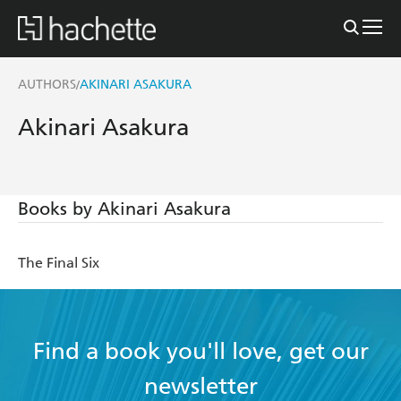
AUTHORS
AKINARI ASAKURA
/
Akinari Asakura
Books by Akinari Asakura
The Final Six
Find a book you'll love, get our
newsletter