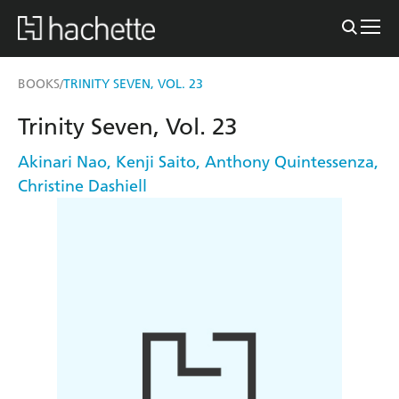
BOOKS
TRINITY SEVEN, VOL. 23
/
Trinity Seven, Vol. 23
Akinari Nao
,
Kenji Saito
,
Anthony Quintessenza
,
Christine Dashiell