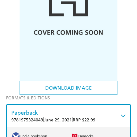
DOWNLOAD IMAGE
FORMATS & EDITIONS
Paperback
|
|
9781975324049
June 29, 2021
RRP $22.99
Find a bookshop
Dymocks