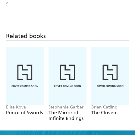
?
Related books
Elise Kova
Stephanie Garber
Brian Catling
Prince of Swords
The Mirror of
The Cloven
Infinite Endings