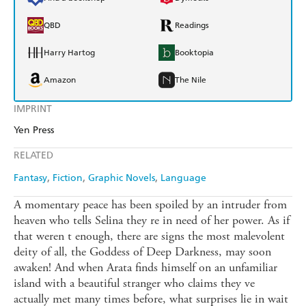
QBD
Readings
Harry Hartog
Booktopia
Amazon
The Nile
IMPRINT
Yen Press
RELATED
Fantasy
Fiction
Graphic Novels
Language
A momentary peace has been spoiled by an intruder from
heaven who tells Selina they re in need of her power. As if
that weren t enough, there are signs the most malevolent
deity of all, the Goddess of Deep Darkness, may soon
awaken! And when Arata finds himself on an unfamiliar
island with a beautiful stranger who claims they ve
actually met many times before, what surprises lie in wait