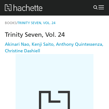
BOOKS
TRINITY SEVEN, VOL. 24
/
Trinity Seven, Vol. 24
Akinari Nao
,
Kenji Saito
,
Anthony Quintessenza
,
Christine Dashiell