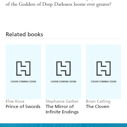
of the Goddess of Deep Darkness looms ever greater?
Related books
Elise Kova
Stephanie Garber
Brian Catling
Prince of Swords
The Mirror of
The Cloven
Infinite Endings