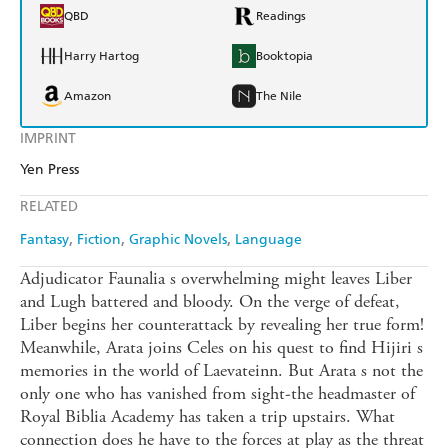
QBD
Readings
Harry Hartog
Booktopia
Amazon
The Nile
IMPRINT
Yen Press
RELATED
Fantasy
Fiction
Graphic Novels
Language
Adjudicator Faunalia s overwhelming might leaves Liber
and Lugh battered and bloody. On the verge of defeat,
Liber begins her counterattack by revealing her true form!
Meanwhile, Arata joins Celes on his quest to find Hijiri s
memories in the world of Laevateinn. But Arata s not the
only one who has vanished from sight-the headmaster of
Royal Biblia Academy has taken a trip upstairs. What
connection does he have to the forces at play as the threat