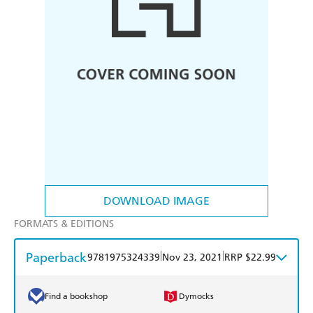
DOWNLOAD IMAGE
FORMATS & EDITIONS
Paperback
|
|
9781975324339
Nov 23, 2021
RRP $22.99
Find a bookshop
Dymocks