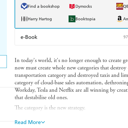
Find a bookshop
Dymocks
Q
Harry Hartog
Booktopia
A
e-Book
97
Amazon Kindle
Apple Books
K
In today's world, it's no longer enough to create g
Ebooks.com
Booktopia
now must create whole new categories that destroy 
transportation category and destroyed taxis and li
category of cloud-base sales automation, dethroni
Workday, Tesla and Netflix are all winning by creat
that destabilise old ones.
The category is the new strategy.
The conclusion: If you want to build a legendary 
Read More
a legendary category at the same time, and domina