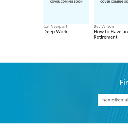
Cal Newport
Bec Wilson
Deep Work
How to Have an
Retirement
Fi
YES
I have 
YES
I am ove
YES
I have r