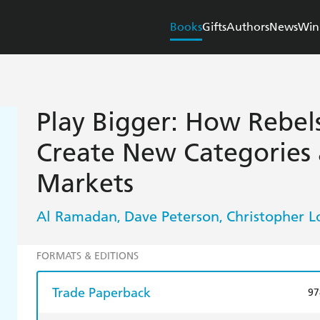
Books
Gifts
Authors
News
Win
Play Bigger: How Rebel
Create New Categories
Markets
Al Ramadan
Dave Peterson
Christopher 
,
,
FORMATS & EDITIONS
Trade Paperback
97