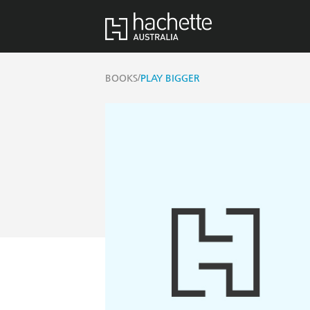
/
BOOKS
PLAY BIGGER