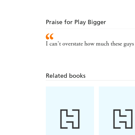
Praise for Play Bigger
I can't overstate how much these guys a
Related books