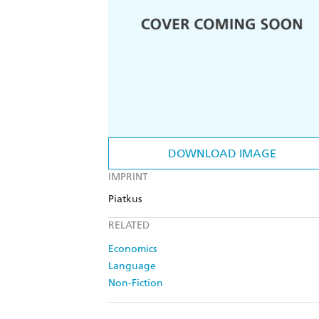
DOWNLOAD IMAGE
IMPRINT
Piatkus
RELATED
Economics
Language
Non-Fiction