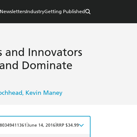
Newsletters
Industry
Getting Published
s and Innovators
 and Dominate
Lochhead
Kevin Maney
,
|
|
80349411361
June 14, 2016
RRP $34.99