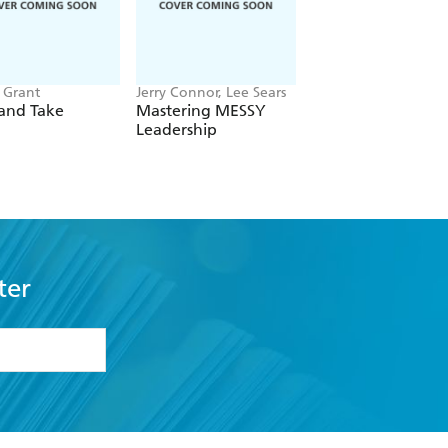
Grant
Jerry Connor, Lee Sears
Sir Richard Harpin
and Take
Mastering MESSY
How to Make a
Leadership
Billion in Nine Ste
ter
formation or