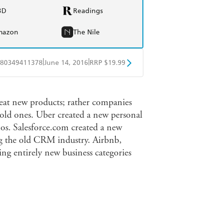
BD
Readings
mazon
The Nile
|
|
80349411378
June 14, 2016
RRP $19.99
obo
Google Play
reat new products; rather companies
old ones. Uber created a new personal
mos. Salesforce.com created a new
ng the old CRM industry. Airbnb,
ing entirely new business categories
company, you need to design and build
te it over time. Your company needs