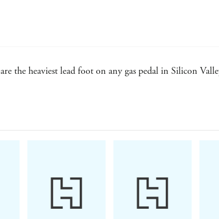
to be a Category King. And if you don't design a C
failure.
Drawing on examples from within and beyond ou
both entrepreneurs and established enterprises how 
over time.
re the heaviest lead foot on any gas pedal in Silicon Valle