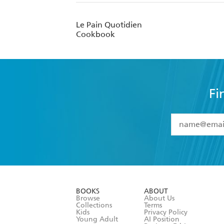
Le Pain Quotidien
Cookbook
Fi
YES
I have 
YES
I am ove
YES
I have r
data as set o
BOOKS
ABOUT
consent at 
Browse
About Us
Collections
Terms
Kids
Privacy Policy
Young Adult
AI Position