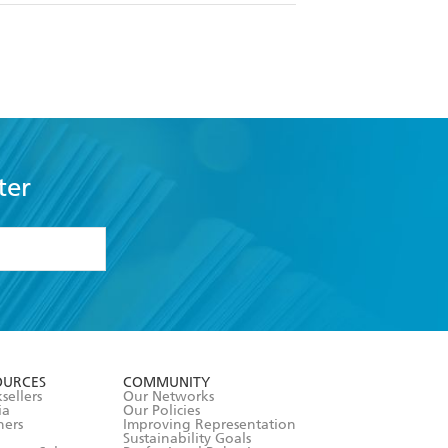
ter
formation or
withdraw my
OURCES
COMMUNITY
sellers
Our Networks
ia
Our Policies
hers
Improving Representation
Sustainability Goals