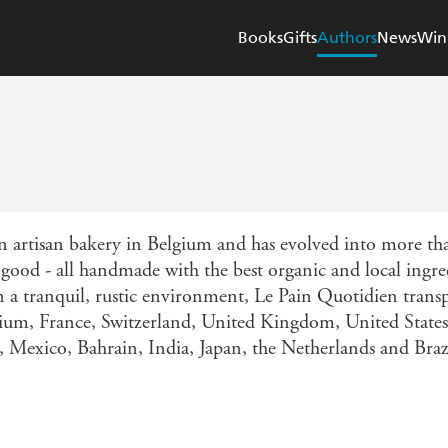
Books
Gifts
Authors
News
Win
n artisan bakery in Belgium and has evolved into more th
u good - all handmade with the best organic and local ingr
in a tranquil, rustic environment, Le Pain Quotidien transp
lgium, France, Switzerland, United Kingdom, United State
n, Mexico, Bahrain, India, Japan, the Netherlands and Braz