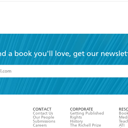
nd a book you'll love, get our newslet
read and accept the
Terms and Conditions
r 13 years of age
ead and consent to Hachette Australia using my personal in
ut in its
Privacy Policy
(and I understand I have the right to 
CONTACT
CORPORATE
RES
any time).
Contact Us
Getting Published
Book
Our People
Rights
Med
Submissions
History
Teac
Careers
The Richell Prize
ATI