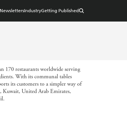
Newsletters
Industry
Getting Published
an 170 restaurants worldwide serving
edients. With its communal tables
orts its customers to a simpler way of
s, Kuwait, United Arab Emirates,
il.