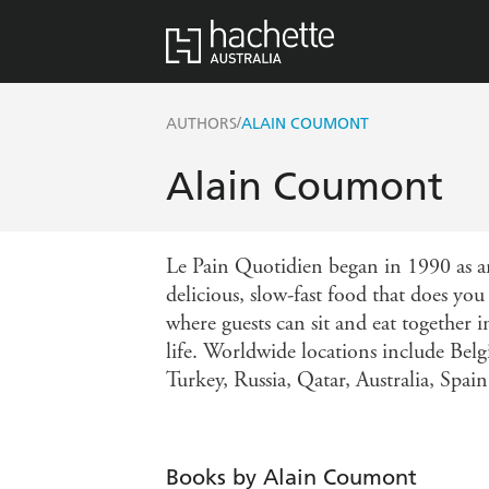
/
AUTHORS
ALAIN COUMONT
Alain Coumont
Le Pain Quotidien began in 1990 as a
delicious, slow-fast food that does yo
where guests can sit and eat together 
life. Worldwide locations include Be
Turkey, Russia, Qatar, Australia, Spai
Books by Alain Coumont