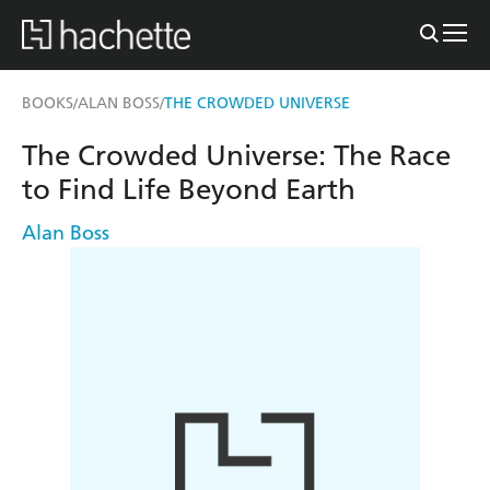
BOOKS
ALAN BOSS
THE CROWDED UNIVERSE
/
/
The Crowded Universe: The Race
to Find Life Beyond Earth
Alan Boss