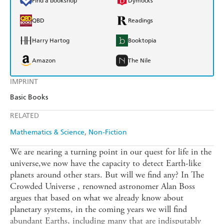
Find a bookshop
Dymocks
QBD
Readings
Harry Hartog
Booktopia
Amazon
The Nile
IMPRINT
Basic Books
RELATED
Mathematics & Science
Non-Fiction
We are nearing a turning point in our quest for life in the
universe,we now have the capacity to detect Earth-like
planets around other stars. But will we find any? In The
Crowded Universe , renowned astronomer Alan Boss
argues that based on what we already know about
planetary systems, in the coming years we will find
abundant Earths, including many that are indisputably