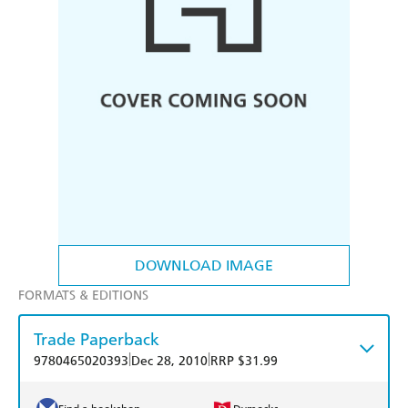
DOWNLOAD IMAGE
FORMATS & EDITIONS
Trade Paperback
|
|
9780465020393
Dec 28, 2010
RRP $31.99