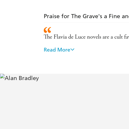
Praise for The Grave's a Fine an
The Flavia de Luce novels are a cult f
Read More
Flavia is mercilessly addictive. - Daily
At once precocious and endearing, Flavi
difference. - Choice
This is a clever, witty and totally gripp