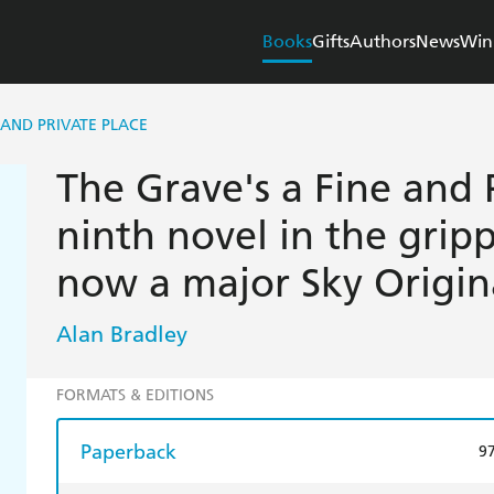
Books
Gifts
Authors
News
Win
 AND PRIVATE PLACE
The Grave's a Fine and 
ninth novel in the gripp
now a major Sky Origina
Alan Bradley
FORMATS & EDITIONS
Paperback
9