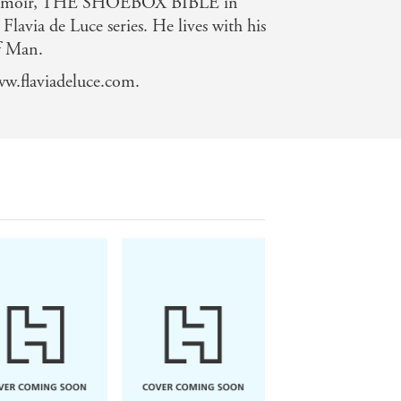
a memoir, THE SHOEBOX BIBLE in
 Flavia de Luce series. He lives with his
of Man.
ww.flaviadeluce.com.