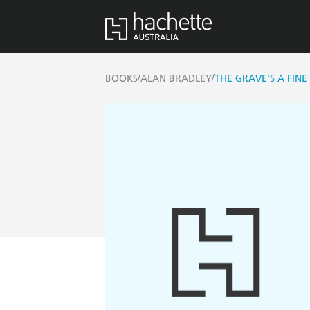
/
/
BOOKS
ALAN BRADLEY
THE GRAVE'S A FINE