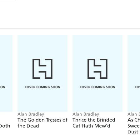
gossips in the local church, and to keep her sisters
connect the son of an executed killer, a far too cann
and the publican's mysteriously talented wife?
Praise for the historical Flavia de Luce mysteries:
'The Flavia de Luce novels are now a cult favourite
'A cross between Dodie Smith's
I Capture The Cas
family...delightfully entertaining'
Guardian
Alan Bradley
Alan Bradley
Alan 
The Golden Tresses of
Thrice the Brinded
As C
 Doth
the Dead
Cat Hath Mew'd
Swee
Dust