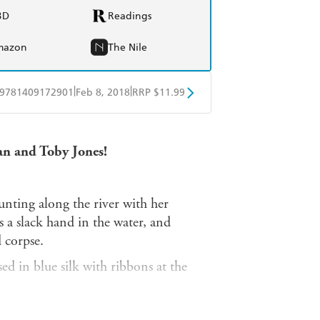
BD
Readings
mazon
The Nile
|
|
9781409172901
Feb 8, 2018
RRP $11.99
obo
Google Play
an and Toby Jones!
unting along the river with her
 a slack hand in the water, and
 corpse.
ed in blue silk with ribbons at the
 test to investigate the murder of three