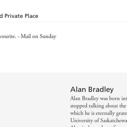
d Private Place
avourite. - Mail on Sunday
 Telegraph
a is a marvellous character. Quirkily appealing, this is de
ing read with lots of surprises. - Essentials
Alan Bradley
Alan Bradley was born int
stopped talking about the
which he is eternally grate
University of Saskatchewa