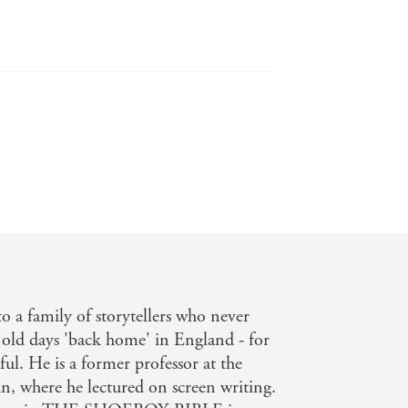
finitely a crime novel with a
o a family of storytellers who never
 old days 'back home' in England - for
ful. He is a former professor at the
n, where he lectured on screen writing.