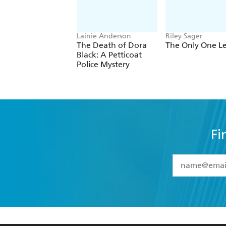
Lainie Anderson
Riley Sager
The Death of Dora
The Only One Le
Black: A Petticoat
Police Mystery
Fi
YES
I have 
YES
I am ove
YES
I have r
data as set o