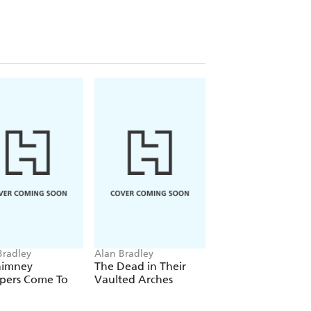
 out of danger. But what could possibly
y police constable, a travelling circus,
'
Mail on Sunday
tle
and the Addams
Bradley
Alan Bradley
Alan Bradley
himney
The Dead in Their
The Curious Case 
pers Come To
Vaulted Arches
the Copper Corps