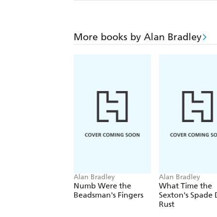
More books by Alan Bradley
Alan Bradley
Alan Bradley
Numb Were the
What Time the
Beadsman's Fingers
Sexton's Spade
Rust