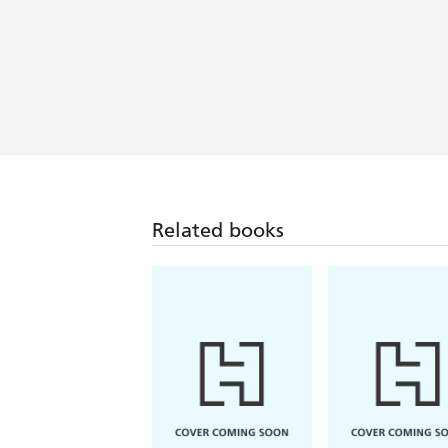
Related books