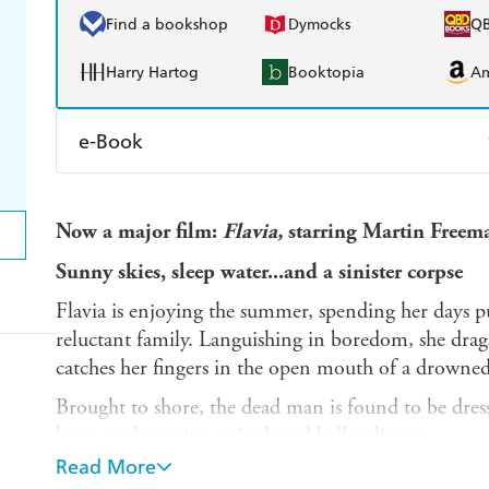
Find a bookshop
Dymocks
Q
Harry Hartog
Booktopia
A
e-Book
Amazon Kindle
Apple Books
K
Now a major film:
Flavia,
starring Martin Freem
Ebooks.com
Booktopia
Sunny skies, sleep water...and a sinister corpse
Flavia is enjoying the summer, spending her days p
reluctant family. Languishing in boredom, she drags
catches her fingers in the open mouth of a drowned
Brought to shore, the dead man is found to be dress
knee, and wearing a single red ballet slipper.
Read More
Flavia needs to put her super-sleuthing skills to the