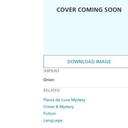
DOWNLOAD IMAGE
IMPRINT
Orion
RELATED
Flavia de Luce Mystery
Crime & Mystery
Fiction
Language