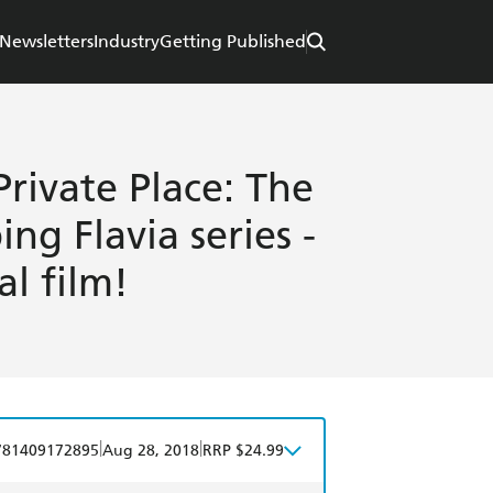
Newsletters
Industry
Getting Published
Private Place: The
ing Flavia series -
l film!
|
|
781409172895
Aug 28, 2018
RRP $24.99