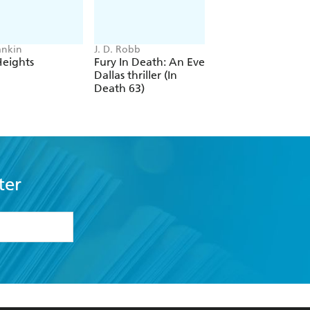
ankin
J. D. Robb
Sara Paretsky
Heights
Fury In Death: An Eve
Deadlock
Dallas thriller (In
Death 63)
ter
formation or
withdraw my