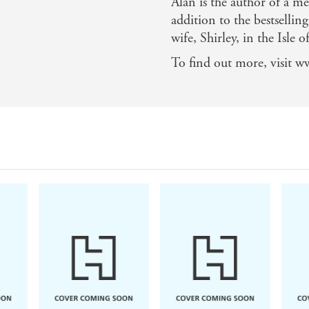
Alan is the author of 
addition to the bestselling
wife, Shirley, in the Isle 
To find out more, visit w