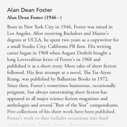
Alan Dean Foster
Alan Dean Foster (1946 - )
Born in New York City in 1946, Foster was raised in
Los Angeles. After receiving Bachelors and Master's
degrees at UCLA, he spent two years as a copywriter for
a small Studio City, California PR firm. His writing
career began in 1968 when August Derleth bought a
long Lovecraftian letter of Foster's in 1968 and
published it as a short story. More sales of short fiction
followed. His first attempt at a novel, The Tar-Aiym
Krang, was published by Ballantine Books in 1972.
Since then, Foster's sometimes humorous, occasionally
poignant, but always entertaining short fiction has
appeared in all major science fiction magazines and
anthologies and several "Best of the Year" compendiums.
Five collections of his short work have been published.
Foster's work to date includes excursions into hard
science-fiction, fantasy, horror, detective, western,