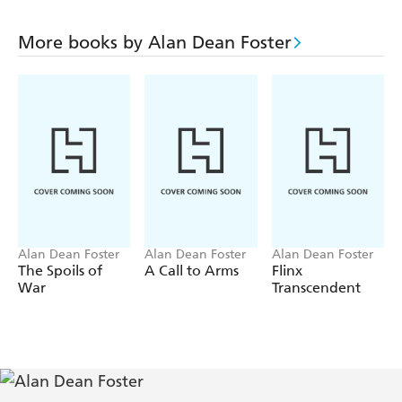
More books by Alan Dean Foster
Alan Dean Foster
Alan Dean Foster
Alan Dean Foster
The Spoils of
A Call to Arms
Flinx
War
Transcendent