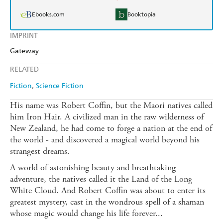
Ebooks.com
Booktopia
IMPRINT
Gateway
RELATED
Fiction
Science Fiction
His name was Robert Coffin, but the Maori natives called
him Iron Hair. A civilized man in the raw wilderness of
New Zealand, he had come to forge a nation at the end of
the world - and discovered a magical world beyond his
strangest dreams.
A world of astonishing beauty and breathtaking
adventure, the natives called it the Land of the Long
White Cloud. And Robert Coffin was about to enter its
greatest mystery, cast in the wondrous spell of a shaman
whose magic would change his life forever...