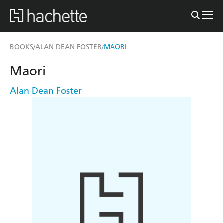
BOOKS
ALAN DEAN FOSTER
MAORI
/
/
Maori
Alan Dean Foster