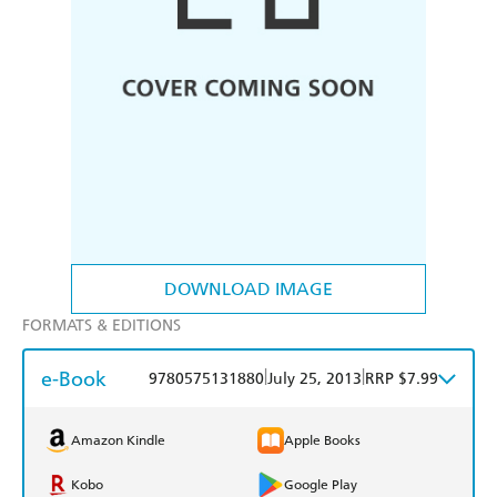
DOWNLOAD IMAGE
FORMATS & EDITIONS
e-Book
|
|
9780575131880
July 25, 2013
RRP $7.99
Amazon Kindle
Apple Books
Kobo
Google Play